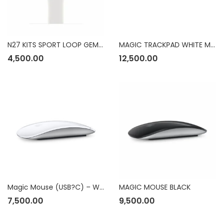
N27 KITS SPORT LOOP GEMINI MPHV3ZM/A
MAGIC TRACKPAD WHITE MULTI TOUCH SURFACE
4,500.00
12,500.00
Magic Mouse (USB?C) – White Multi-Touch Surface
MAGIC MOUSE BLACK
7,500.00
9,500.00