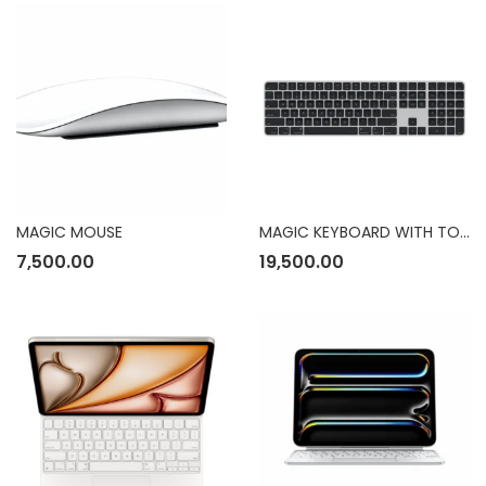
MAGIC MOUSE
MAGIC KEYBOARD WITH TOUCH ID
7,500.00
19,500.00