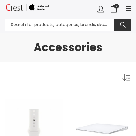
0
Accessories