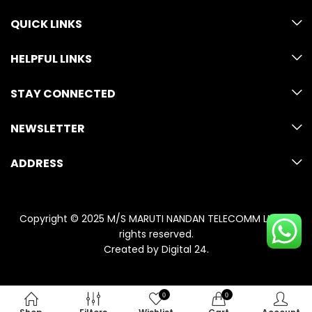
QUICK LINKS
HELPFUL LINKS
STAY CONNECTED
NEWSLETTER
ADDRESS
Copyright © 2025 M/S MARUTI NANDAN TELECOMM LLP. All
rights reserved.
Created by
Digital 24
.
0
0