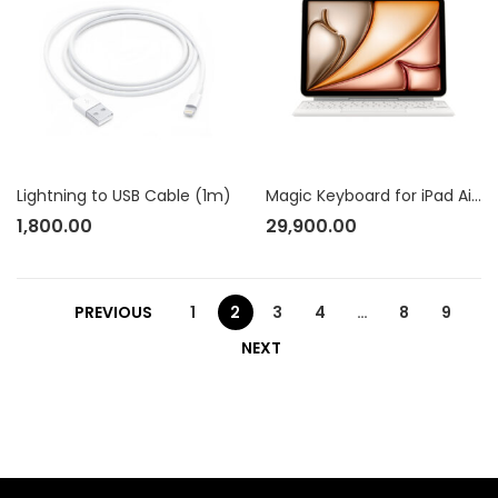
Lightning to USB Cable (1m)
Magic Keyboard for iPad Air 11? (M2) – US English – White
1,800.00
29,900.00
PREVIOUS
1
2
3
4
…
8
9
NEXT