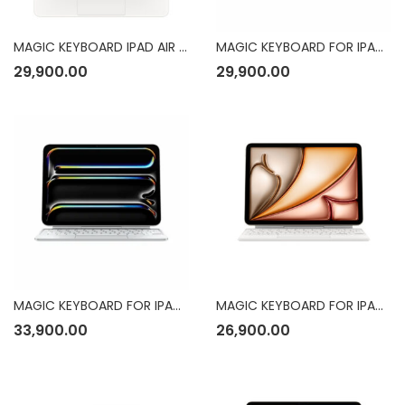
MAGIC KEYBOARD IPAD AIR 13-INCH ENG WHT
MAGIC KEYBOARD FOR IPAD PRO 11INCH (M4)
29,900.00
29,900.00
MAGIC KEYBOARD FOR IPAD PRO
MAGIC KEYBOARD FOR IPAD AIR 11INCH (M3)
33,900.00
26,900.00