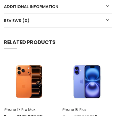
ADDITIONAL INFORMATION
REVIEWS (0)
RELATED PRODUCTS
iPhone 16 Plus
iPhone 16e