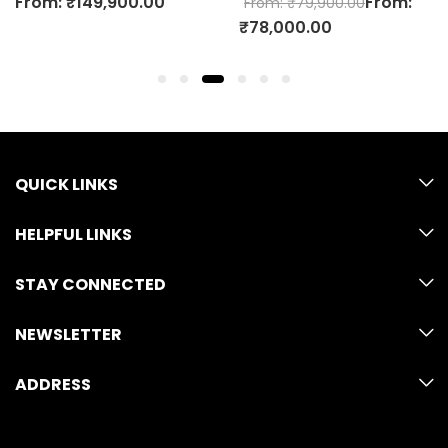
00
From:
F
From:
₹
79,900.00
From:
₹
59,900.00
₹
78,000.00
₹
58,000.00
QUICK LINKS
HELPFUL LINKS
STAY CONNECTED
NEWSLETTER
ADDRESS