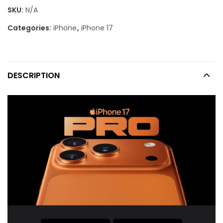
SKU:
N/A
Categories:
iPhone
,
iPhone 17
DESCRIPTION