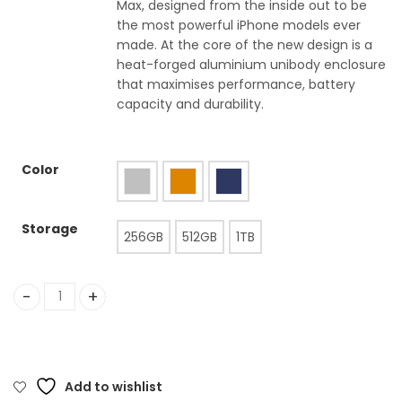
Max, designed from the inside out to be
the most powerful iPhone models ever
made. At the core of the new design is a
heat-forged aluminium unibody enclosure
that maximises performance, battery
capacity and durability.
Color
Storage
256GB
512GB
1TB
iPhone 17 Pro quantity
Add to wishlist