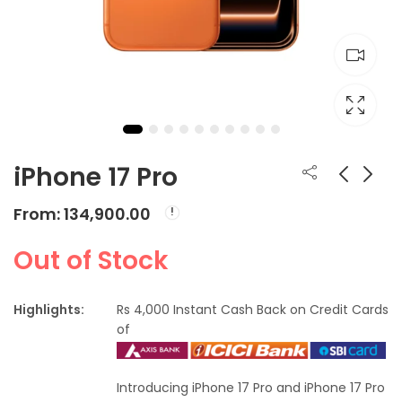
iPhone 17 Pro
From:
134,900.00
iPhone 17
Apple Watch Ultra 3
From:
From:
₹
82,900.00
₹
89,900.00
Out of Stock
Highlights:
Rs 4,000 Instant Cash Back on Credit Cards
of
Introducing iPhone 17 Pro and iPhone 17 Pro