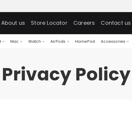
About us
Store Locator
Careers
Contact us
d
Mac
Watch
AirPods
HomePod
Accessories
Privacy Policy