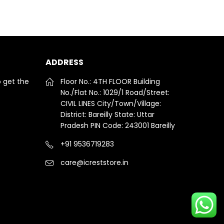
ADDRESS
o get the
Floor No.: 4TH FLOOR Building
No./Flat No.: 1029/1 Road/Street:
CIVIL LINES City/Town/Village:
District: Bareilly State: Uttar
Pradesh PIN Code: 243001 Bareilly
+91 9536719283
care@icreststore.in