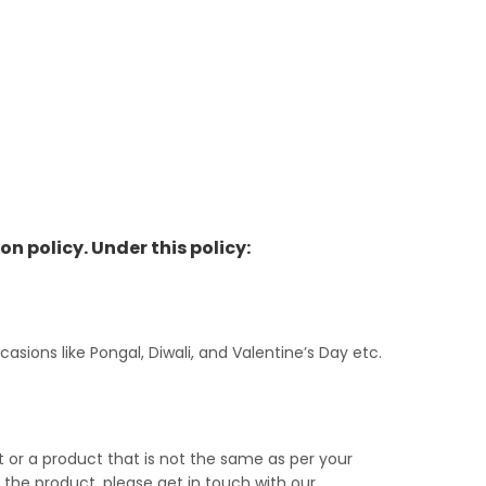
on policy. Under this policy:
ions like Pongal, Diwali, and Valentine’s Day etc.
or a product that is not the same as per your
g the product, please get in touch with our