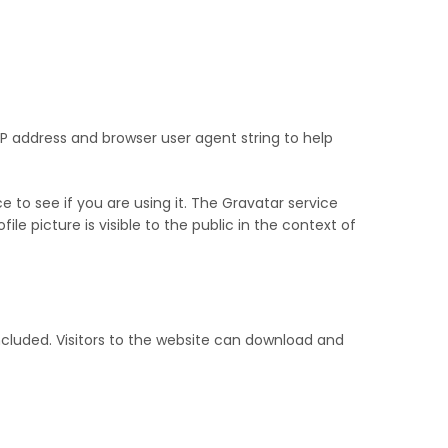
P address and browser user agent string to help
to see if you are using it. The Gravatar service
le picture is visible to the public in the context of
cluded. Visitors to the website can download and