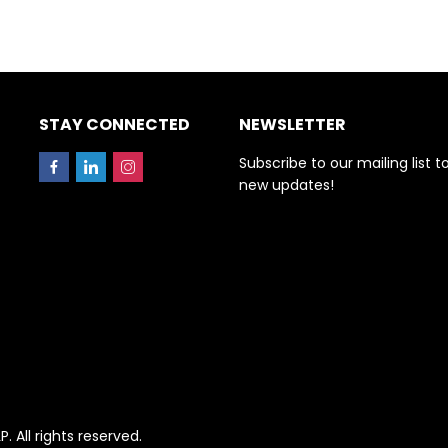
STAY CONNECTED
NEWSLETTER
Subscribe to our mailing list t
new updates!
All rights reserved.