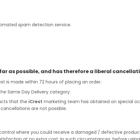
omated spam detection service.
far as possible, and has therefore a liberal cancellati
est is made within 72 hours of placing an order.
 the Same Day Delivery category.
ucts that the
iCrest
marketing team has obtained on special occas
cancellations are not possible.
ontrol where you could receive a damaged / defective product 
satisfaction at no extra cost. In such circumstances, before usin