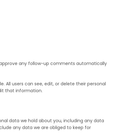
nd approve any follow-up comments automatically
e. All users can see, edit, or delete their personal
t that information.
onal data we hold about you, including any data
clude any data we are obliged to keep for