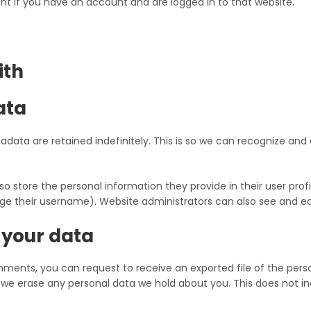
t if you have an account and are logged in to that website.
ith
ata
data are retained indefinitely. This is so we can recognize a
so store the personal information they provide in their user profil
e their username). Website administrators can also see and edi
 your data
omments, you can request to receive an exported file of the pers
 we erase any personal data we hold about you. This does not in