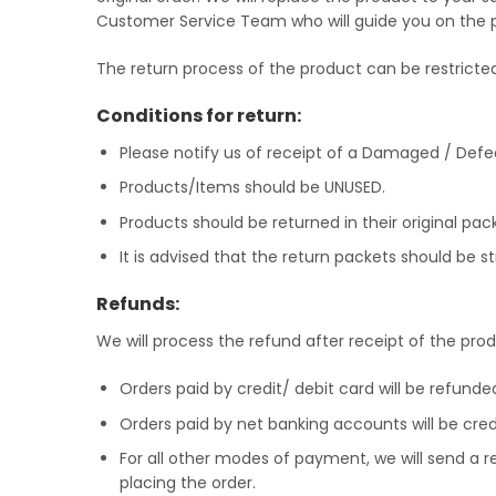
Customer Service Team who will guide you on the
The return process of the product can be restrict
Conditions for return:
Please notify us of receipt of a Damaged / Defe
Products/Items should be UNUSED.
Products should be returned in their original pack
It is advised that the return packets should be 
Refunds:
We will process the refund after receipt of the pr
Orders paid by credit/ debit card will be refunde
Orders paid by net banking accounts will be cre
For all other modes of payment, we will send a 
placing the order.