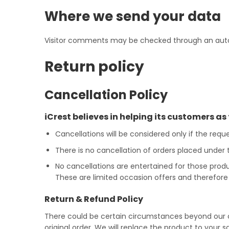
Where we send your data
Visitor comments may be checked through an aut
Return policy
Cancellation Policy
iCrest believes in helping its customers as 
Cancellations will be considered only if the requ
There is no cancellation of orders placed under
No cancellations are entertained for those prod
These are limited occasion offers and therefore 
Return & Refund Policy
There could be certain circumstances beyond our c
original order. We will replace the product to your 