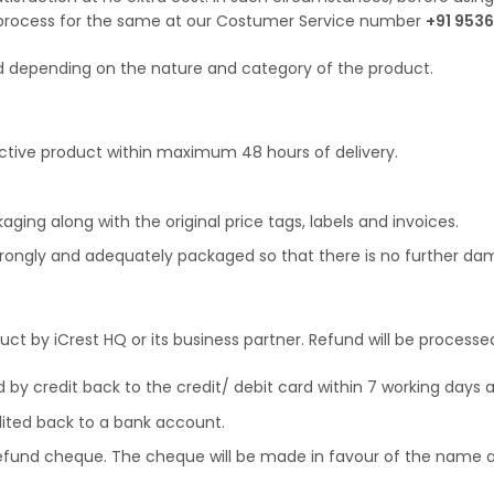
 process for the same at our Costumer Service number
+91 9536
ed depending on the nature and category of the product.
ctive product within maximum 48 hours of delivery.
aging along with the original price tags, labels and invoices.
strongly and adequately packaged so that there is no further dam
oduct by iCrest HQ or its business partner. Refund will be proce
d by credit back to the credit/ debit card within 7 working days a
dited back to a bank account.
refund cheque. The cheque will be made in favour of the name as