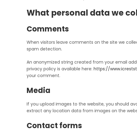
What personal data we coll
Comments
When visitors leave comments on the site we collec
spam detection.
An anonymized string created from your email addre
privacy policy is available here:
https://www.icrestst
your comment.
Media
If you upload images to the website, you should av
extract any location data from images on the webs
Contact forms