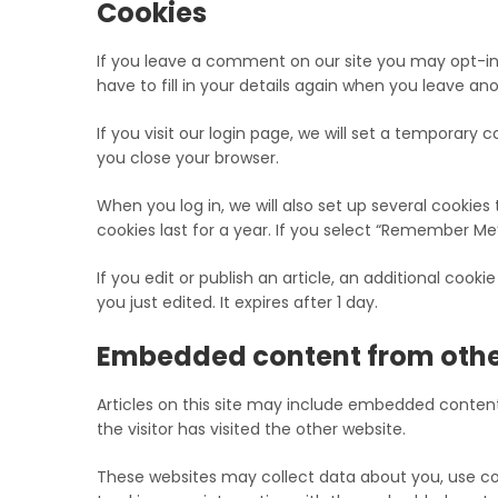
Cookies
If you leave a comment on our site you may opt-in
have to fill in your details again when you leave an
If you visit our login page, we will set a temporar
you close your browser.
When you log in, we will also set up several cookies
cookies last for a year. If you select “Remember Me”,
If you edit or publish an article, an additional cook
you just edited. It expires after 1 day.
Embedded content from othe
Articles on this site may include embedded content
the visitor has visited the other website.
These websites may collect data about you, use coo