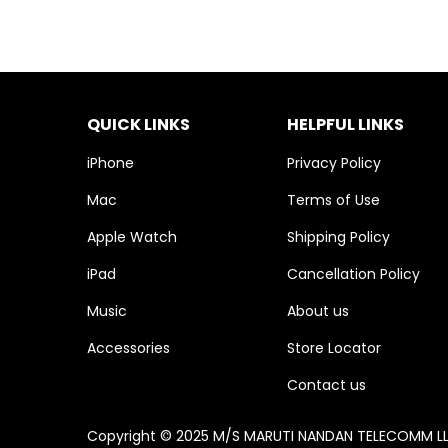
QUICK LINKS
HELPFUL LINKS
iPhone
Privacy Policy
Mac
Terms of Use
Apple Watch
Shipping Policy
iPad
Cancellation Policy
Music
About us
Accessories
Store Locator
Contact us
Copyright © 2025 M/S MARUTI NANDAN TELECOMM LLP. 