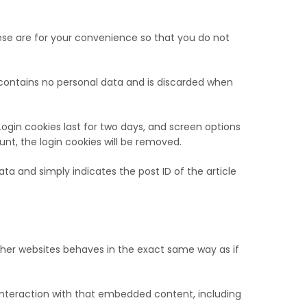
ese are for your convenience so that you do not
e contains no personal data and is discarded when
Login cookies last for two days, and screen options
ount, the login cookies will be removed.
data and simply indicates the post ID of the article
ther websites behaves in the exact same way as if
interaction with that embedded content, including