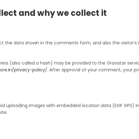
ect and why we collect it
t the data shown in the comments form, and also the visitor’s I
ss (also called a hash) may be provided to the Gravatar service 
ore.in/privacy-policy/
. After approval of your comment, your profi
oid uploading images with embedded location data (EXIF GPS) in
ite.