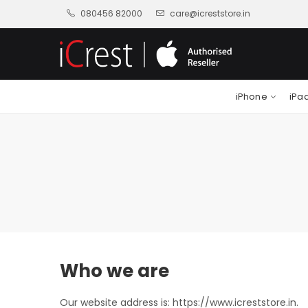
080456 82000
care@icreststore.in
iPhone
iPa
Who we are
Our website address is: https://www.icreststore.in.