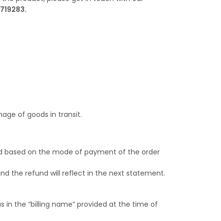
719283.
age of goods in transit.
ssed based on the mode of payment of the order
nd the refund will reflect in the next statement.
 in the “billing name” provided at the time of