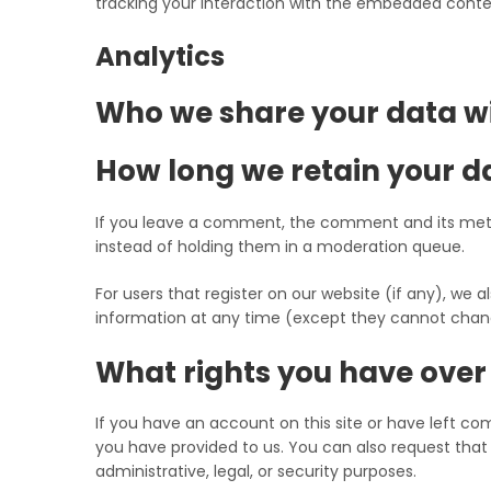
tracking your interaction with the embedded conten
Analytics
Who we share your data w
How long we retain your d
If you leave a comment, the comment and its meta
instead of holding them in a moderation queue.
For users that register on our website (if any), we al
information at any time (except they cannot chang
What rights you have over
If you have an account on this site or have left c
you have provided to us. You can also request that
administrative, legal, or security purposes.