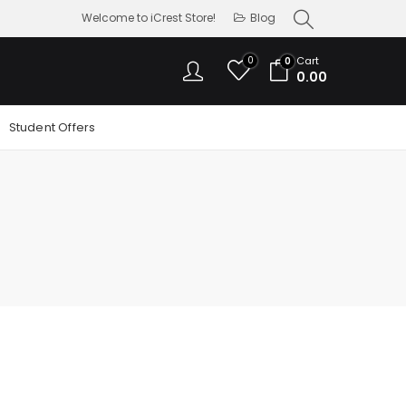
Welcome to iCrest Store!
Blog
0
Cart
0
0.00
Student Offers