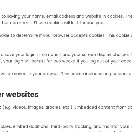
 to saving your name, email address and website in cookies. Th
other comment. These cookies will last for one year.
y cookie to determine if your browser accepts cookies. This cooki
 to save your login information and your screen display choices. 
 your login will persist for two weeks. If you log out of your acc
ie will be saved in your browser. This cookie includes no personal 
r websites
 (e.g. videos, images, articles, etc.). Embedded content from o
kies, embed additional third-party tracking, and monitor your 