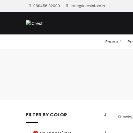
080456 82000
care@icreststore.in
iPhone
iP
FILTER BY COLOR
Showing 