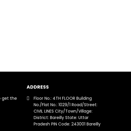
ADDRESS
o get the
Floor No.: 4TH FLOOR Building
No./Flat No.: 1029/1 Road/Street:
CIVIL LINES City/Town/Village:
District: Bareilly State: Uttar
Pradesh PIN Code: 243001 Bareilly