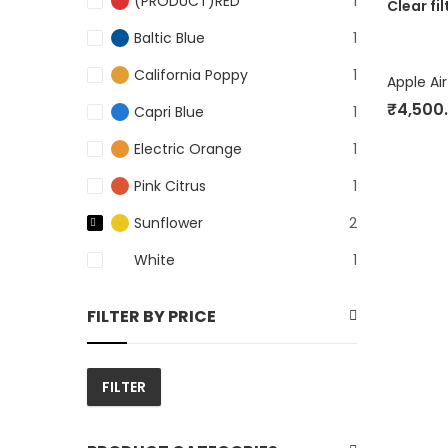
(PRODUCT)RED
1
Clear fil
Baltic Blue
1
California Poppy
1
Apple Ai
₹
4,500
Capri Blue
1
Electric Orange
1
Pink Citrus
1
Sunflower
2
White
1
FILTER BY PRICE
FILTER
Min
Max
price
price