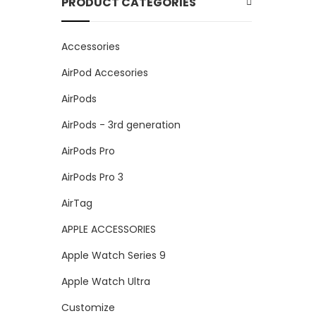
PRODUCT CATEGORIES
Accessories
AirPod Accesories
AirPods
AirPods - 3rd generation
AirPods Pro
AirPods Pro 3
AirTag
APPLE ACCESSORIES
Apple Watch Series 9
Apple Watch Ultra
Customize