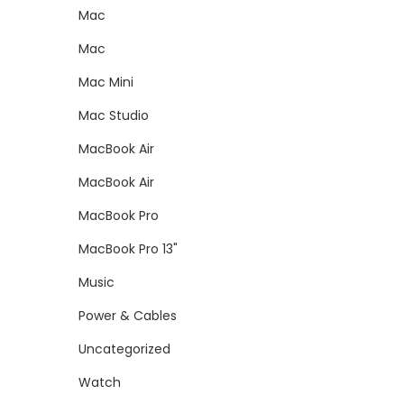
Mac
Mac
Mac Mini
Mac Studio
MacBook Air
MacBook Air
MacBook Pro
MacBook Pro 13"
Music
Power & Cables
Uncategorized
Watch