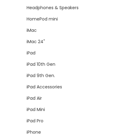
Headphones & Speakers
HomePod mini
iMac
iMac 24"
iPad
iPad 10th Gen
iPad 9th Gen.
iPad Accessories
iPad Air
iPad Mini
iPad Pro
iPhone