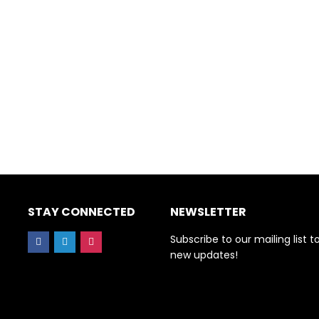
STAY CONNECTED
NEWSLETTER
Subscribe to our mailing list t
new updates!