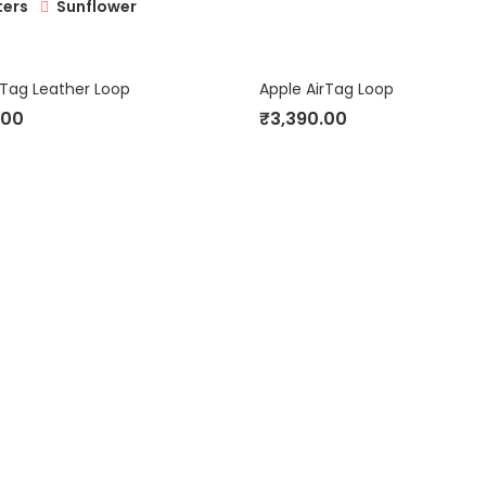
Sunflower
ters
rTag Leather Loop
Apple AirTag Loop
.00
₹
3,390.00