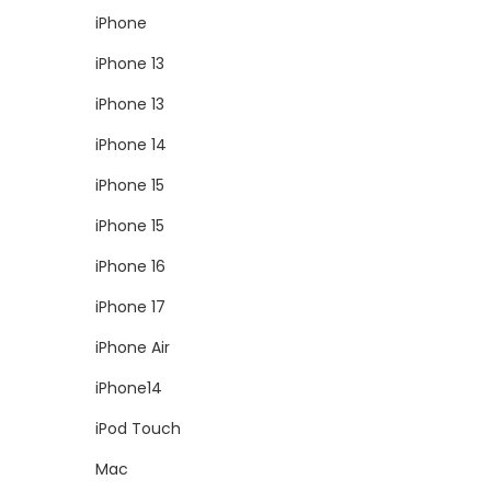
iPhone
iPhone 13
iPhone 13
iPhone 14
iPhone 15
iPhone 15
iPhone 16
iPhone 17
iPhone Air
iPhone14
iPod Touch
Mac