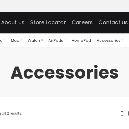
About us
Store Locator
Careers
Contact us
ad
Mac
Watch
AirPods
HomePod
Accessories
Accessories
all 2 results