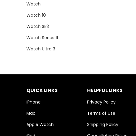
Watch
Watch 10
Watch SE3
Watch Series 11
Watch Ultra 3
QUICK LINKS
HELPFUL LINKS
iPhone
Privacy Policy
Mac
Terms of Use
Apple Watch
Shipping Policy
iPad
Cancellation Policy