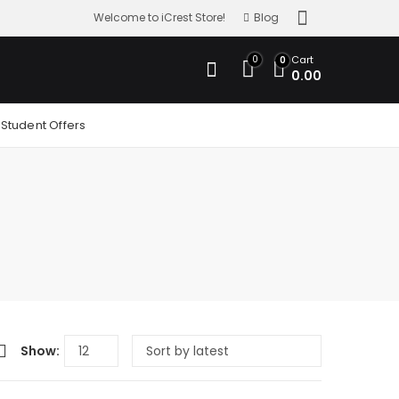
Welcome to iCrest Store!
Blog
0
Cart
0
0.00
Student Offers
Show: