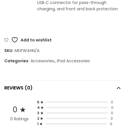
USB‑C connector for pass-through
charging, and front and back protection.
Add to wishlist
SKU:
MDFW4HN/A
Categories:
Accessories
,
iPad Accessories
REVIEWS (0)
5 ★
0
0 ★
4 ★
0
3 ★
0
0 Ratings
2 ★
0
1 ★
0