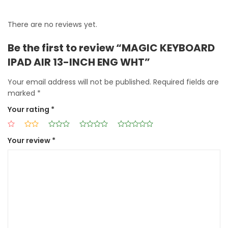
There are no reviews yet.
Be the first to review “MAGIC KEYBOARD
IPAD AIR 13-INCH ENG WHT”
Your email address will not be published.
Required fields are
marked
*
Your rating
*
Your review
*