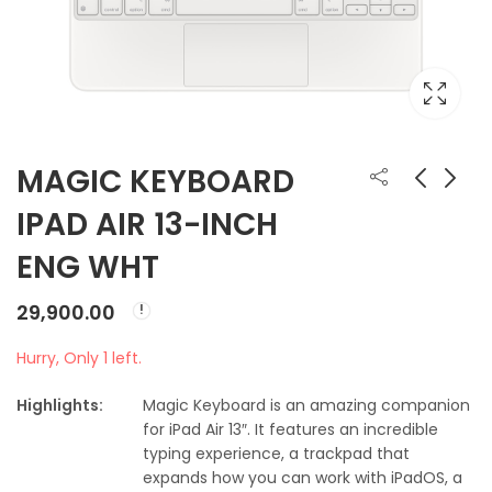
MAGIC KEYBOARD
IPAD AIR 13-INCH
MAGIC KEYBOARD
MAGIC KEYBOARD
ENG WHT
FOR IPAD PRO 11INCH
TOUCH ID AND
(M4)
NUMERIC
₹
29,900.00
₹
17,500.00
29,900.00
Hurry, Only 1 left.
Highlights:
Magic Keyboard is an amazing companion
for iPad Air 13″. It features an incredible
typing experience, a trackpad that
expands how you can work with iPadOS, a