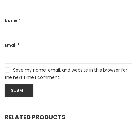
Name
*
Email
*
Save my name, email, and website in this browser for
the next time I comment.
RELATED PRODUCTS