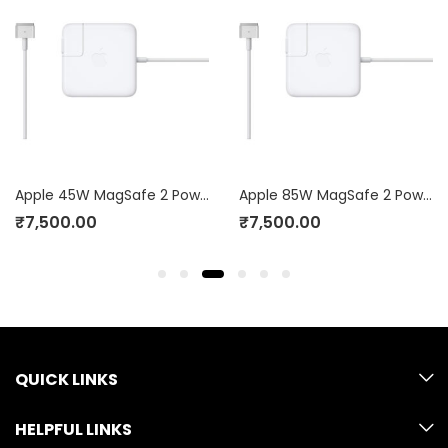
Apple 45W MagSafe 2 Power Adapter (for MacBook Air)
Apple 85W MagSafe 2 Power Adapter (for MacBook Pro with Retina display)
₹
7,500.00
₹
7,500.00
QUICK LINKS
HELPFUL LINKS