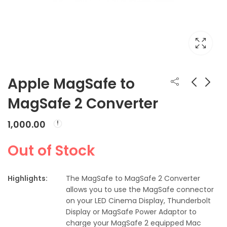
Apple MagSafe to
MagSafe 2 Converter
Apple Thunderbolt
Apple 85W MagSafe
to FireWire Adapter
2 Power Adapter
1,000.00
(for MacBook Pro
₹
2,900.00
₹
7,500.00
with Retina display)
Out of Stock
Highlights:
The MagSafe to MagSafe 2 Converter
allows you to use the MagSafe connector
on your LED Cinema Display, Thunderbolt
Display or MagSafe Power Adaptor to
charge your MagSafe 2 equipped Mac