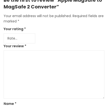
MagSafe 2 Converter”
Your email address will not be published.
Required fields are
marked
*
Your rating
*
Your review
*
Name
*