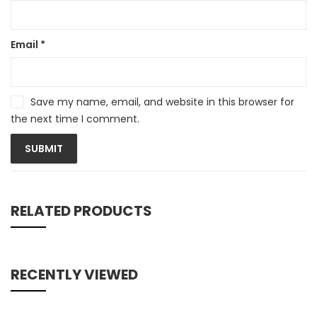
Email
*
Save my name, email, and website in this browser for
the next time I comment.
RELATED PRODUCTS
RECENTLY VIEWED