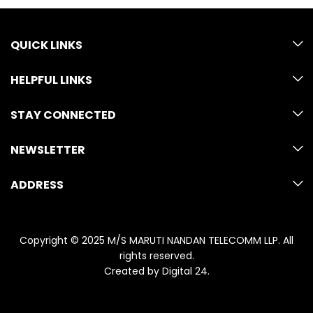
QUICK LINKS
HELPFUL LINKS
STAY CONNECTED
NEWSLETTER
ADDRESS
Copyright © 2025 M/S MARUTI NANDAN TELECOMM LLP. All
rights reserved.
Created by
Digital 24
.