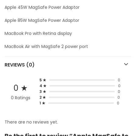
Apple 45W MagSafe Power Adaptor
Apple 85W MagSafe Power Adaptor
MacBook Pro with Retina display
MacBook Air with MagSafe 2 power port
REVIEWS (0)
5 ★
0
0 ★
4 ★
0
3 ★
0
0 Ratings
2 ★
0
1 ★
0
There are no reviews yet.
Be the first to review “Apple MagSafe to