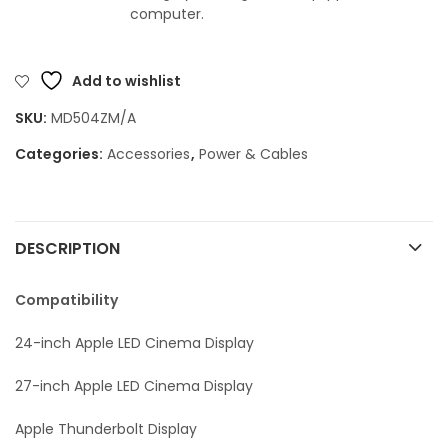
computer.
Add to wishlist
SKU:
MD504ZM/A
Categories:
Accessories
,
Power & Cables
DESCRIPTION
Compatibility
24-inch Apple LED Cinema Display
27-inch Apple LED Cinema Display
Apple Thunderbolt Display