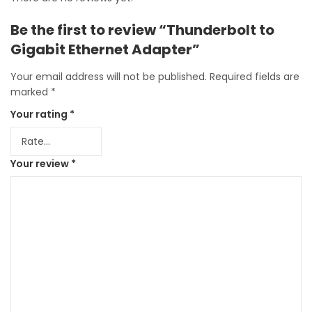
Be the first to review “Thunderbolt to
Gigabit Ethernet Adapter”
Your email address will not be published.
Required fields are
marked
*
Your rating
*
Your review
*