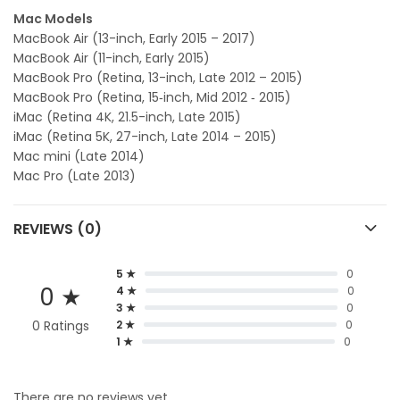
Mac Models
MacBook Air (13-inch, Early 2015 – 2017)
MacBook Air (11-inch, Early 2015)
MacBook Pro (Retina, 13-inch, Late 2012 – 2015)
MacBook Pro (Retina, 15‑inch, Mid 2012 ‑ 2015)
iMac (Retina 4K, 21.5-inch, Late 2015)
iMac (Retina 5K, 27-inch, Late 2014 – 2015)
Mac mini (Late 2014)
Mac Pro (Late 2013)
REVIEWS (0)
5 ★
0
0 ★
4 ★
0
3 ★
0
0 Ratings
2 ★
0
1 ★
0
There are no reviews yet.