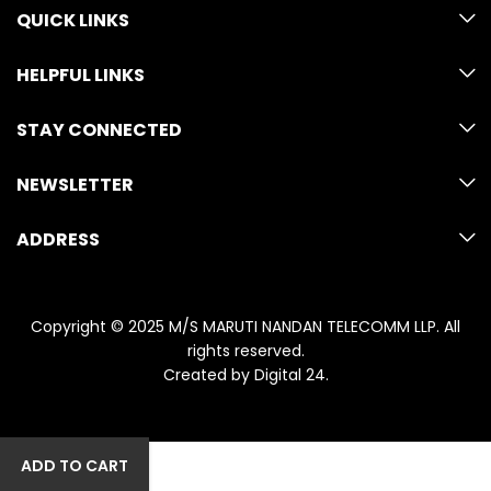
QUICK LINKS
HELPFUL LINKS
STAY CONNECTED
NEWSLETTER
ADDRESS
Copyright © 2025 M/S MARUTI NANDAN TELECOMM LLP. All
rights reserved.
Created by
Digital 24
.
ADD TO CART