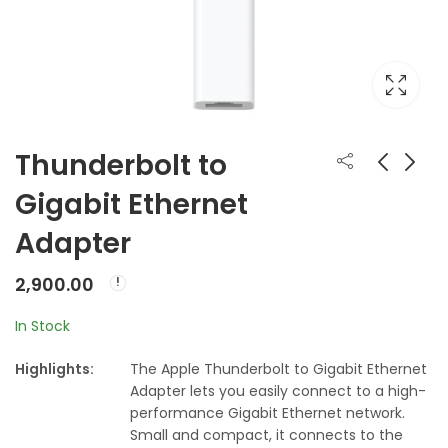
Thunderbolt to
Gigabit Ethernet
Apple 45W MagSafe
Apple Thunderbolt
Adapter
Power Adapter for
to FireWire Adapter
MacBook Air
₹
7,500.00
₹
2,900.00
2,900.00
In Stock
Highlights:
The Apple Thunderbolt to Gigabit Ethernet
Adapter lets you easily connect to a high-
performance Gigabit Ethernet network.
Small and compact, it connects to the