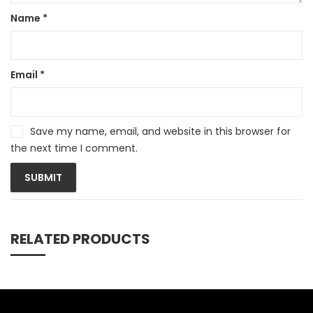
Name
*
Email
*
Save my name, email, and website in this browser for
the next time I comment.
RELATED PRODUCTS