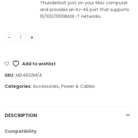
Thunderbolt port on your Mac computer
and provides an RJ-45 port that supports
10/100/1000BASE-T networks.
Thunderbolt to Gigabit Ethernet Adapter quantity
Add to wishlist
SKU:
MD463ZM/A
Categories:
Accessories
,
Power & Cables
DESCRIPTION
Compatibility