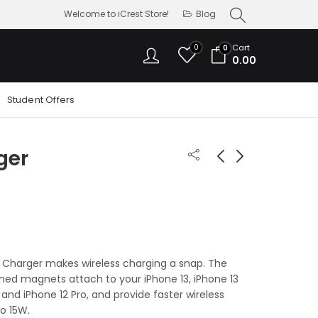
Welcome to iCrest Store!
Blog
0
Cart
0
0.00
Student Offers
ger
MagSafe Duo
USB-C VGA Multiport
Charger
Adapter
13,900.00
6,800.00
Charger makes wireless charging a snap. The
gned magnets attach to your iPhone 13, iPhone 13
2 and iPhone 12 Pro, and provide faster wireless
o 15W.