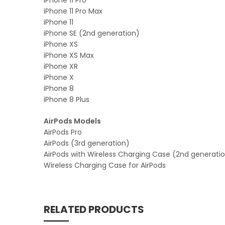
iPhone 11 Pro Max
iPhone 11
iPhone SE (2nd generation)
iPhone XS
iPhone XS Max
iPhone XR
iPhone X
iPhone 8
iPhone 8 Plus
AirPods Models
AirPods Pro
AirPods (3rd generation)
AirPods with Wireless Charging Case (2nd generati
Wireless Charging Case for AirPods
RELATED PRODUCTS