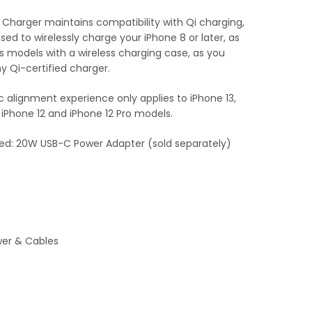
Charger maintains compatibility with Qi charging,
used to wirelessly charge your iPhone 8 or later, as
ds models with a wireless charging case, as you
y Qi-certified charger.
alignment experience only applies to iPhone 13,
, iPhone 12 and iPhone 12 Pro models.
: 20W USB-C Power Adapter (sold separately)
er & Cables