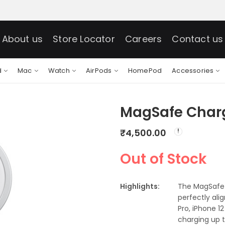
About us
Store Locator
Careers
Contact us
d
Mac
Watch
AirPods
HomePod
Accessories
MagSafe Char
₹
4,500.00
Out of Stock
Highlights:
The MagSafe 
perfectly ali
Pro, iPhone 1
charging up t