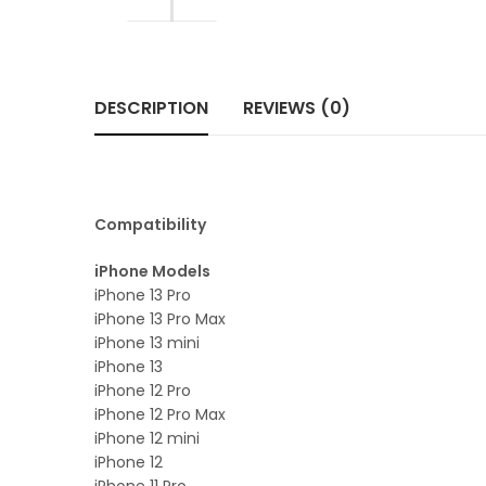
DESCRIPTION
REVIEWS (0)
Compatibility
iPhone Models
iPhone 13 Pro
iPhone 13 Pro Max
iPhone 13 mini
iPhone 13
iPhone 12 Pro
iPhone 12 Pro Max
iPhone 12 mini
iPhone 12
iPhone 11 Pro