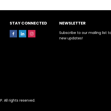
STAY CONNECTED
NEWSLETTER
Subscribe to our mailing list t
new updates!
All rights reserved.