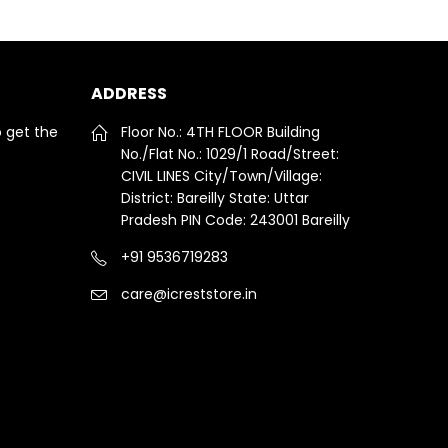
ADDRESS
o get the
Floor No.: 4TH FLOOR Building
No./Flat No.: 1029/1 Road/Street:
CIVIL LINES City/Town/Village:
District: Bareilly State: Uttar
Pradesh PIN Code: 243001 Bareilly
+91 9536719283
care@icreststore.in