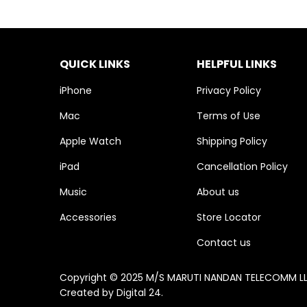
QUICK LINKS
HELPFUL LINKS
iPhone
Privacy Policy
Mac
Terms of Use
Apple Watch
Shipping Policy
iPad
Cancellation Policy
Music
About us
Accessories
Store Locator
Contact us
Copyright © 2025 M/S MARUTI NANDAN TELECOMM LLP. 
Created by
Digital 24
.