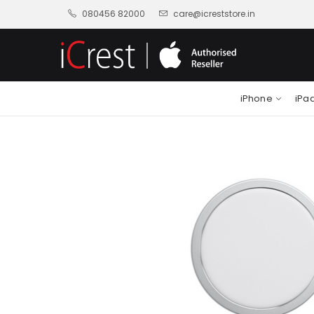
080456 82000
care@icreststore.in
iPhone
iPa