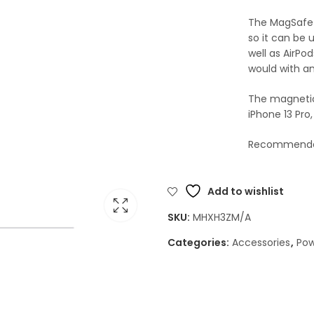
The MagSafe 
so it can be 
well as AirPo
would with an
The magnetic 
iPhone 13 Pro
Recommended
Add to wishlist
SKU:
MHXH3ZM/A
Categories:
Accessories
,
Pow