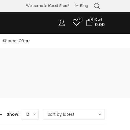
Welcome to iCrest Store!
Blog
0
Cart
0
0.00
Student Offers
Show: