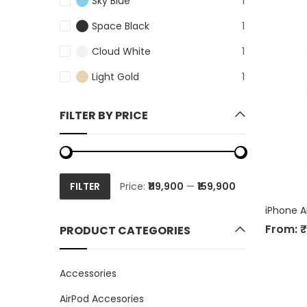
Sky Blue
1
Space Black
1
Cloud White
1
Light Gold
1
FILTER BY PRICE
FILTER
Price:
₹119,900
—
₹159,900
Min
Max
price
price
iPhone A
From:
₹
PRODUCT CATEGORIES
Accessories
AirPod Accesories