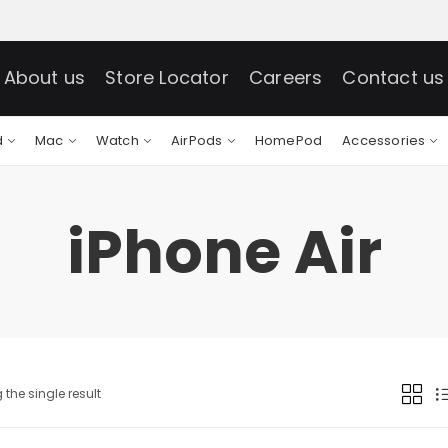
About us
Store Locator
Careers
Contact us
d
Mac
Watch
AirPods
HomePod
Accessories
iPhone Air
the single result