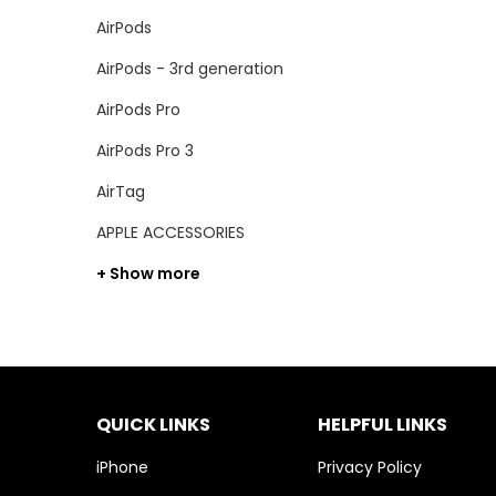
AirPods
AirPods - 3rd generation
AirPods Pro
AirPods Pro 3
AirTag
APPLE ACCESSORIES
+ Show more
QUICK LINKS
HELPFUL LINKS
iPhone
Privacy Policy