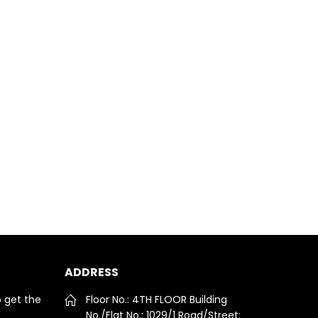
ADDRESS
o get the
Floor No.: 4TH FLOOR Building
No./Flat No.: 1029/1 Road/Street: