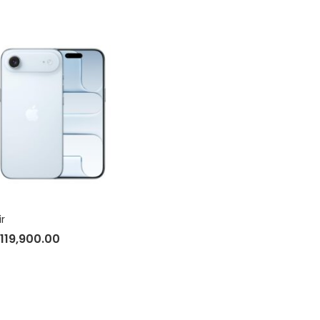
ir
119,900.00