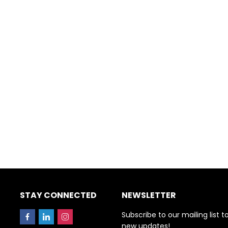
STAY CONNECTED
NEWSLETTER
Subscribe to our mailing list t
new updates!