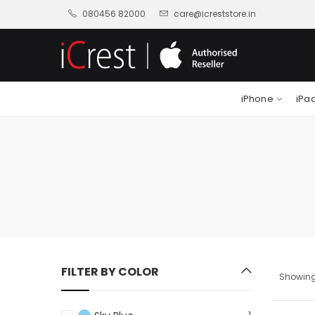
080456 82000
care@icreststore.in
iPhone
iPa
FILTER BY COLOR
Showing 