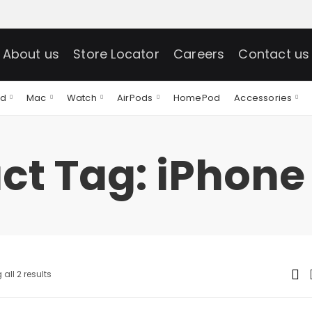
About us
Store Locator
Careers
Contact us
ad
Mac
Watch
AirPods
HomePod
Accessories
ct Tag: iPhone 
all 2 results