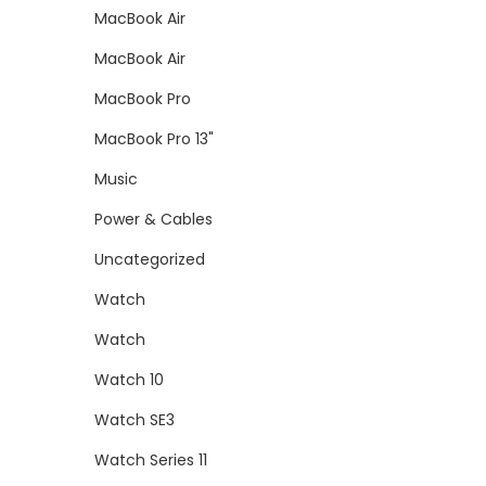
MacBook Air
MacBook Air
MacBook Pro
MacBook Pro 13"
Music
Power & Cables
Uncategorized
Watch
Watch
Watch 10
Watch SE3
Watch Series 11