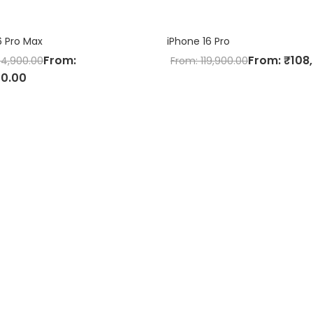
6 Pro Max
iPhone 16 Pro
From:
From:
₹
108
44,900.00
From:
119,900.00
00.00