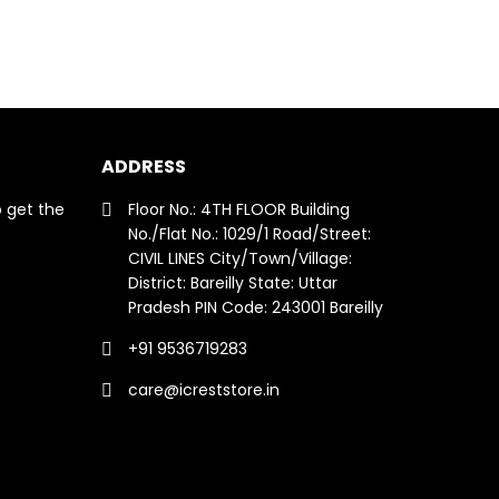
ADDRESS
o get the
Floor No.: 4TH FLOOR Building
No./Flat No.: 1029/1 Road/Street:
CIVIL LINES City/Town/Village:
District: Bareilly State: Uttar
Pradesh PIN Code: 243001 Bareilly
+91 9536719283
care@icreststore.in