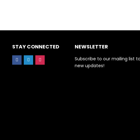
STAY CONNECTED
NEWSLETTER
Subscribe to our mailing list t
new updates!