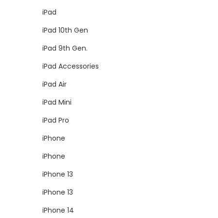
iPad
iPad 10th Gen
iPad 9th Gen.
iPad Accessories
iPad Air
iPad Mini
iPad Pro
iPhone
iPhone
iPhone 13
iPhone 13
iPhone 14