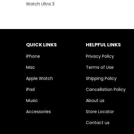
Watch Ultra 3
QUICK LINKS
HELPFUL LINKS
iPhone
Privacy Policy
Mac
Terms of Use
Apple Watch
Shipping Policy
iPad
Cancellation Policy
Music
About us
Accessories
Store Locator
Contact us