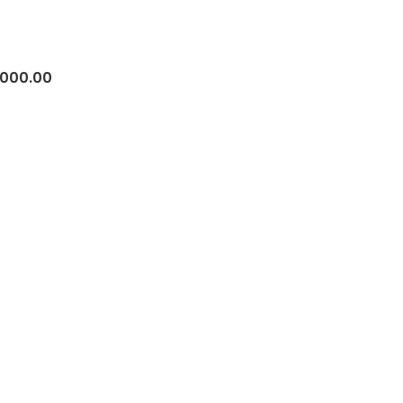
,000.00