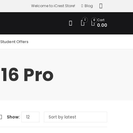
Welcome to iCrest Store!
Blog
0
Cart
0
0.00
Student Offers
16 Pro
Show: