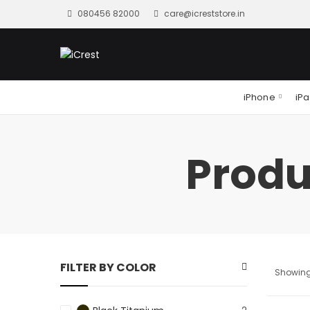
080456 82000
care@icreststore.in
iPhone
iP
Produ
FILTER BY COLOR
Showing 