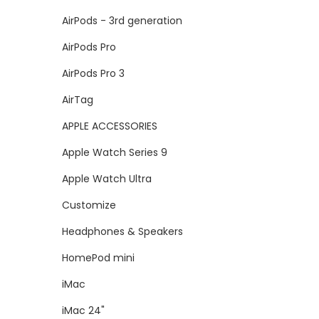
AirPods - 3rd generation
AirPods Pro
AirPods Pro 3
AirTag
APPLE ACCESSORIES
Apple Watch Series 9
Apple Watch Ultra
Customize
Headphones & Speakers
HomePod mini
iMac
iMac 24"