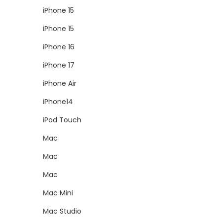
iPhone 15
iPhone 15
iPhone 16
iPhone 17
iPhone Air
iPhone14
iPod Touch
Mac
Mac
Mac
Mac Mini
Mac Studio