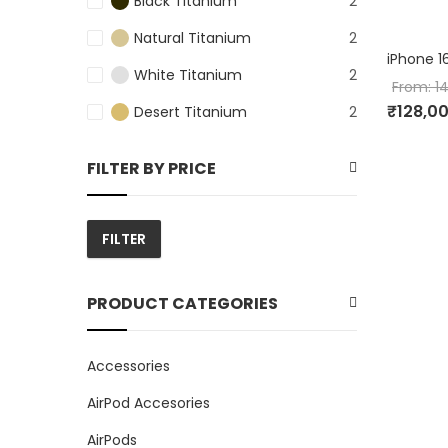
Black Titanium
2
Natural Titanium
2
iPhone 1
White Titanium
2
From:
1
₹
128,0
Desert Titanium
2
FILTER BY PRICE
FILTER
Min
Max
price
price
PRODUCT CATEGORIES
Accessories
AirPod Accesories
AirPods