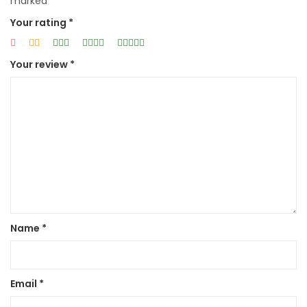
marked
*
Your rating
*
Your review
*
Name
*
Email
*