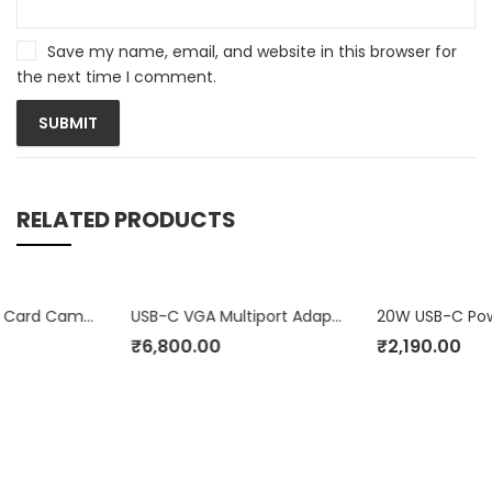
Save my name, email, and website in this browser for
the next time I comment.
RELATED PRODUCTS
 Camera Reader
USB-C VGA Multiport Adapter
20W USB-C Power Adapter
₹
6,800.00
₹
2,190.00