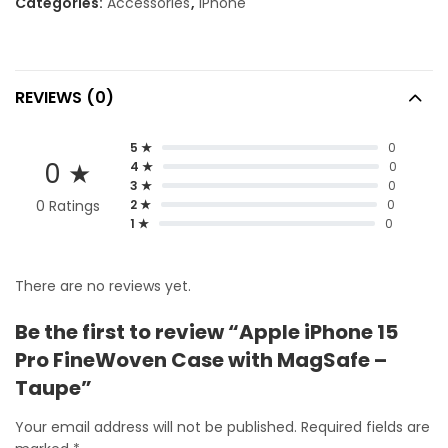
Categories:
Accessories
,
iPhone
REVIEWS (0)
5 ★
0
0 ★
4 ★
0
3 ★
0
0 Ratings
2 ★
0
1 ★
0
There are no reviews yet.
Be the first to review “Apple iPhone 15
Pro FineWoven Case with MagSafe –
Taupe”
Your email address will not be published.
Required fields are