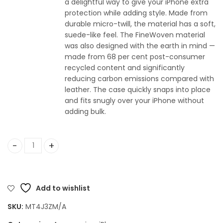
a delightful way to give your iPhone extra
protection while adding style. Made from
durable micro-twill, the material has a soft,
suede-like feel. The FineWoven material
was also designed with the earth in mind —
made from 68 per cent post-consumer
recycled content and significantly
reducing carbon emissions compared with
leather. The case quickly snaps into place
and fits snugly over your iPhone without
adding bulk.
Apple iPhone 15 Pro FineWoven Case with MagSafe - Taupe
Add to wishlist
SKU:
MT4J3ZM/A