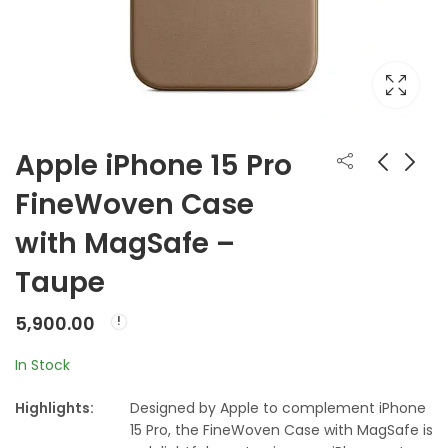
Apple iPhone 15 Pro
FineWoven Case
Apple iPhone 15 Pro
Apple iPhone 15 Pro
with MagSafe –
FineWoven Case
Max FineWoven
with MagSafe -
Case with MagSafe
₹
5,900.00
₹
5,900.00
Taupe
Black ???????
- Black ???????
5,900.00
In Stock
Highlights:
Designed by Apple to complement iPhone
15 Pro, the FineWoven Case with MagSafe is