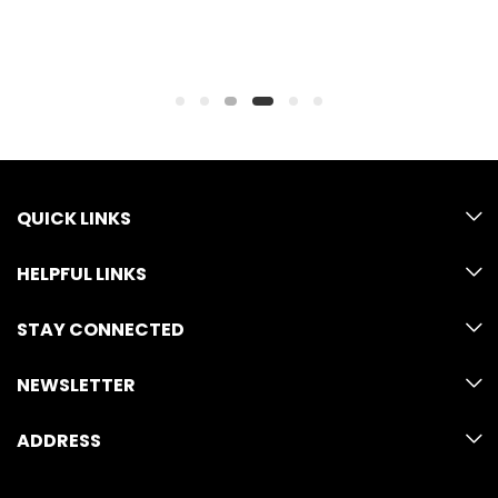
QUICK LINKS
HELPFUL LINKS
STAY CONNECTED
NEWSLETTER
ADDRESS