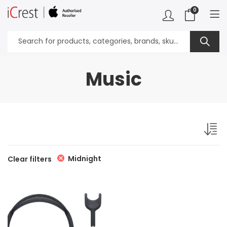
0
Music
Midnight
Clear filters