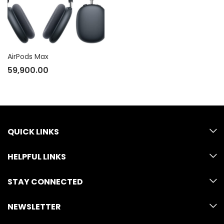
AirPods Max
59,900.00
QUICK LINKS
HELPFUL LINKS
STAY CONNECTED
NEWSLETTER