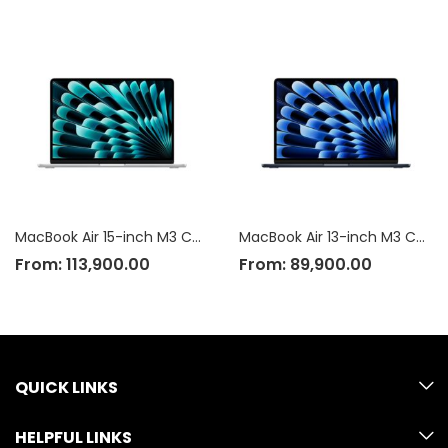
MacBook Air 15-inch M3 Chip
MacBook Air 13-inch M3 Chip
From:
113,900.00
From:
89,900.00
QUICK LINKS
HELPFUL LINKS