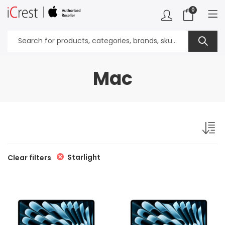
0
Mac
Starlight
Clear filters