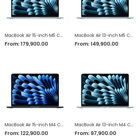
MacBook Air 15-inch M5 Chip
MacBook Air 13-inch M5 Chip
From:
179,900.00
From:
149,900.00
MacBook Air 15-inch M4 Chip
MacBook Air 13-inch M4 Chip
From:
122,900.00
From:
97,900.00