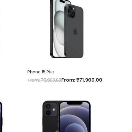
iPhone 15 Plus
From:
₹
71,900.00
From:
79,900.00