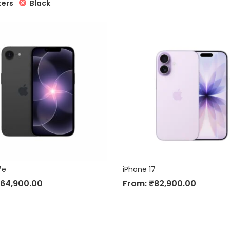
Black
ters
7e
iPhone 17
64,900.00
From:
₹
82,900.00