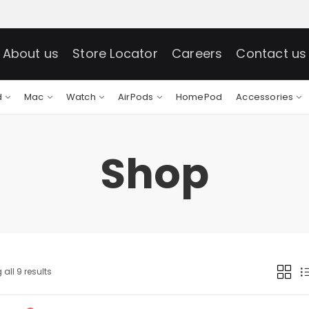
About us
Store Locator
Careers
Contact us
d
Mac
Watch
AirPods
HomePod
Accessories
Shop
all 9 results