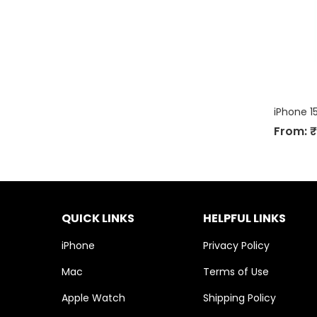
iPhone 1
From:
₹
QUICK LINKS
HELPFUL LINKS
iPhone
Privacy Policy
Mac
Terms of Use
Apple Watch
Shipping Policy