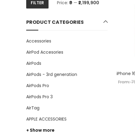
FILTER
Price:
₹0
—
₹2,199,900
Min
Max
price
price
PRODUCT CATEGORIES
Accessories
AirPod Accesories
AirPods
iPhone 1
AirPods - 3rd generation
From:
7
AirPods Pro
AirPods Pro 3
AirTag
APPLE ACCESSORIES
+ Show more