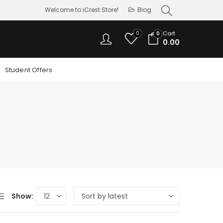
Welcome to iCrest Store!
Blog
0
Cart
0
0.00
Student Offers
Show: