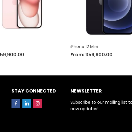
5
iPhone 12 Mini
59,900.00
From:
₹
59,900.00
STAY CONNECTED
NEWSLETTER
Subscribe to our mailing list t
new updates!