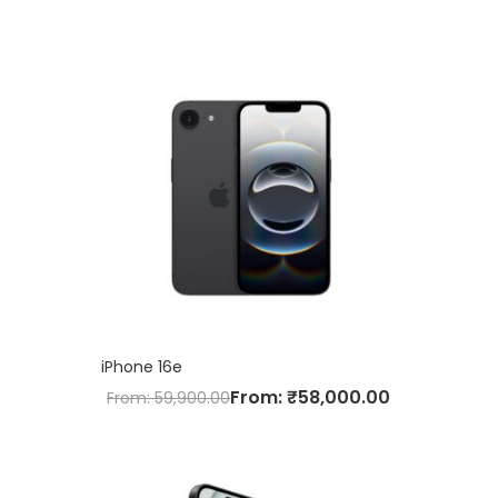
iPhone 16e
From:
₹
58,000.00
From:
59,900.00