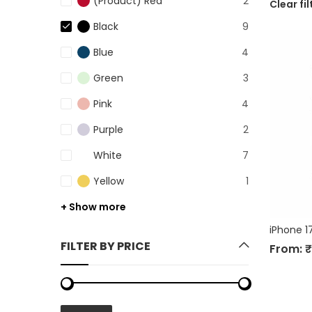
(Product) Red
2
Clear fil
Black
9
Blue
4
Green
3
Pink
4
Purple
2
White
7
Yellow
1
+ Show more
iPhone 1
FILTER BY PRICE
From:
₹