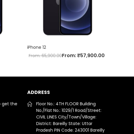
iPhone 12
From:
₹
57,900.00
From:
65,900.00
ADDRESS
o get the
Floor No.: 4TH FLOOR Building
No./Flat No.: 1029/1 Road/Street:
CIVIL LINES City/Town/Village:
District: Bareilly State: Uttar
Pradesh PIN Code: 243001 Bareilly