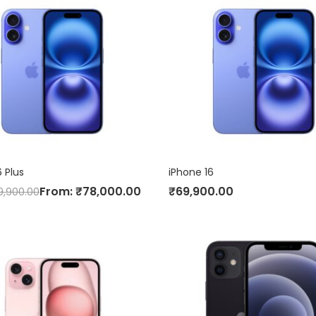
6 Plus
iPhone 16
From:
₹
78,000.00
₹
69,900.00
9,900.00