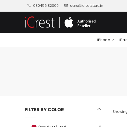
080456 82000
care@icreststore.in
iPhone
iPa
FILTER BY COLOR
Showing 