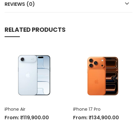
REVIEWS (0)
RELATED PRODUCTS
iPhone Air
iPhone 17 Pro
From:
₹
119,900.00
From:
₹
134,900.00