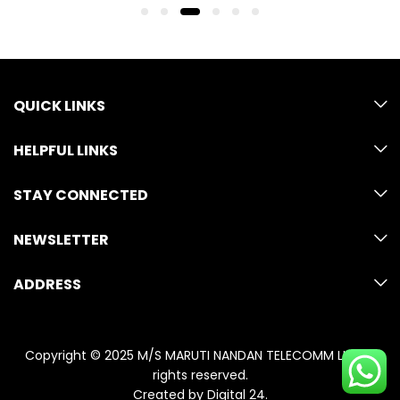
QUICK LINKS
HELPFUL LINKS
STAY CONNECTED
NEWSLETTER
ADDRESS
Copyright © 2025 M/S MARUTI NANDAN TELECOMM LLP. All
rights reserved.
Created by
Digital 24
.