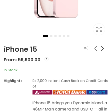
iPhone 15
From:
59,900.00
Apple MacBook Pro
iPhone 15 Plus
16- inch
From:
In Stock
From:
79,900.00
From:
₹
149,900.00
₹
71,900.00
Highlights:
Rs 2,000 Instant Cash Back on Credit Cards
of
iPhone 15 brings you Dynamic Island, a
48MP Main camera and USB-C — all in