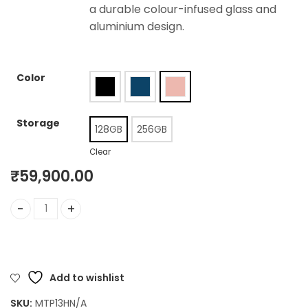
a durable colour-infused glass and
aluminium design.
Color
Storage
128GB
256GB
Clear
₹
59,900.00
iPhone 15 quantity
Add to wishlist
SKU:
MTP13HN/A