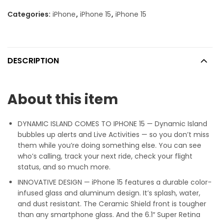
Categories:
iPhone
,
iPhone 15
,
iPhone 15
DESCRIPTION
About this item
DYNAMIC ISLAND COMES TO IPHONE 15 — Dynamic Island
bubbles up alerts and Live Activities — so you don’t miss
them while you’re doing something else. You can see
who’s calling, track your next ride, check your flight
status, and so much more.
INNOVATIVE DESIGN — iPhone 15 features a durable color-
infused glass and aluminum design. It’s splash, water,
and dust resistant. The Ceramic Shield front is tougher
than any smartphone glass. And the 6.1″ Super Retina