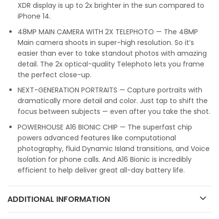
XDR display is up to 2x brighter in the sun compared to
iPhone 14.
48MP MAIN CAMERA WITH 2X TELEPHOTO — The 48MP
Main camera shoots in super-high resolution. So it’s
easier than ever to take standout photos with amazing
detail. The 2x optical-quality Telephoto lets you frame
the perfect close-up.
NEXT-GENERATION PORTRAITS — Capture portraits with
dramatically more detail and color. Just tap to shift the
focus between subjects — even after you take the shot.
POWERHOUSE A16 BIONIC CHIP — The superfast chip
powers advanced features like computational
photography, fluid Dynamic Island transitions, and Voice
Isolation for phone calls. And A16 Bionic is incredibly
efficient to help deliver great all-day battery life.
ADDITIONAL INFORMATION