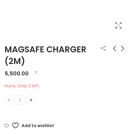
MAGSAFE CHARGER
(2M)
MAGSAFE CHARGER
MK2A3HN/A MAGIC
(1M)
KEYBOARD
5,500.00
₹
4,500.00
₹
9,500.00
Hurry, Only 2 left.
MAGSAFE CHARGER (2M) quantity
Add to wishlist