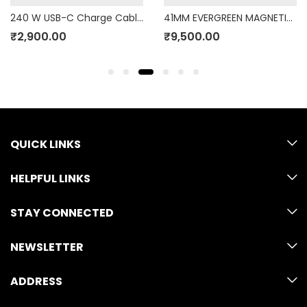
240 W USB-C Charge Cable (2m)
41MM EVERGREEN MAGNETIC LINK M/L
₹
2,900.00
₹
9,500.00
QUICK LINKS
HELPFUL LINKS
STAY CONNECTED
NEWSLETTER
ADDRESS