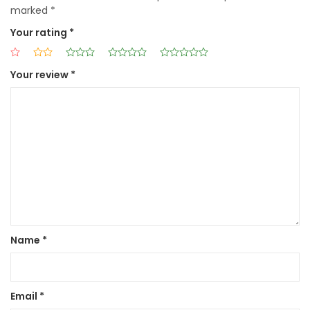
marked
*
Your rating
*
Your review
*
Name
*
Email
*