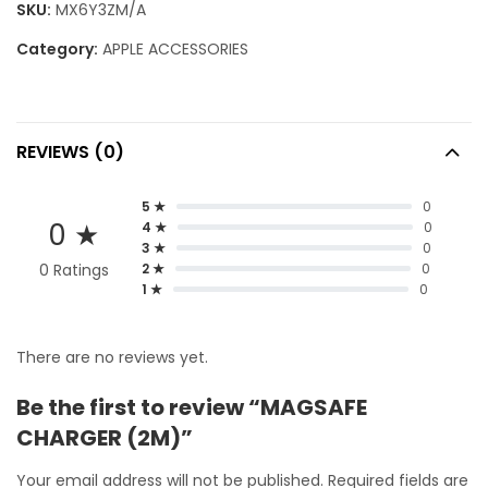
SKU:
MX6Y3ZM/A
Category:
APPLE ACCESSORIES
REVIEWS (0)
5 ★
0
0 ★
4 ★
0
3 ★
0
0 Ratings
2 ★
0
1 ★
0
There are no reviews yet.
Be the first to review “MAGSAFE
CHARGER (2M)”
Your email address will not be published.
Required fields are