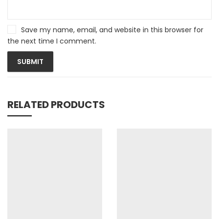
Save my name, email, and website in this browser for
the next time I comment.
RELATED PRODUCTS