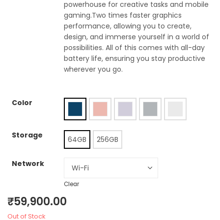
powerhouse for creative tasks and mobile
gaming.Two times faster graphics
performance, allowing you to create,
design, and immerse yourself in a world of
possibilities. All of this comes with all-day
battery life, ensuring you stay productive
wherever you go.
Color
Storage
64GB
256GB
Network
Clear
₹
59,900.00
Out of Stock