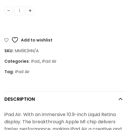
iPad Air (5th Gen) quantity
Add to wishlist
SKU:
MM9E3HN/A
Categories:
iPad
,
iPad Air
Tag:
iPad Air
DESCRIPTION
iPad Air. With an immersive 10.9-inch Liquid Retina
display. The breakthrough Apple M1 chip delivers
faster performance, making iPad Air a creative and