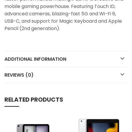
mobile gaming powerhouse. Featuring Touch ID,
advanced cameras, blazing-fast 5G and Wi-Fi 6,
USB-C, and support for Magic Keyboard and Apple
Pencil (2nd generation).
ADDITIONAL INFORMATION
REVIEWS (0)
RELATED PRODUCTS