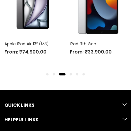
Apple iPad Air 13″ (M3)
iPad 9th Gen
From:
₹
74,900.00
From:
₹
33,900.00
QUICK LINKS
HELPFUL LINKS