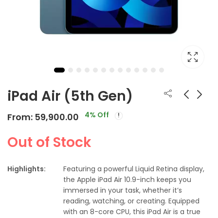
iPad Air (5th Gen)
4
% Off
From:
59,900.00
Apple Watch Series
Apple Watch Series
7
6 Smartwatch
Out of Stock
From:
From:
From:
From:
41,900.00
43,900.00
₹
38,548.00
₹
30,900.00
Highlights:
Featuring a powerful Liquid Retina display,
the Apple iPad Air 10.9-inch keeps you
immersed in your task, whether it’s
reading, watching, or creating. Equipped
with an 8-core CPU, this iPad Air is a true