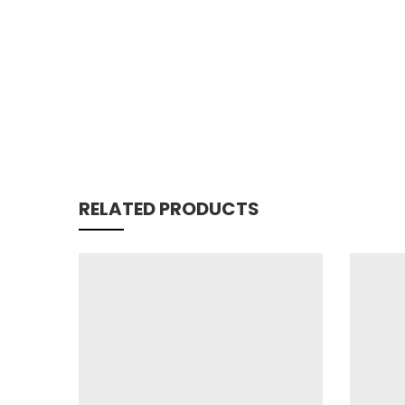
RELATED PRODUCTS