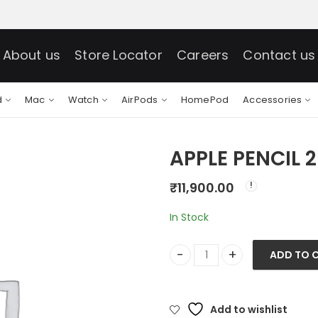
About us
Store Locator
Careers
Contact us
d
Mac
Watch
AirPods
HomePod
Accessories
APPLE PENCIL 
₹
11,900.00
In Stock
ADD TO 
APPLE PENCIL 2ND GEN-HIN q
Add to wishlist