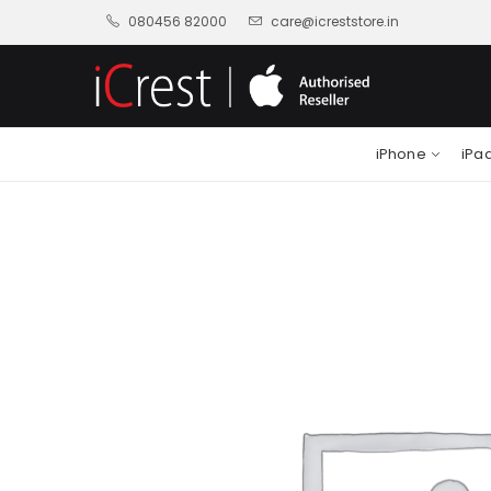
080456 82000
care@icreststore.in
iPhone
iPa