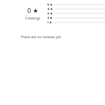
5 ★
0 ★
4 ★
3 ★
0 Ratings
2 ★
1 ★
There are no reviews yet.