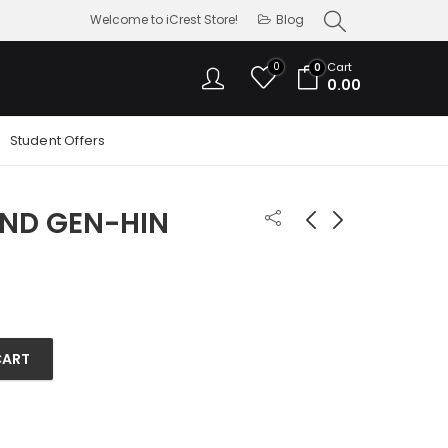
Welcome to iCrest Store!
Blog
0
Cart
0
0.00
Student Offers
2ND GEN-HIN
APPLE PENCIL 1ST GEN
APPLE PENCIL PRO
9,500.00
11,900.00
CART
uantity