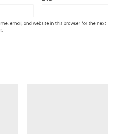
e, email, and website in this browser for the next
t.