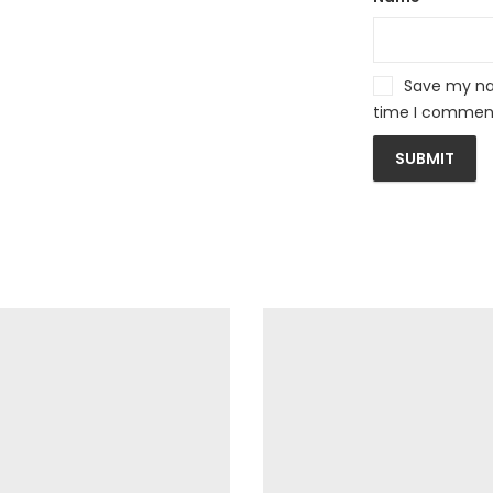
Save my nam
time I commen