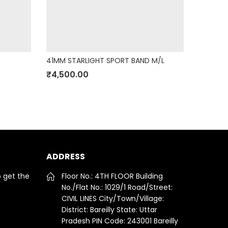
41MM STARLIGHT SPORT BAND M/L
30W USB
₹
4,500.00
₹
3,800
ADDRESS
o get the
Floor No.: 4TH FLOOR Building
No./Flat No.: 1029/1 Road/Street:
CIVIL LINES City/Town/Village:
District: Bareilly State: Uttar
Pradesh PIN Code: 243001 Bareilly