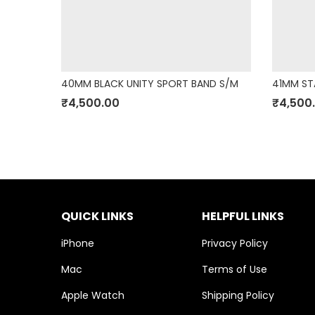
K M/L
40MM BLACK UNITY SPORT BAND S/M
41MM ST
₹
4,500.00
₹
4,500
QUICK LINKS
HELPFUL LINKS
iPhone
Privacy Policy
Mac
Terms of Use
Apple Watch
Shipping Policy