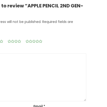
st to review “APPLE PENCIL 2ND GEN-
ess will not be published.
Required fields are
Email
*