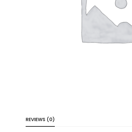
REVIEWS (0)