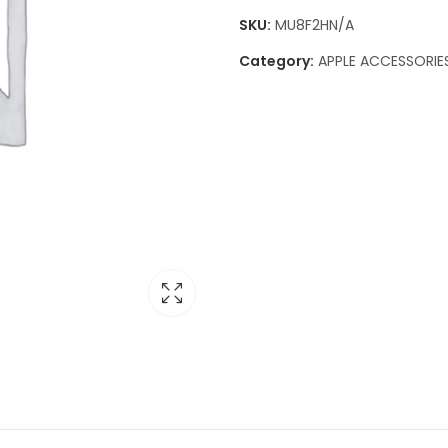
SKU:
MU8F2HN/A
Category:
APPLE ACCESSORIE