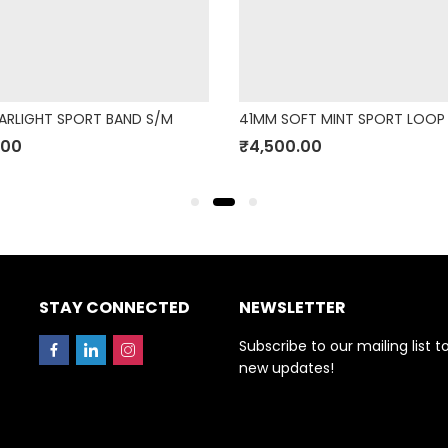
ARLIGHT SPORT BAND S/M
41MM SOFT MINT SPORT LOOP
.00
₹
4,500.00
STAY CONNECTED
NEWSLETTER
Subscribe to our mailing list t
new updates!