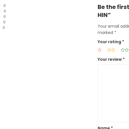
Be the fir
0
0
HIN”
0
0
Your email addr
0
marked
*
Your rating
*
Your review
*
Name
*