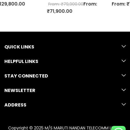
From:
From:
₹
129,800.00
From:
₹
79,900.00
₹
71,900.00
QUICK LINKS
HELPFUL LINKS
STAY CONNECTED
NEWSLETTER
ADDRESS
Copyright © 2025 M/S MARUTI NANDAN TELECOMM LLP. All