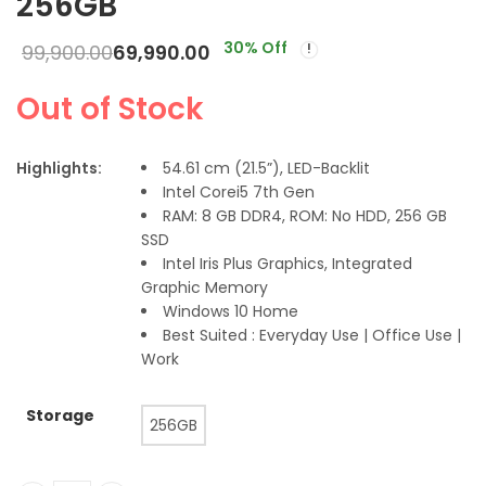
256GB
30
% Off
99,900.00
69,990.00
Out of Stock
Highlights:
54.61 cm (21.5”), LED-Backlit
Intel Corei5 7th Gen
RAM: 8 GB DDR4, ROM: No HDD, 256 GB
SSD
Intel Iris Plus Graphics, Integrated
Graphic Memory
Windows 10 Home
Best Suited : Everyday Use | Office Use |
Work
Storage
256GB