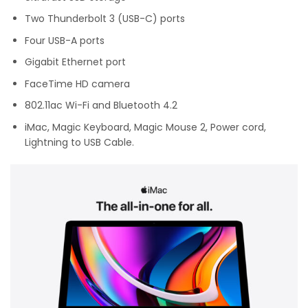
Two Thunderbolt 3 (USB-C) ports
Four USB-A ports
Gigabit Ethernet port
FaceTime HD camera
802.11ac Wi-Fi and Bluetooth 4.2
iMac, Magic Keyboard, Magic Mouse 2, Power cord,
Lightning to USB Cable.