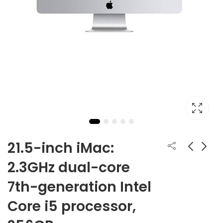
21.5-inch iMac:
2.3GHz dual-core
iPhone 12 Mini
27-inch iMac with
7th-generation Intel
Retina 5K display:
From:
₹
59,900.00
3.1GHz 6-core 10th-
₹
169,900.00
Core i5 processor,
generation Intel
Core i5 processor