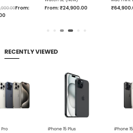
From:
₹
24,900.00
₹
64,900.00
RECENTLY VIEWED
iPhone 15 Plus
iPhone 15 Pro