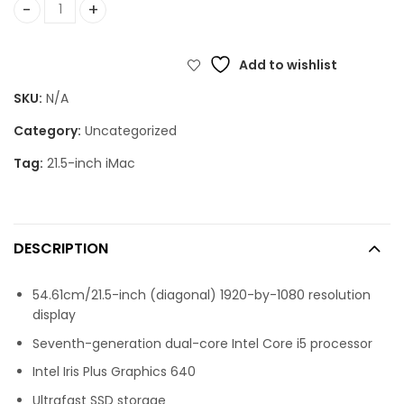
21.5-inch iMac: 2.3GHz dual-core 7th-generation Intel Cor
Add to wishlist
SKU:
N/A
Category:
Uncategorized
Tag:
21.5-inch iMac
DESCRIPTION
54.61cm/21.5-inch (diagonal) 1920-by-1080 resolution
display
Seventh-generation dual-core Intel Core i5 processor
Intel Iris Plus Graphics 640
Ultrafast SSD storage