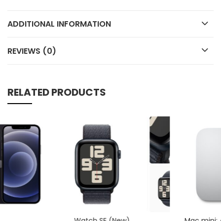
ADDITIONAL INFORMATION
REVIEWS (0)
RELATED PRODUCTS
Watch SE (New)
Mac mini: Apple M1 chip with 8‑core CPU and 8‑core GPU