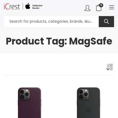
0
Product Tag: MagSafe