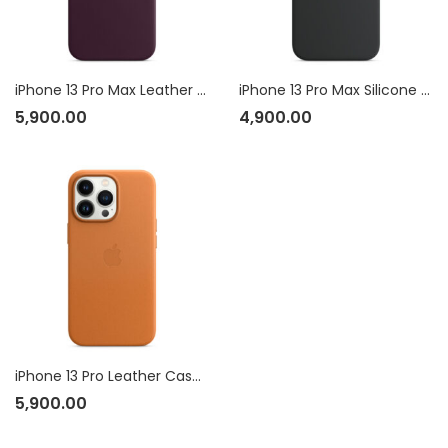
iPhone 13 Pro Max Leather Case with MagSafe
iPhone 13 Pro Max Silicone Case with MagSafe
5,900.00
4,900.00
iPhone 13 Pro Leather Case with MagSafe
5,900.00