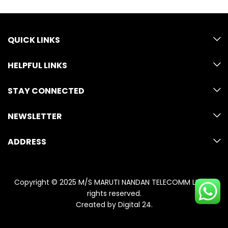
QUICK LINKS
HELPFUL LINKS
STAY CONNECTED
NEWSLETTER
ADDRESS
Copyright © 2025 M/S MARUTI NANDAN TELECOMM LLP. All
rights reserved.
Created by
Digital 24
.