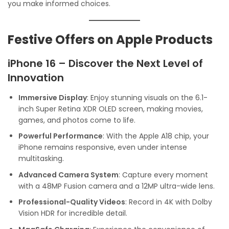
you make informed choices.
Festive Offers on Apple Products
iPhone 16 – Discover the Next Level of
Innovation
Immersive Display
: Enjoy stunning visuals on the 6.1-
inch Super Retina XDR OLED screen, making movies,
games, and photos come to life.
Powerful Performance
: With the Apple A18 chip, your
iPhone remains responsive, even under intense
multitasking.
Advanced Camera System
: Capture every moment
with a 48MP Fusion camera and a 12MP ultra-wide lens.
Professional-Quality Videos
: Record in 4K with Dolby
Vision HDR for incredible detail.