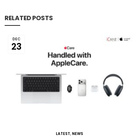
RELATED POSTS
DEC
23
LATEST
,
NEWS