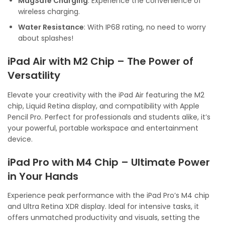
MagSafe Charging
: Experience the convenience of
wireless charging.
Water Resistance
: With IP68 rating, no need to worry
about splashes!
iPad Air with M2 Chip – The Power of
Versatility
Elevate your creativity with the iPad Air featuring the M2
chip, Liquid Retina display, and compatibility with Apple
Pencil Pro. Perfect for professionals and students alike, it’s
your powerful, portable workspace and entertainment
device.
iPad Pro with M4 Chip – Ultimate Power
in Your Hands
Experience peak performance with the iPad Pro’s M4 chip
and Ultra Retina XDR display. Ideal for intensive tasks, it
offers unmatched productivity and visuals, setting the