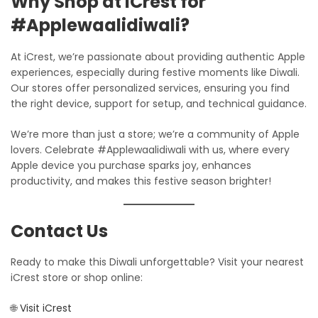
Why Shop at iCrest for
#Applewaalidiwali?
At iCrest, we’re passionate about providing authentic Apple
experiences, especially during festive moments like Diwali.
Our stores offer personalized services, ensuring you find
the right device, support for setup, and technical guidance.
We’re more than just a store; we’re a community of Apple
lovers. Celebrate #Applewaalidiwali with us, where every
Apple device you purchase sparks joy, enhances
productivity, and makes this festive season brighter!
Contact Us
Ready to make this Diwali unforgettable? Visit your nearest
iCrest store or shop online:
🌐
Visit iCrest