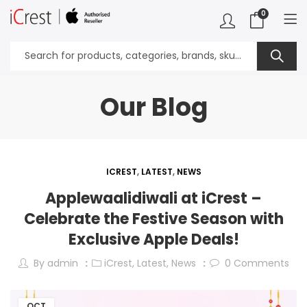
0
Our Blog
ICREST
,
LATEST
,
NEWS
Applewaalidiwali at iCrest –
Celebrate the Festive Season with
Exclusive Apple Deals!
By
admin
iCrest
,
Latest
,
News
0
Comments
OCT