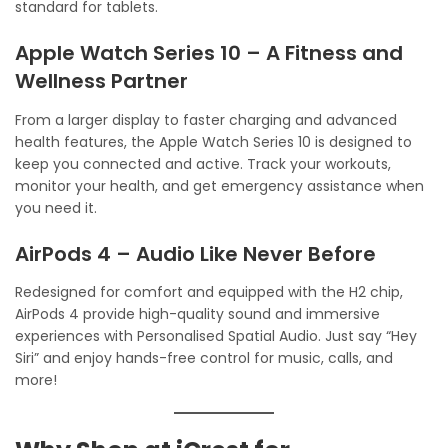
standard for tablets.
Apple Watch Series 10 – A Fitness and
Wellness Partner
From a larger display to faster charging and advanced
health features, the Apple Watch Series 10 is designed to
keep you connected and active. Track your workouts,
monitor your health, and get emergency assistance when
you need it.
AirPods 4 – Audio Like Never Before
Redesigned for comfort and equipped with the H2 chip,
AirPods 4 provide high-quality sound and immersive
experiences with Personalised Spatial Audio. Just say “Hey
Siri” and enjoy hands-free control for music, calls, and
more!