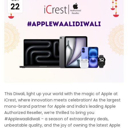
22
This Diwali, light up your world with the magic of Apple at
iCrest, where innovation meets celebration! As the largest
mono-brand partner for Apple and India’s leading Apple
Authorized Reseller, we’re thrilled to bring you
#Applewaalidiwali – a season of extraordinary deals,
unbeatable quality, and the joy of owning the latest Apple