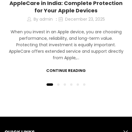
AppleCare in India: Complete Protection
for Your Apple Devices
By
admin
December 23, 2025
When you invest in an Apple device, you are choosing
performance, reliability, and long-term value.
Protecting that investment is equally important.
AppleCare offers extended service and support directly
from Apple,…
CONTINUE READING