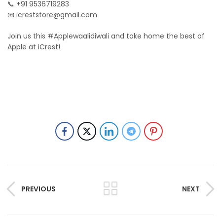
📞 +91 9536719283
📧
icreststore@gmail.com
Join us this #Applewaalidiwali and take home the best of
Apple at iCrest!
PREVIOUS
NEXT