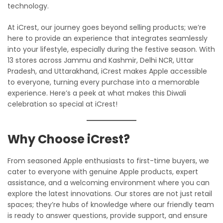
technology.
At iCrest, our journey goes beyond selling products; we’re
here to provide an experience that integrates seamlessly
into your lifestyle, especially during the festive season. With
13 stores across Jammu and Kashmir, Delhi NCR, Uttar
Pradesh, and Uttarakhand, iCrest makes Apple accessible
to everyone, turning every purchase into a memorable
experience. Here’s a peek at what makes this Diwali
celebration so special at iCrest!
Why Choose iCrest?
From seasoned Apple enthusiasts to first-time buyers, we
cater to everyone with genuine Apple products, expert
assistance, and a welcoming environment where you can
explore the latest innovations. Our stores are not just retail
spaces; they’re hubs of knowledge where our friendly team
is ready to answer questions, provide support, and ensure