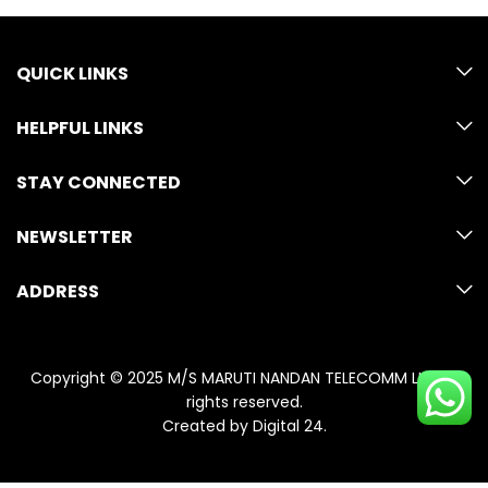
QUICK LINKS
HELPFUL LINKS
STAY CONNECTED
NEWSLETTER
ADDRESS
Copyright © 2025 M/S MARUTI NANDAN TELECOMM LLP. All
rights reserved.
Created by
Digital 24
.