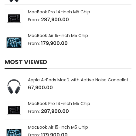
MacBook Pro 14-inch M5 Chip
287,900.00
From:
MacBook Air 15-inch M5 Chip
179,900.00
From:
MOST VIEWED
Apple AirPods Max 2 with Active Noise Cancellation
67,900.00
MacBook Pro 14-inch M5 Chip
287,900.00
From:
MacBook Air 15-inch M5 Chip
179,900.00
From: