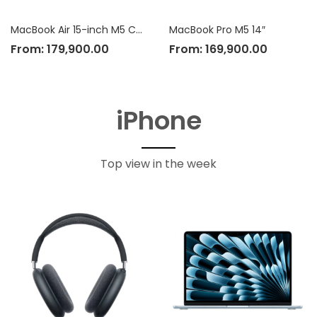
MacBook Air 15-inch M5 Chip
MacBook Pro M5 14″
From:
179,900.00
From:
169,900.00
iPhone
Top view in the week