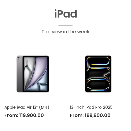
iPad
Top view in the week
Apple iPad Air 13″ (M4)
13-inch iPad Pro 2025
From:
119,900.00
From:
199,900.00