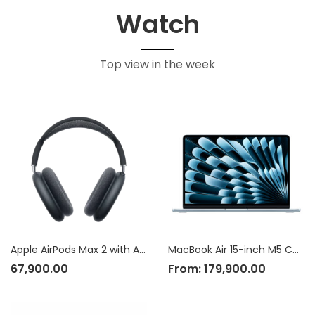
Watch
Top view in the week
Apple AirPods Max 2 with Active Noise Cancellation
MacBook Air 15-inch M5 Chip
67,900.00
From:
179,900.00