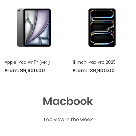
Apple iPad Air 11″ (M4)
11-inch iPad Pro 2025
From:
89,900.00
From:
139,900.00
Macbook
Top view in the week