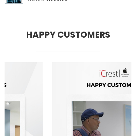
HAPPY CUSTOMERS