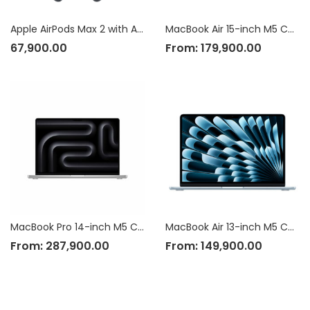
Apple AirPods Max 2 with Active Noise Cancellation
MacBook Air 15-inch M5 Chip
67,900.00
From:
179,900.00
MacBook Pro 14-inch M5 Chip
MacBook Air 13-inch M5 Chip
From:
287,900.00
From:
149,900.00