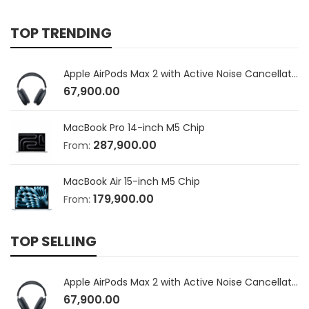
TOP TRENDING
Apple AirPods Max 2 with Active Noise Cancellation
67,900.00
MacBook Pro 14-inch M5 Chip
287,900.00
From:
MacBook Air 15-inch M5 Chip
179,900.00
From:
TOP SELLING
Apple AirPods Max 2 with Active Noise Cancellation
67,900.00