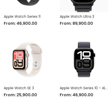
Apple Watch Series 11
Apple Watch Ultra 3
From:
46,900.00
From:
89,900.00
Apple Watch SE 3
Apple Watch Series 10 – Aluminium Case
From:
25,900.00
From:
46,900.00