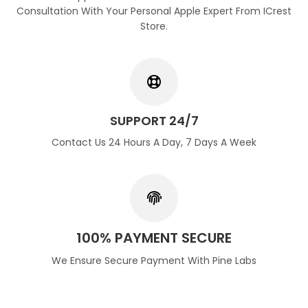
Consultation With Your Personal Apple Expert From ICrest
Store.
SUPPORT 24/7
Contact Us 24 Hours A Day, 7 Days A Week
100% PAYMENT SECURE
We Ensure Secure Payment With Pine Labs