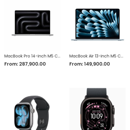
MacBook Pro 14-inch M5 Chip
MacBook Air 13-inch M5 Chip
From:
287,900.00
From:
149,900.00