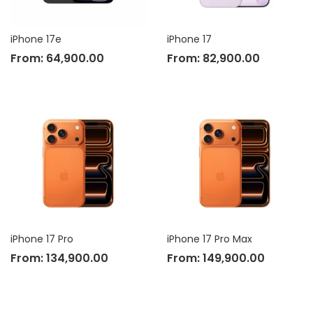
iPhone 17e
iPhone 17
From:
64,900.00
From:
82,900.00
iPhone 17 Pro
iPhone 17 Pro Max
From:
134,900.00
From:
149,900.00