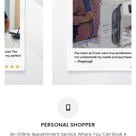
PERSONAL SHOPPER
An Online Appointment Service Where You Can Book A