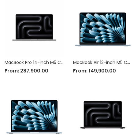
MacBook Pro 14-inch M5 Chip
MacBook Air 13-inch M5 Chip
From:
287,900.00
From:
149,900.00