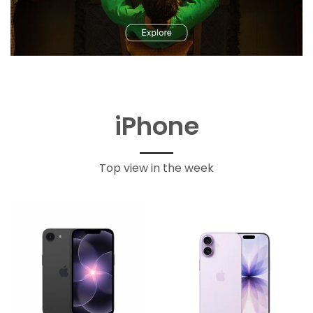
iPhone
Top view in the week