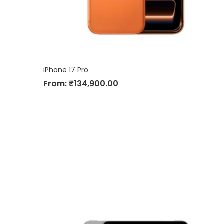
iPhone 17 Pro
From:
₹
134,900.00