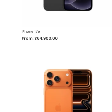
iPhone 17e
From:
₹
64,900.00