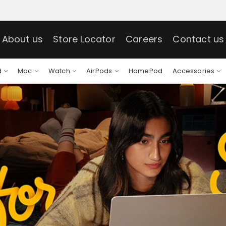
About us
Store Locator
Careers
Contact us
d
Mac
Watch
AirPods
HomePod
Accessories