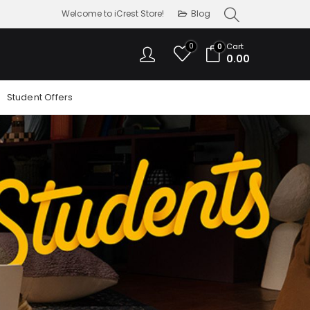
Welcome to iCrest Store!
Blog
0
Cart
0
0.00
Student Offers