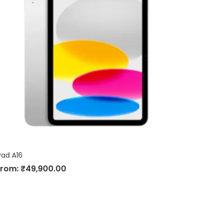
Pad A16
From:
₹
49,900.00