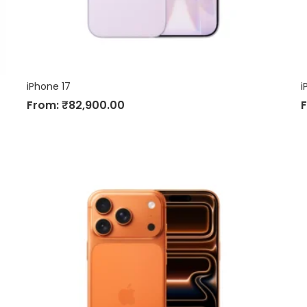
iPhone 17
i
From:
₹
82,900.00