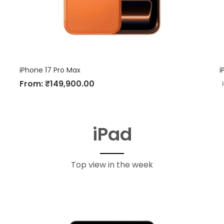
iPhone 17 Pro Max
i
From:
₹
149,900.00
iPad
Top view in the week