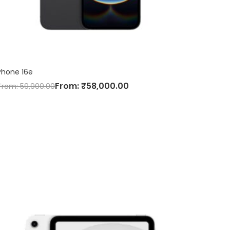
Phone 16e
From:
₹
58,000.00
From:
59,900.00