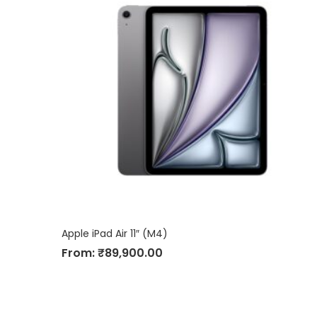
Apple iPad Air 11″ (M4)
From:
₹
89,900.00