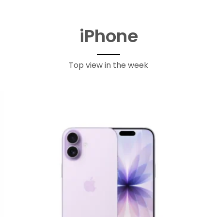
iPhone
Top view in the week