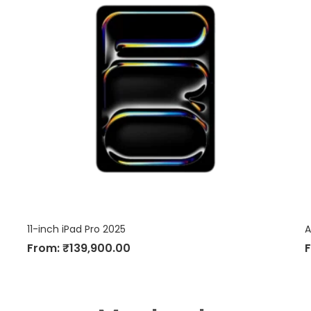
11-inch iPad Pro 2025
A
From:
₹
139,900.00