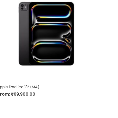
pple iPad Pro 13″ (M4)
From:
₹
69,900.00