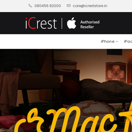
080456 82000
care@icreststore.in
iPhone
iPa