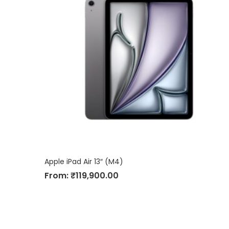
Apple iPad Air 13″ (M4)
From:
₹
119,900.00