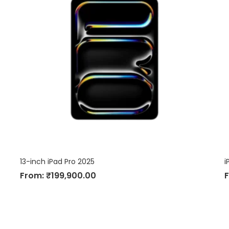
13-inch iPad Pro 2025
i
From:
₹
199,900.00