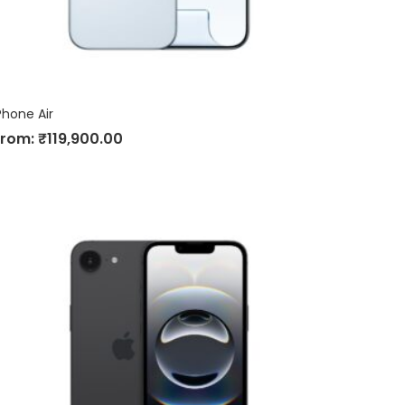
Phone Air
From:
₹
119,900.00