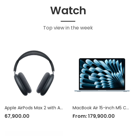
Watch
Top view in the week
Apple AirPods Max 2 with Active Noise Cancellation
MacBook Air 15-inch M5 Chip
67,900.00
From:
179,900.00