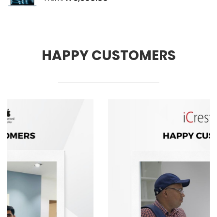
HAPPY CUSTOMERS