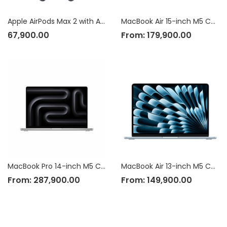
Apple AirPods Max 2 with Active Noise Cancellation
MacBook Air 15-inch M5 Chip
67,900.00
From:
179,900.00
MacBook Pro 14-inch M5 Chip
MacBook Air 13-inch M5 Chip
From:
287,900.00
From:
149,900.00