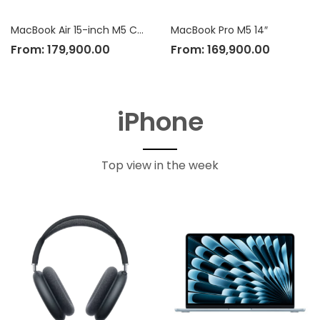
MacBook Air 15-inch M5 Chip
MacBook Pro M5 14″
From:
179,900.00
From:
169,900.00
iPhone
Top view in the week