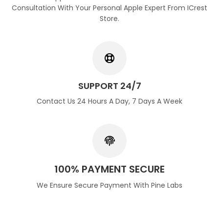
Consultation With Your Personal Apple Expert From ICrest
Store.
SUPPORT 24/7
Contact Us 24 Hours A Day, 7 Days A Week
100% PAYMENT SECURE
We Ensure Secure Payment With Pine Labs