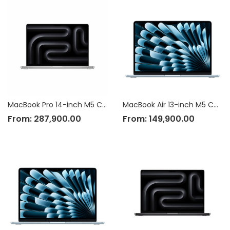
MacBook Pro 14-inch M5 Chip
MacBook Air 13-inch M5 Chip
From:
287,900.00
From:
149,900.00