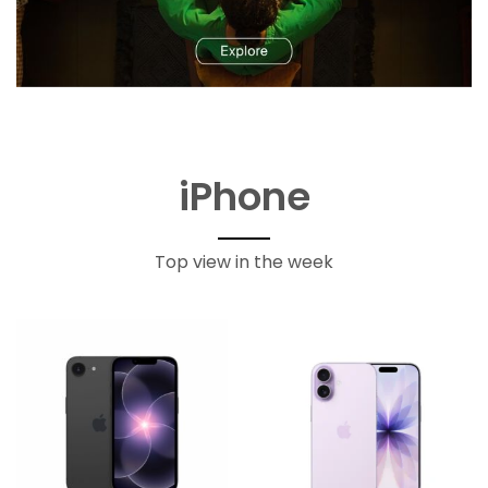
iPhone
Top view in the week