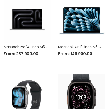
MacBook Pro 14-inch M5 Chip
MacBook Air 13-inch M5 Chip
From:
287,900.00
From:
149,900.00