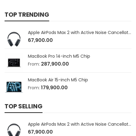
TOP TRENDING
Apple AirPods Max 2 with Active Noise Cancellation
67,900.00
MacBook Pro 14-inch M5 Chip
287,900.00
From:
MacBook Air 15-inch M5 Chip
179,900.00
From:
TOP SELLING
Apple AirPods Max 2 with Active Noise Cancellation
67,900.00