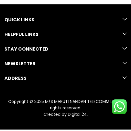
QUICK LINKS
HELPFUL LINKS
STAY CONNECTED
NEWSLETTER
ADDRESS
Copyright © 2025 M/S MARUTI NANDAN TELECOMM LLP. All
rights reserved.
Created by
Digital 24
.