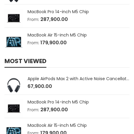
MacBook Pro 14-inch M5 Chip
287,900.00
From:
MacBook Air 15-inch M5 Chip
179,900.00
From:
MOST VIEWED
Apple AirPods Max 2 with Active Noise Cancellation
67,900.00
MacBook Pro 14-inch M5 Chip
287,900.00
From:
MacBook Air 15-inch M5 Chip
179,900.00
From: