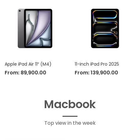
Apple iPad Air 11″ (M4)
11-inch iPad Pro 2025
From:
89,900.00
From:
139,900.00
Macbook
Top view in the week