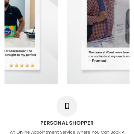
PERSONAL SHOPPER
An Online Appointment Service Where You Can Book A