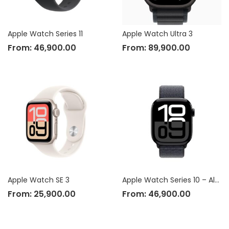
Apple Watch Series 11
Apple Watch Ultra 3
From:
46,900.00
From:
89,900.00
Apple Watch SE 3
Apple Watch Series 10 – Aluminium Case
From:
25,900.00
From:
46,900.00