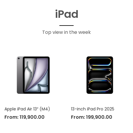
iPad
Top view in the week
Apple iPad Air 13″ (M4)
13-inch iPad Pro 2025
From:
119,900.00
From:
199,900.00