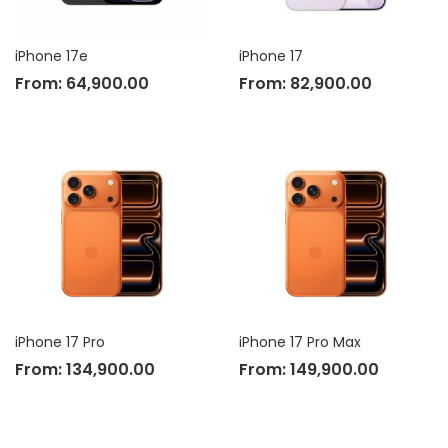
iPhone 17e
iPhone 17
From:
64,900.00
From:
82,900.00
iPhone 17 Pro
iPhone 17 Pro Max
From:
134,900.00
From:
149,900.00