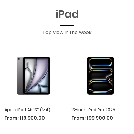
iPad
Top view in the week
Apple iPad Air 13″ (M4)
13-inch iPad Pro 2025
From:
119,900.00
From:
199,900.00