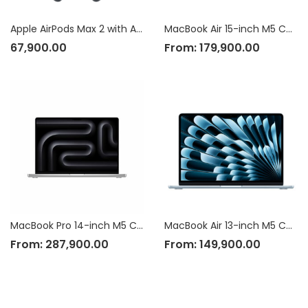
Apple AirPods Max 2 with Active Noise Cancellation
MacBook Air 15-inch M5 Chip
67,900.00
From:
179,900.00
MacBook Pro 14-inch M5 Chip
MacBook Air 13-inch M5 Chip
From:
287,900.00
From:
149,900.00