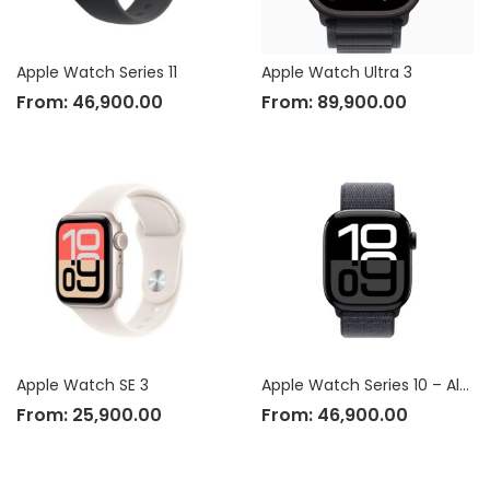
Apple Watch Series 11
Apple Watch Ultra 3
From:
46,900.00
From:
89,900.00
Apple Watch SE 3
Apple Watch Series 10 – Aluminium Case
From:
25,900.00
From:
46,900.00