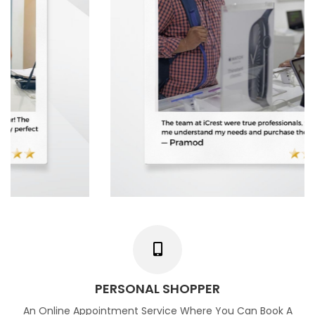
PERSONAL SHOPPER
An Online Appointment Service Where You Can Book A