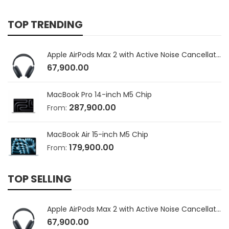
TOP TRENDING
Apple AirPods Max 2 with Active Noise Cancellation
67,900.00
MacBook Pro 14-inch M5 Chip
287,900.00
From:
MacBook Air 15-inch M5 Chip
179,900.00
From:
TOP SELLING
Apple AirPods Max 2 with Active Noise Cancellation
67,900.00