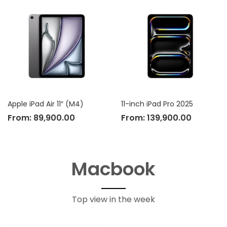
Apple iPad Air 11″ (M4)
11-inch iPad Pro 2025
From:
89,900.00
From:
139,900.00
Macbook
Top view in the week