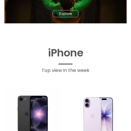
iPhone
Top view in the week