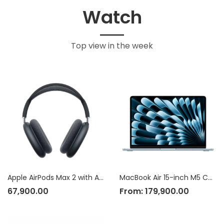
Watch
Top view in the week
Apple AirPods Max 2 with Active Noise Cancellation
MacBook Air 15-inch M5 Chip
67,900.00
From:
179,900.00