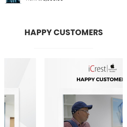
HAPPY CUSTOMERS