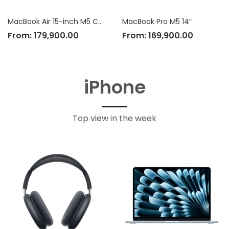
MacBook Air 15-inch M5 Chip
MacBook Pro M5 14″
From:
179,900.00
From:
169,900.00
iPhone
Top view in the week