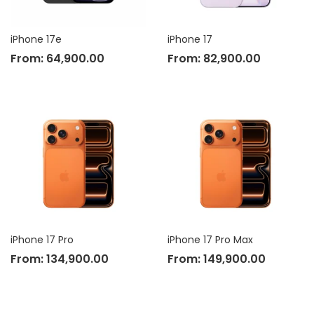
iPhone 17e
iPhone 17
From:
64,900.00
From:
82,900.00
iPhone 17 Pro
iPhone 17 Pro Max
From:
134,900.00
From:
149,900.00