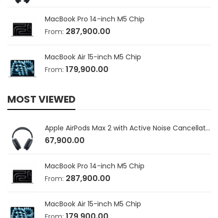
MacBook Pro 14-inch M5 Chip
287,900.00
From:
MacBook Air 15-inch M5 Chip
179,900.00
From:
MOST VIEWED
Apple AirPods Max 2 with Active Noise Cancellation
67,900.00
MacBook Pro 14-inch M5 Chip
287,900.00
From:
MacBook Air 15-inch M5 Chip
179,900.00
From: