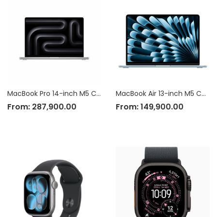
MacBook Pro 14-inch M5 Chip
MacBook Air 13-inch M5 Chip
From:
287,900.00
From:
149,900.00