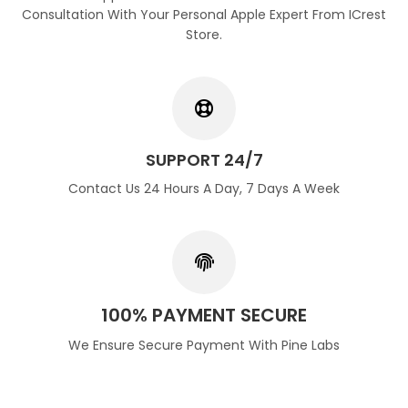
Consultation With Your Personal Apple Expert From ICrest
Store.
SUPPORT 24/7
Contact Us 24 Hours A Day, 7 Days A Week
100% PAYMENT SECURE
We Ensure Secure Payment With Pine Labs