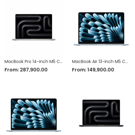
MacBook Pro 14-inch M5 Chip
MacBook Air 13-inch M5 Chip
From:
287,900.00
From:
149,900.00