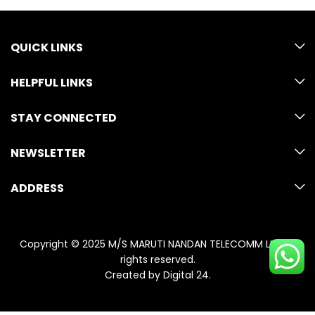
QUICK LINKS
HELPFUL LINKS
STAY CONNECTED
NEWSLETTER
ADDRESS
Copyright © 2025 M/S MARUTI NANDAN TELECOMM LLP. All
rights reserved.
Created by
Digital 24
.