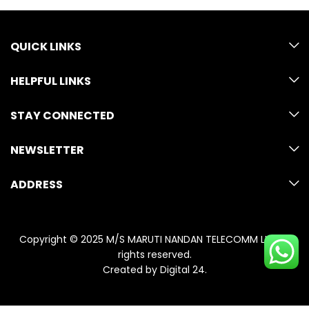
QUICK LINKS
HELPFUL LINKS
STAY CONNECTED
NEWSLETTER
ADDRESS
Copyright © 2025 M/S MARUTI NANDAN TELECOMM LLP. All
rights reserved.
Created by
Digital 24
.