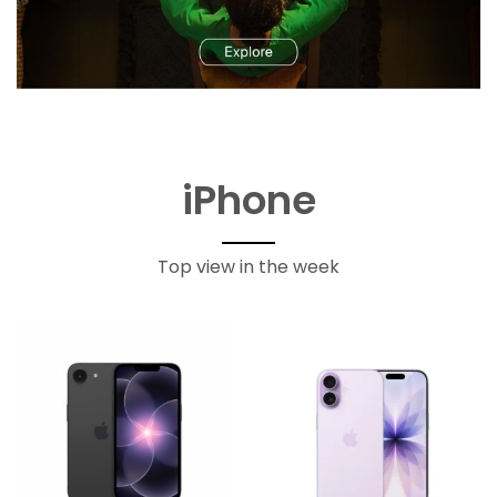
iPhone
Top view in the week