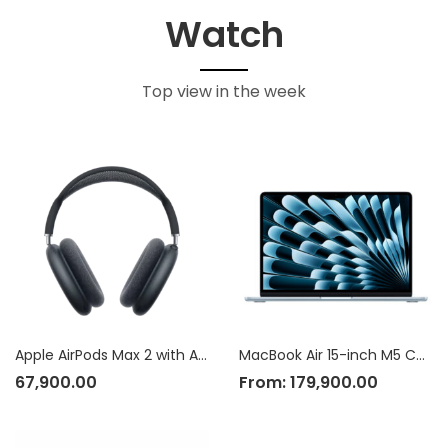
Watch
Top view in the week
Apple AirPods Max 2 with Active Noise Cancellation
MacBook Air 15-inch M5 Chip
67,900.00
From:
179,900.00