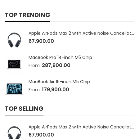
TOP TRENDING
Apple AirPods Max 2 with Active Noise Cancellation
67,900.00
MacBook Pro 14-inch M5 Chip
287,900.00
From:
MacBook Air 15-inch M5 Chip
179,900.00
From:
TOP SELLING
Apple AirPods Max 2 with Active Noise Cancellation
67,900.00