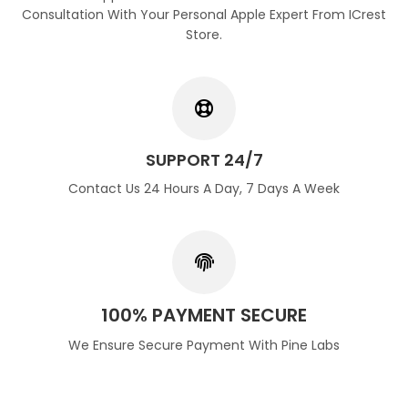
Consultation With Your Personal Apple Expert From ICrest
Store.
SUPPORT 24/7
Contact Us 24 Hours A Day, 7 Days A Week
100% PAYMENT SECURE
We Ensure Secure Payment With Pine Labs