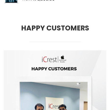
HAPPY CUSTOMERS