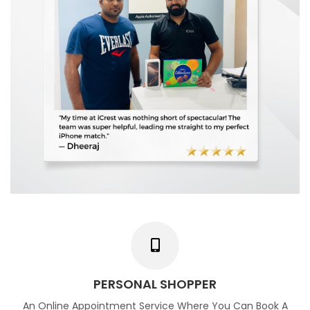
PERSONAL SHOPPER
An Online Appointment Service Where You Can Book A