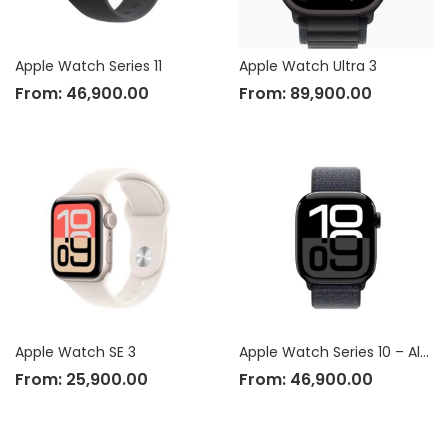
Apple Watch Series 11
Apple Watch Ultra 3
From:
46,900.00
From:
89,900.00
Apple Watch SE 3
Apple Watch Series 10 – Aluminium Case
From:
25,900.00
From:
46,900.00