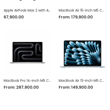
Apple AirPods Max 2 with Active Noise Cancellation
MacBook Air 15-inch M5 Chip
67,900.00
From:
179,900.00
MacBook Pro 14-inch M5 Chip
MacBook Air 13-inch M5 Chip
From:
287,900.00
From:
149,900.00