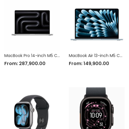
MacBook Pro 14-inch M5 Chip
MacBook Air 13-inch M5 Chip
From:
287,900.00
From:
149,900.00