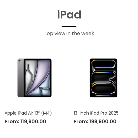
iPad
Top view in the week
Apple iPad Air 13″ (M4)
13-inch iPad Pro 2025
From:
119,900.00
From:
199,900.00