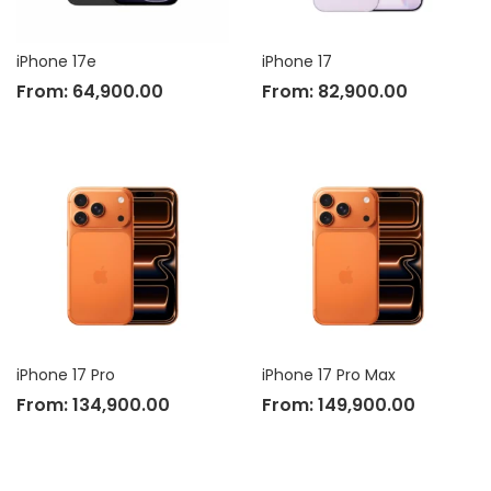
iPhone 17e
iPhone 17
From:
64,900.00
From:
82,900.00
iPhone 17 Pro
iPhone 17 Pro Max
From:
134,900.00
From:
149,900.00