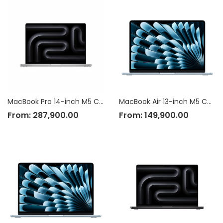
MacBook Pro 14-inch M5 Chip
MacBook Air 13-inch M5 Chip
From:
287,900.00
From:
149,900.00