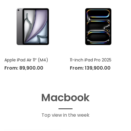
Apple iPad Air 11″ (M4)
11-inch iPad Pro 2025
From:
89,900.00
From:
139,900.00
Macbook
Top view in the week