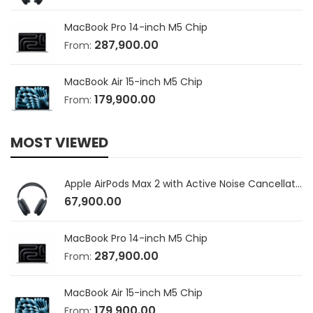
MacBook Pro 14-inch M5 Chip
287,900.00
From:
MacBook Air 15-inch M5 Chip
179,900.00
From:
MOST VIEWED
Apple AirPods Max 2 with Active Noise Cancellation
67,900.00
MacBook Pro 14-inch M5 Chip
287,900.00
From:
MacBook Air 15-inch M5 Chip
179,900.00
From: