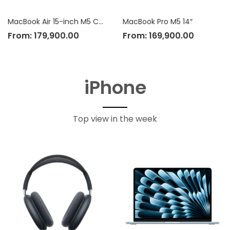
MacBook Air 15-inch M5 Chip
MacBook Pro M5 14″
From:
179,900.00
From:
169,900.00
iPhone
Top view in the week