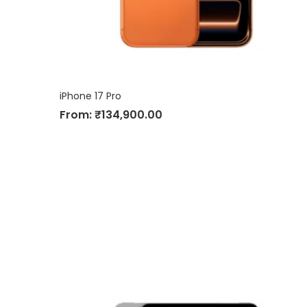
iPhone 17 Pro
From:
₹
134,900.00