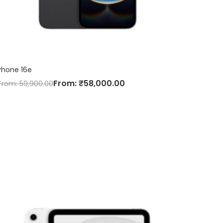
Phone 16e
From:
₹
58,000.00
From:
59,900.00