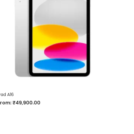
Pad A16
From:
₹
49,900.00