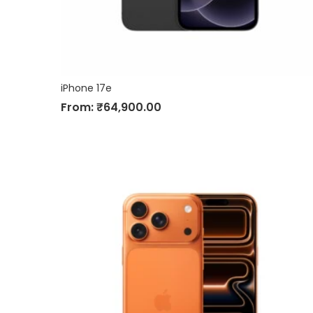
iPhone 17e
From:
₹
64,900.00