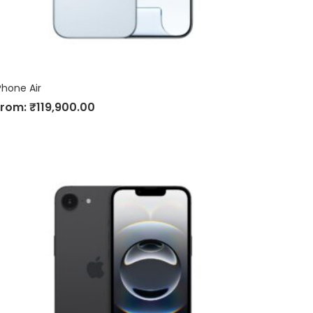
Phone Air
From:
₹
119,900.00