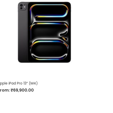
pple iPad Pro 13″ (M4)
From:
₹
69,900.00