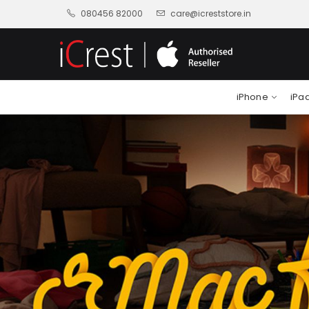
080456 82000
care@icreststore.in
iPhone
iPa