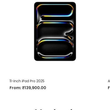
11-inch iPad Pro 2025
A
From:
₹
139,900.00