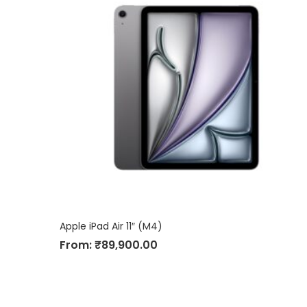
Apple iPad Air 11″ (M4)
From:
₹
89,900.00