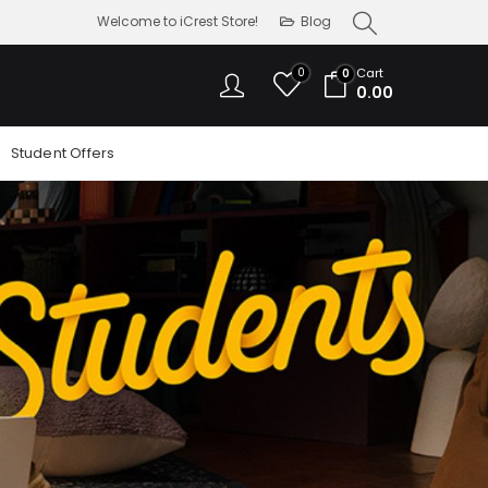
Welcome to iCrest Store!
Blog
0
Cart
0
0.00
Student Offers