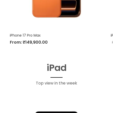
iPhone 17 Pro Max
i
From:
₹
149,900.00
iPad
Top view in the week