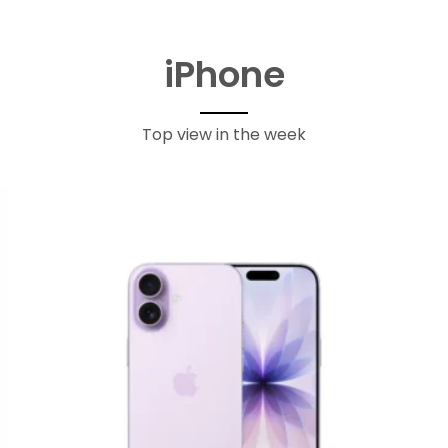
iPhone
Top view in the week