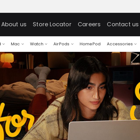
About us
Store Locator
Careers
Contact us
d
Mac
Watch
AirPods
HomePod
Accessories