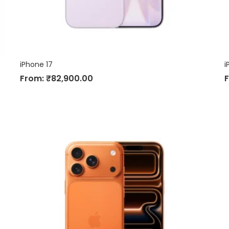
iPhone 17
i
From:
₹
82,900.00