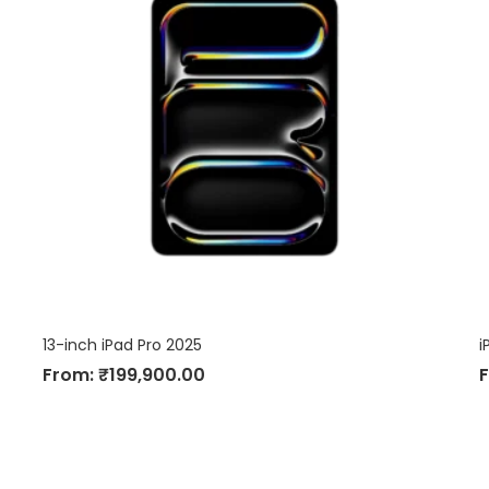
13-inch iPad Pro 2025
i
From:
₹
199,900.00