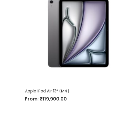
Apple iPad Air 13″ (M4)
From:
₹
119,900.00