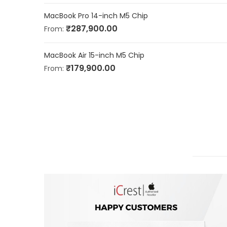
MacBook Pro 14-inch M5 Chip
₹
287,900.00
From:
MacBook Air 15-inch M5 Chip
₹
179,900.00
From: