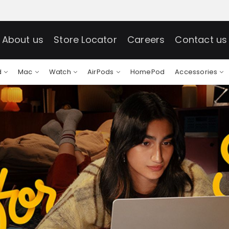
About us
Store Locator
Careers
Contact us
d
Mac
Watch
AirPods
HomePod
Accessories