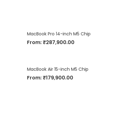
MacBook Pro 14-inch M5 Chip
From:
₹
287,900.00
MacBook Air 15-inch M5 Chip
From:
₹
179,900.00