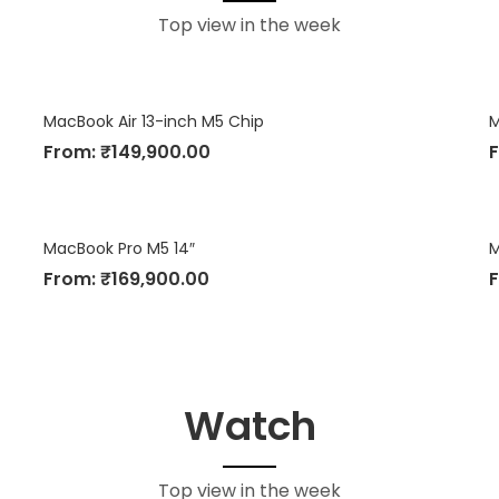
Top view in the week
MacBook Air 13-inch M5 Chip
M
From:
₹
149,900.00
MacBook Pro M5 14″
M
From:
₹
169,900.00
Watch
Top view in the week