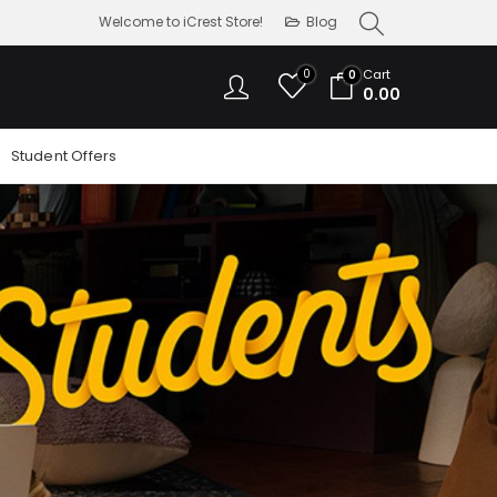
Welcome to iCrest Store!
Blog
0
Cart
0
0.00
Student Offers