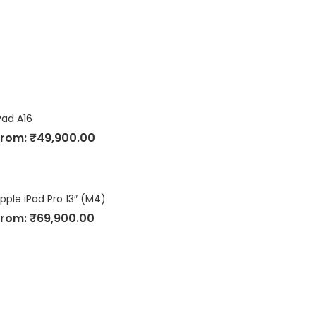
Pad A16
From:
₹
49,900.00
pple iPad Pro 13″ (M4)
From:
₹
69,900.00