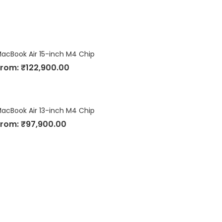
acBook Air 15-inch M4 Chip
From:
₹
122,900.00
acBook Air 13-inch M4 Chip
From:
₹
97,900.00