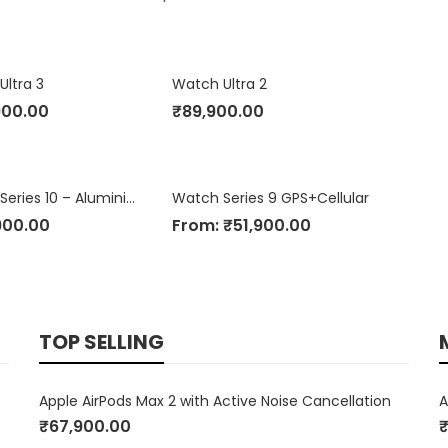
Ultra 3
Watch Ultra 2
900.00
₹
89,900.00
Apple Watch Series 10 – Aluminium Case
Watch Series 9 GPS+Cellular
900.00
From:
₹
51,900.00
TOP SELLING
Apple AirPods Max 2 with Active Noise Cancellation
A
₹
67,900.00