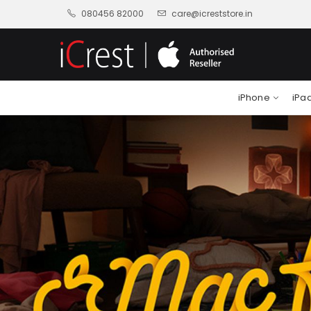
080456 82000
care@icreststore.in
iPhone
iPa