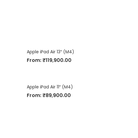
Apple iPad Air 13″ (M4)
From:
₹
119,900.00
Apple iPad Air 11″ (M4)
From:
₹
89,900.00