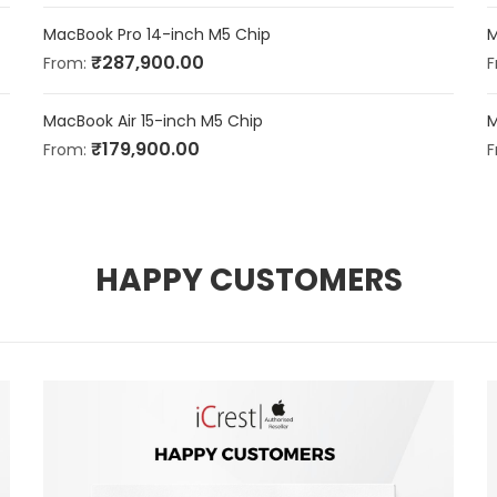
MacBook Pro 14-inch M5 Chip
M
₹
287,900.00
From:
F
MacBook Air 15-inch M5 Chip
M
₹
179,900.00
From:
F
HAPPY CUSTOMERS