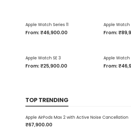
Apple Watch Series 11
Apple Watch 
From:
₹
46,900.00
From:
₹
89,
Apple Watch SE 3
From:
₹
25,900.00
From:
₹
46,
TOP TRENDING
Apple AirPods Max 2 with Active Noise Cancellation
₹
67,900.00