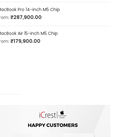
acBook Pro 14-inch M5 Chip
₹
287,900.00
rom:
acBook Air 15-inch M5 Chip
₹
179,900.00
rom: