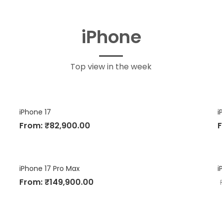
iPhone
Top view in the week
iPhone 17
i
From:
₹
82,900.00
iPhone 17 Pro Max
i
From:
₹
149,900.00