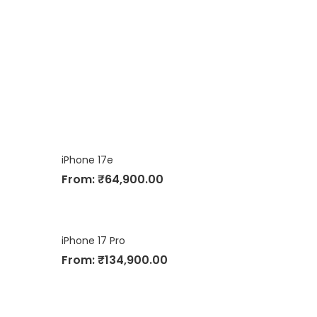
iPhone 17e
From:
₹
64,900.00
iPhone 17 Pro
From:
₹
134,900.00