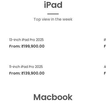
iPad
Top view in the week
13-inch iPad Pro 2025
i
From:
₹
199,900.00
11-inch iPad Pro 2025
A
From:
₹
139,900.00
Macbook