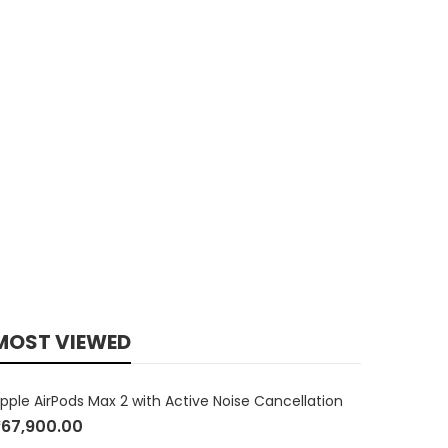
MOST VIEWED
pple AirPods Max 2 with Active Noise Cancellation
₹
67,900.00