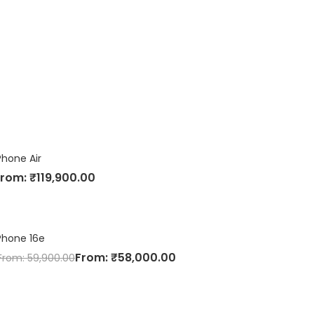
Phone Air
From:
₹
119,900.00
Phone 16e
From:
₹
58,000.00
From:
59,900.00