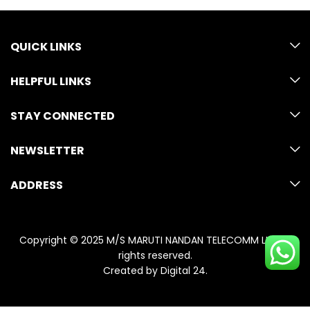
QUICK LINKS
HELPFUL LINKS
STAY CONNECTED
NEWSLETTER
ADDRESS
Copyright © 2025 M/S MARUTI NANDAN TELECOMM LLP. All
rights reserved.
Created by
Digital 24
.