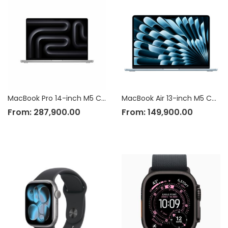
MacBook Pro 14-inch M5 Chip
MacBook Air 13-inch M5 Chip
From:
287,900.00
From:
149,900.00