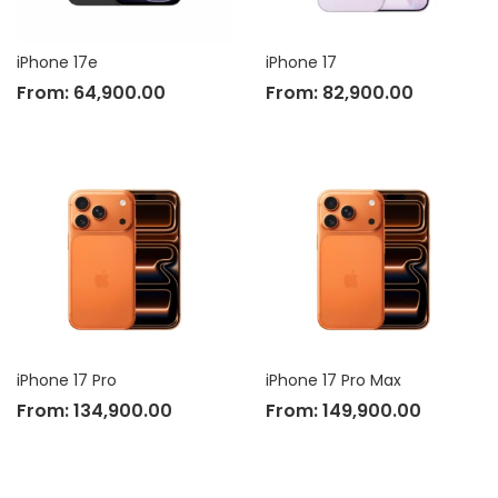
iPhone 17e
iPhone 17
From:
64,900.00
From:
82,900.00
iPhone 17 Pro
iPhone 17 Pro Max
From:
134,900.00
From:
149,900.00