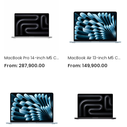
MacBook Pro 14-inch M5 Chip
MacBook Air 13-inch M5 Chip
From:
287,900.00
From:
149,900.00