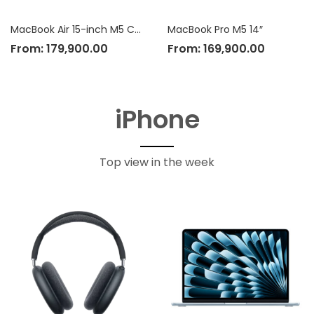
MacBook Air 15-inch M5 Chip
MacBook Pro M5 14″
From:
179,900.00
From:
169,900.00
iPhone
Top view in the week