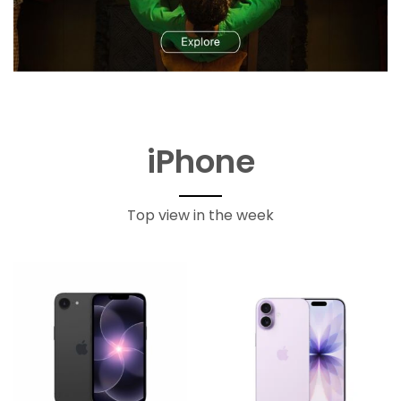
iPhone
Top view in the week