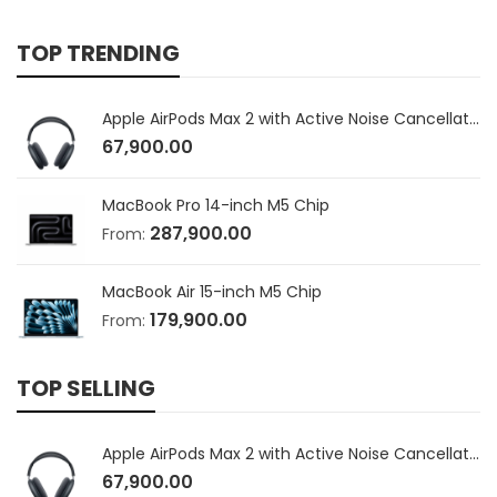
TOP TRENDING
Apple AirPods Max 2 with Active Noise Cancellation
67,900.00
MacBook Pro 14-inch M5 Chip
287,900.00
From:
MacBook Air 15-inch M5 Chip
179,900.00
From:
TOP SELLING
Apple AirPods Max 2 with Active Noise Cancellation
67,900.00