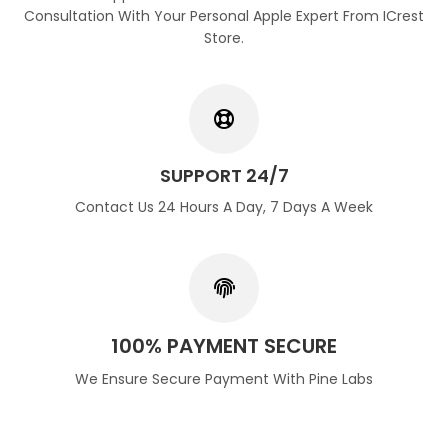
Consultation With Your Personal Apple Expert From ICrest
Store.
SUPPORT 24/7
Contact Us 24 Hours A Day, 7 Days A Week
100% PAYMENT SECURE
We Ensure Secure Payment With Pine Labs