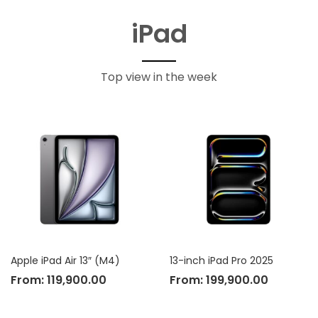
iPad
Top view in the week
Apple iPad Air 13″ (M4)
13-inch iPad Pro 2025
From:
119,900.00
From:
199,900.00