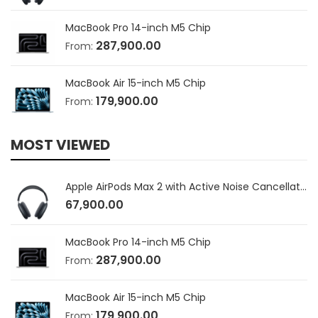
MacBook Pro 14-inch M5 Chip
287,900.00
From:
MacBook Air 15-inch M5 Chip
179,900.00
From:
MOST VIEWED
Apple AirPods Max 2 with Active Noise Cancellation
67,900.00
MacBook Pro 14-inch M5 Chip
287,900.00
From:
MacBook Air 15-inch M5 Chip
179,900.00
From: