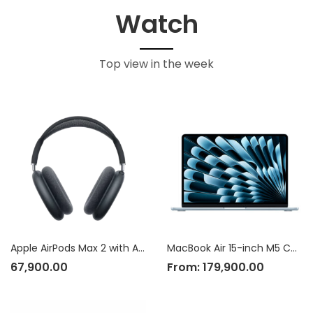
Watch
Top view in the week
Apple AirPods Max 2 with Active Noise Cancellation
MacBook Air 15-inch M5 Chip
67,900.00
From:
179,900.00