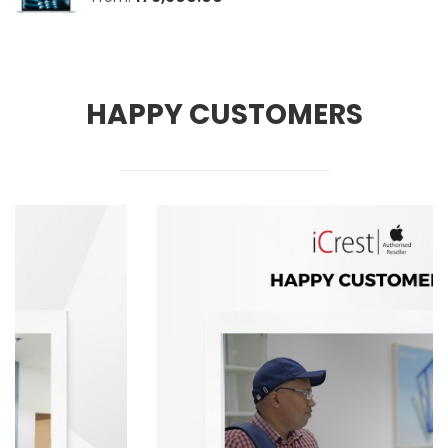
HAPPY CUSTOMERS