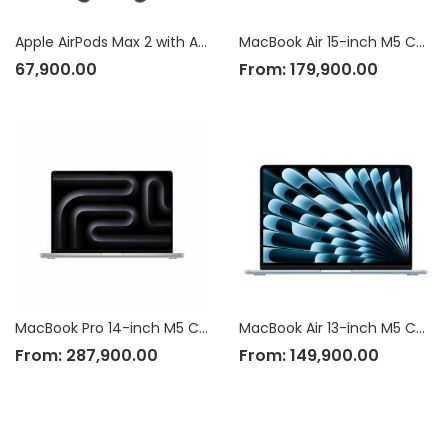
Apple AirPods Max 2 with Active Noise Cancellation
MacBook Air 15-inch M5 Chip
67,900.00
From:
179,900.00
MacBook Pro 14-inch M5 Chip
MacBook Air 13-inch M5 Chip
From:
287,900.00
From:
149,900.00