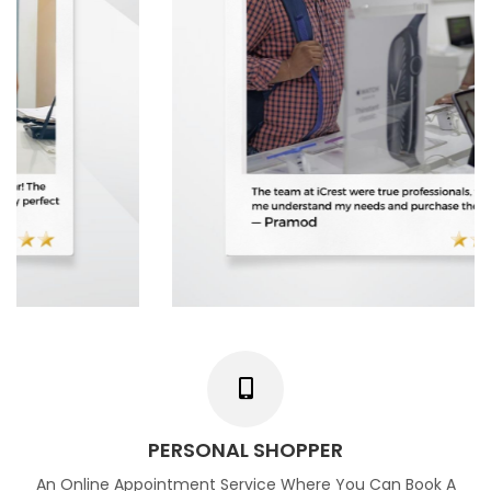
PERSONAL SHOPPER
An Online Appointment Service Where You Can Book A