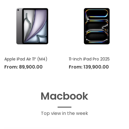
Apple iPad Air 11″ (M4)
11-inch iPad Pro 2025
From:
89,900.00
From:
139,900.00
Macbook
Top view in the week