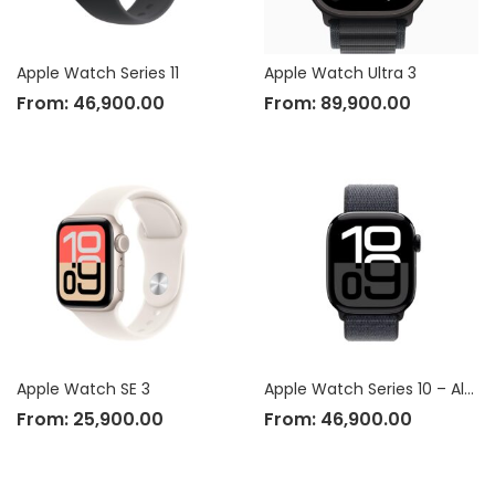
Apple Watch Series 11
Apple Watch Ultra 3
From:
46,900.00
From:
89,900.00
Apple Watch SE 3
Apple Watch Series 10 – Aluminium Case
From:
25,900.00
From:
46,900.00