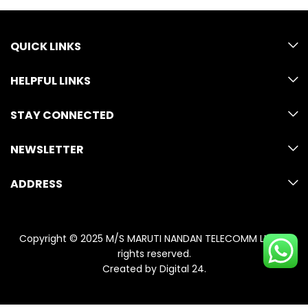
QUICK LINKS
HELPFUL LINKS
STAY CONNECTED
NEWSLETTER
ADDRESS
Copyright © 2025 M/S MARUTI NANDAN TELECOMM LLP. All
rights reserved.
Created by
Digital 24
.