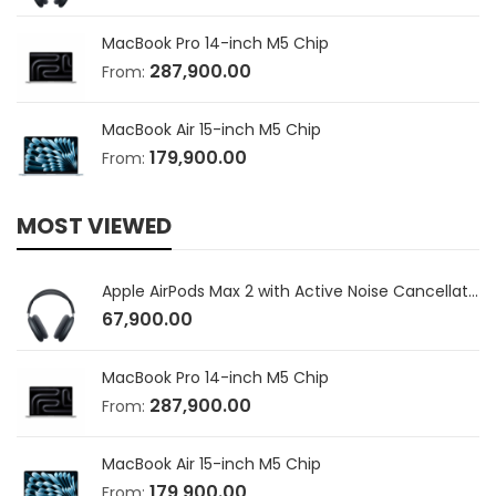
MacBook Pro 14-inch M5 Chip
287,900.00
From:
MacBook Air 15-inch M5 Chip
179,900.00
From:
MOST VIEWED
Apple AirPods Max 2 with Active Noise Cancellation
67,900.00
MacBook Pro 14-inch M5 Chip
287,900.00
From:
MacBook Air 15-inch M5 Chip
179,900.00
From: