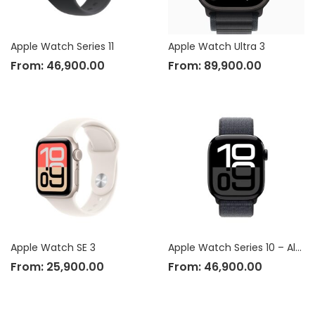
Apple Watch Series 11
Apple Watch Ultra 3
From:
46,900.00
From:
89,900.00
Apple Watch SE 3
Apple Watch Series 10 – Aluminium Case
From:
25,900.00
From:
46,900.00