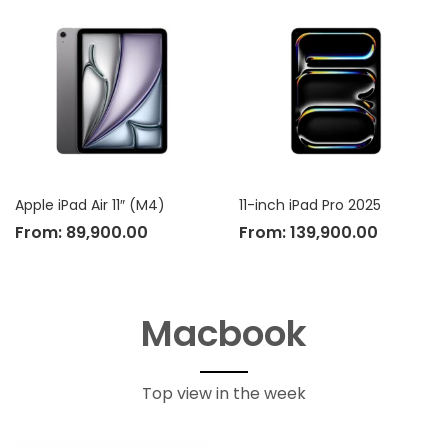
Apple iPad Air 11″ (M4)
11-inch iPad Pro 2025
From:
89,900.00
From:
139,900.00
Macbook
Top view in the week