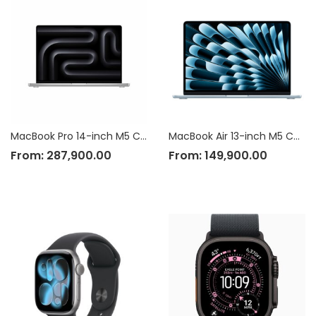
MacBook Pro 14-inch M5 Chip
MacBook Air 13-inch M5 Chip
From:
287,900.00
From:
149,900.00