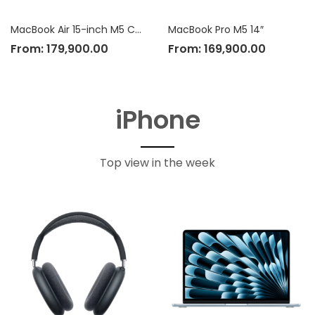
MacBook Air 15-inch M5 Chip
MacBook Pro M5 14″
From:
179,900.00
From:
169,900.00
iPhone
Top view in the week