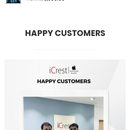
HAPPY CUSTOMERS