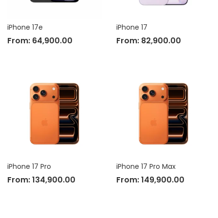
iPhone 17e
iPhone 17
From:
64,900.00
From:
82,900.00
iPhone 17 Pro
iPhone 17 Pro Max
From:
134,900.00
From:
149,900.00