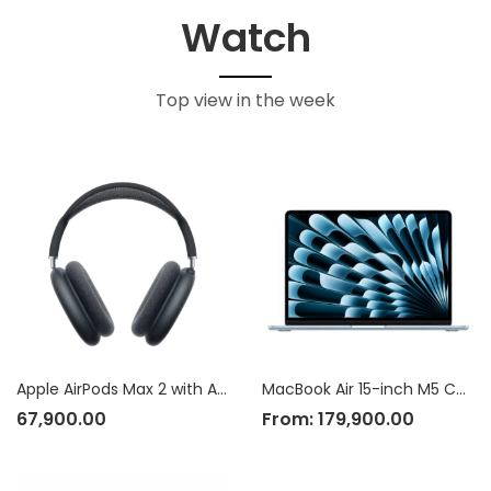
Watch
Top view in the week
Apple AirPods Max 2 with Active Noise Cancellation
MacBook Air 15-inch M5 Chip
67,900.00
From:
179,900.00