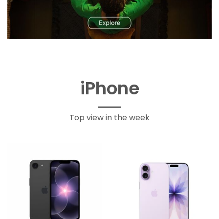
iPhone
Top view in the week