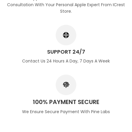
Consultation With Your Personal Apple Expert From ICrest
Store.
SUPPORT 24/7
Contact Us 24 Hours A Day, 7 Days A Week
100% PAYMENT SECURE
We Ensure Secure Payment With Pine Labs