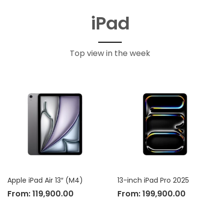
iPad
Top view in the week
Apple iPad Air 13″ (M4)
13-inch iPad Pro 2025
From:
119,900.00
From:
199,900.00