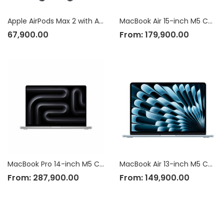
Apple AirPods Max 2 with Active Noise Cancellation
MacBook Air 15-inch M5 Chip
67,900.00
From:
179,900.00
MacBook Pro 14-inch M5 Chip
MacBook Air 13-inch M5 Chip
From:
287,900.00
From:
149,900.00