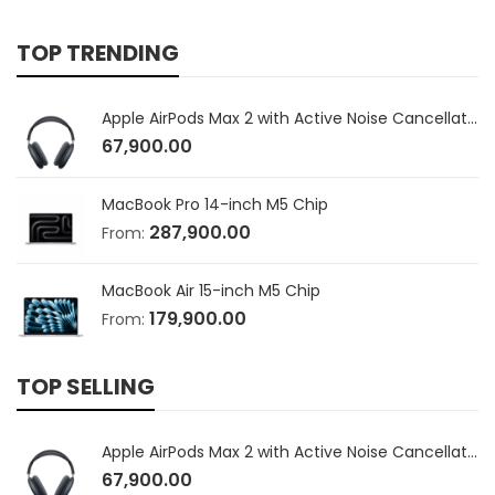
TOP TRENDING
Apple AirPods Max 2 with Active Noise Cancellation
67,900.00
MacBook Pro 14-inch M5 Chip
287,900.00
From:
MacBook Air 15-inch M5 Chip
179,900.00
From:
TOP SELLING
Apple AirPods Max 2 with Active Noise Cancellation
67,900.00