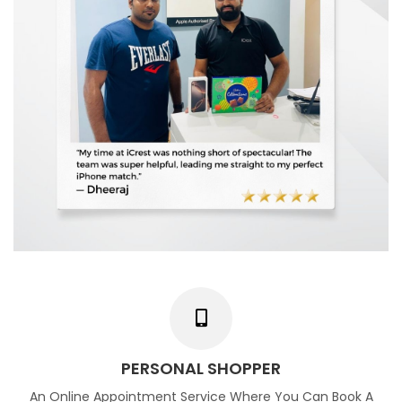
PERSONAL SHOPPER
An Online Appointment Service Where You Can Book A