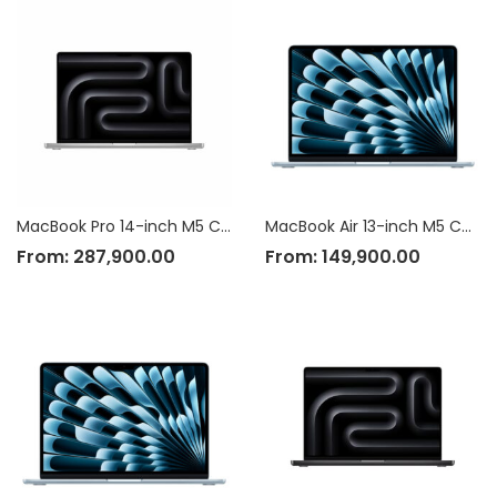
MacBook Pro 14-inch M5 Chip
MacBook Air 13-inch M5 Chip
From:
287,900.00
From:
149,900.00