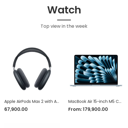
Watch
Top view in the week
Apple AirPods Max 2 with Active Noise Cancellation
MacBook Air 15-inch M5 Chip
67,900.00
From:
179,900.00