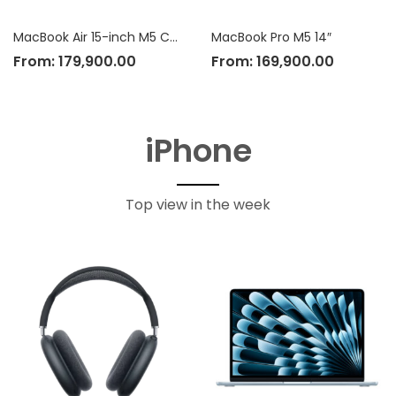
MacBook Air 15-inch M5 Chip
MacBook Pro M5 14″
From:
179,900.00
From:
169,900.00
iPhone
Top view in the week