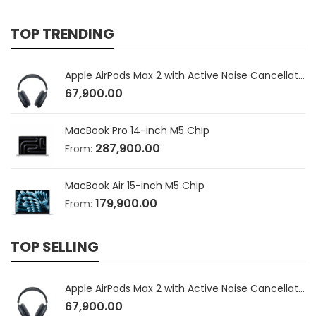
TOP TRENDING
Apple AirPods Max 2 with Active Noise Cancellation
67,900.00
MacBook Pro 14-inch M5 Chip
287,900.00
From:
MacBook Air 15-inch M5 Chip
179,900.00
From:
TOP SELLING
Apple AirPods Max 2 with Active Noise Cancellation
67,900.00