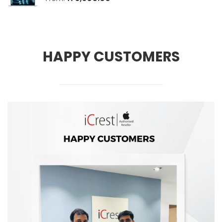
HAPPY CUSTOMERS