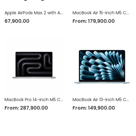
Apple AirPods Max 2 with Active Noise Cancellation
MacBook Air 15-inch M5 Chip
67,900.00
From:
179,900.00
MacBook Pro 14-inch M5 Chip
MacBook Air 13-inch M5 Chip
From:
287,900.00
From:
149,900.00