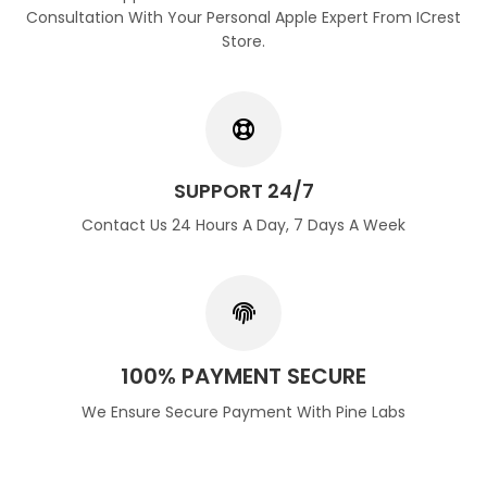
Consultation With Your Personal Apple Expert From ICrest
Store.
SUPPORT 24/7
Contact Us 24 Hours A Day, 7 Days A Week
100% PAYMENT SECURE
We Ensure Secure Payment With Pine Labs