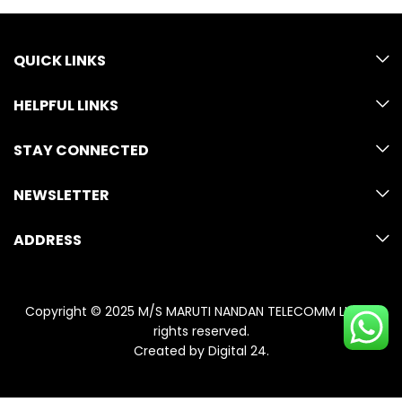
QUICK LINKS
HELPFUL LINKS
STAY CONNECTED
NEWSLETTER
ADDRESS
Copyright © 2025 M/S MARUTI NANDAN TELECOMM LLP. All
rights reserved.
Created by
Digital 24
.