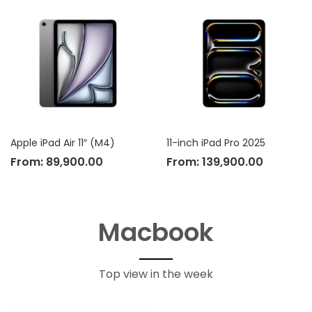
Apple iPad Air 11″ (M4)
11-inch iPad Pro 2025
From:
89,900.00
From:
139,900.00
Macbook
Top view in the week