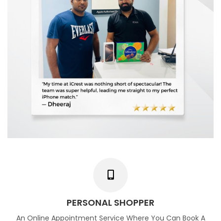
PERSONAL SHOPPER
An Online Appointment Service Where You Can Book A