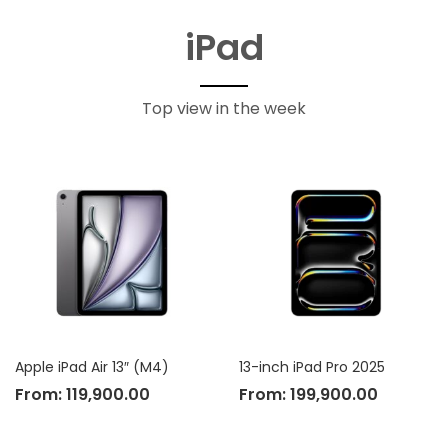
iPad
Top view in the week
Apple iPad Air 13″ (M4)
13-inch iPad Pro 2025
From:
119,900.00
From:
199,900.00