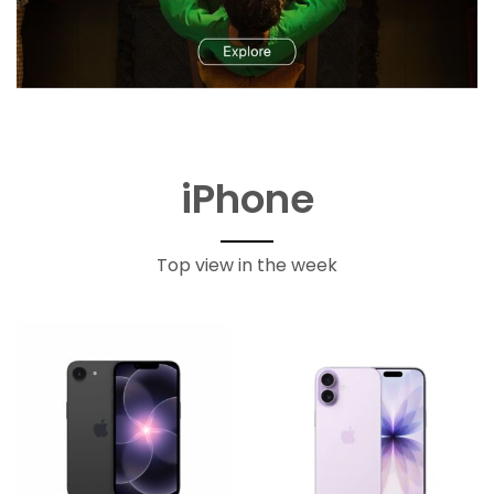
iPhone
Top view in the week