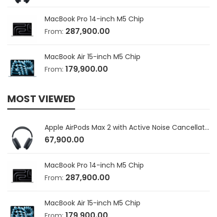
MacBook Pro 14-inch M5 Chip
287,900.00
From:
MacBook Air 15-inch M5 Chip
179,900.00
From:
MOST VIEWED
Apple AirPods Max 2 with Active Noise Cancellation
67,900.00
MacBook Pro 14-inch M5 Chip
287,900.00
From:
MacBook Air 15-inch M5 Chip
179,900.00
From: