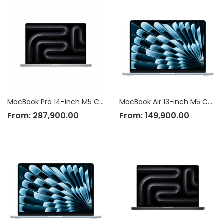
MacBook Pro 14-inch M5 Chip
MacBook Air 13-inch M5 Chip
From:
287,900.00
From:
149,900.00