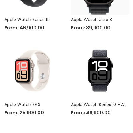
Apple Watch Series 11
Apple Watch Ultra 3
From:
46,900.00
From:
89,900.00
Apple Watch SE 3
Apple Watch Series 10 – Aluminium Case
From:
25,900.00
From:
46,900.00