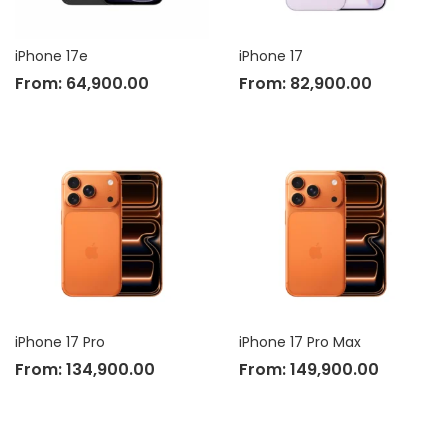
iPhone 17e
iPhone 17
From:
64,900.00
From:
82,900.00
iPhone 17 Pro
iPhone 17 Pro Max
From:
134,900.00
From:
149,900.00