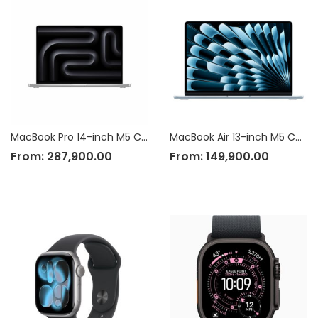
MacBook Pro 14-inch M5 Chip
MacBook Air 13-inch M5 Chip
From:
287,900.00
From:
149,900.00