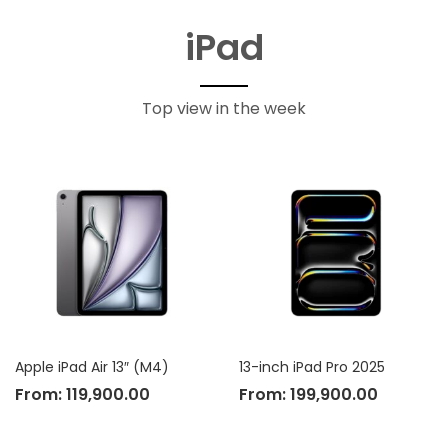
iPad
Top view in the week
Apple iPad Air 13″ (M4)
13-inch iPad Pro 2025
From:
119,900.00
From:
199,900.00