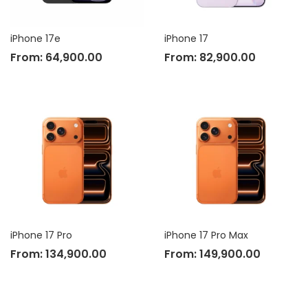
iPhone 17e
iPhone 17
From:
64,900.00
From:
82,900.00
iPhone 17 Pro
iPhone 17 Pro Max
From:
134,900.00
From:
149,900.00