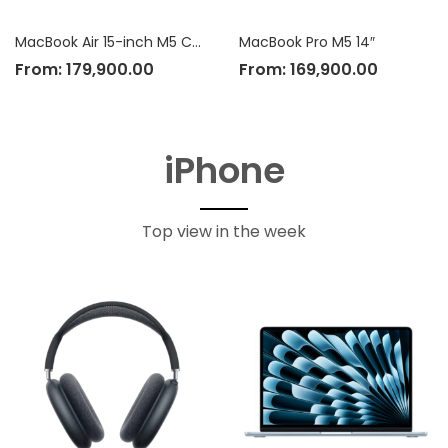
MacBook Air 15-inch M5 Chip
MacBook Pro M5 14″
From:
179,900.00
From:
169,900.00
iPhone
Top view in the week