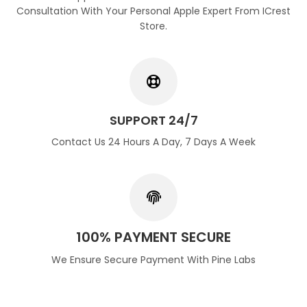
Consultation With Your Personal Apple Expert From ICrest
Store.
SUPPORT 24/7
Contact Us 24 Hours A Day, 7 Days A Week
100% PAYMENT SECURE
We Ensure Secure Payment With Pine Labs