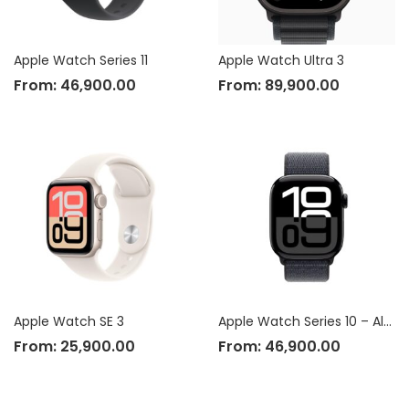
Apple Watch Series 11
Apple Watch Ultra 3
From:
46,900.00
From:
89,900.00
Apple Watch SE 3
Apple Watch Series 10 – Aluminium Case
From:
25,900.00
From:
46,900.00