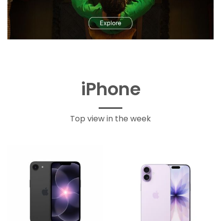
iPhone
Top view in the week