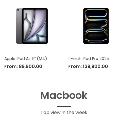
Apple iPad Air 11″ (M4)
11-inch iPad Pro 2025
From:
89,900.00
From:
139,900.00
Macbook
Top view in the week