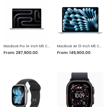
MacBook Pro 14-inch M5 Chip
MacBook Air 13-inch M5 Chip
From:
287,900.00
From:
149,900.00