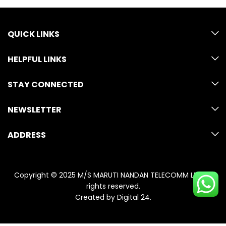
QUICK LINKS
HELPFUL LINKS
STAY CONNECTED
NEWSLETTER
ADDRESS
Copyright © 2025 M/S MARUTI NANDAN TELECOMM LLP. All
rights reserved.
Created by
Digital 24
.