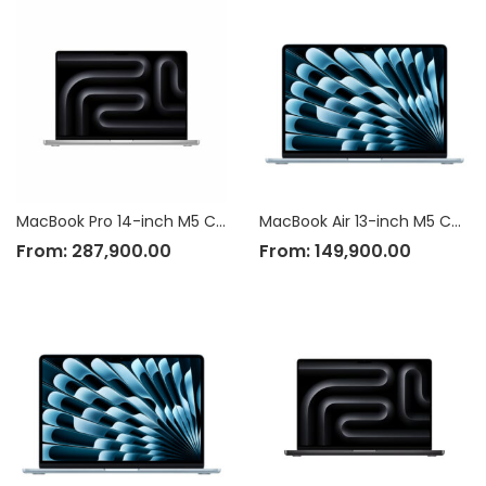
MacBook Pro 14-inch M5 Chip
MacBook Air 13-inch M5 Chip
From:
287,900.00
From:
149,900.00