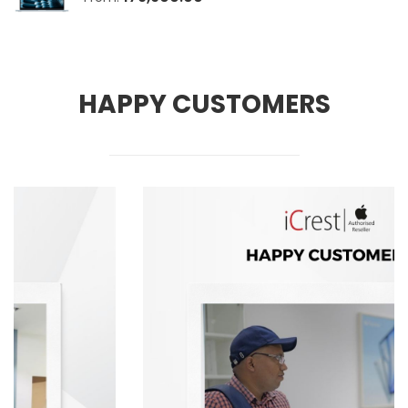
HAPPY CUSTOMERS