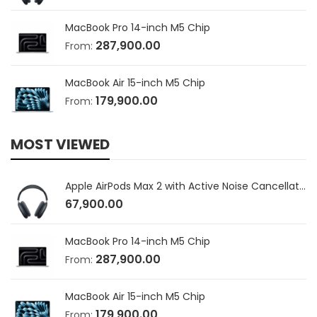
MacBook Pro 14-inch M5 Chip
287,900.00
From:
MacBook Air 15-inch M5 Chip
179,900.00
From:
MOST VIEWED
Apple AirPods Max 2 with Active Noise Cancellation
67,900.00
MacBook Pro 14-inch M5 Chip
287,900.00
From:
MacBook Air 15-inch M5 Chip
179,900.00
From: