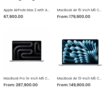
Apple AirPods Max 2 with Active Noise Cancellation
MacBook Air 15-inch M5 Chip
67,900.00
From:
179,900.00
MacBook Pro 14-inch M5 Chip
MacBook Air 13-inch M5 Chip
From:
287,900.00
From:
149,900.00