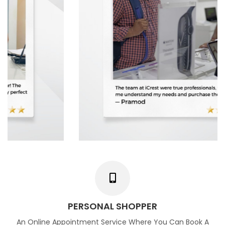
PERSONAL SHOPPER
An Online Appointment Service Where You Can Book A