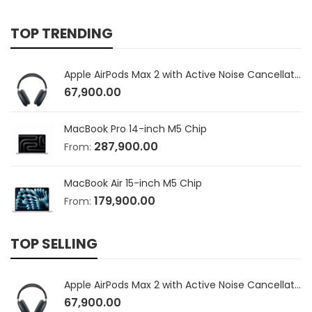
TOP TRENDING
Apple AirPods Max 2 with Active Noise Cancellation
67,900.00
MacBook Pro 14-inch M5 Chip
287,900.00
From:
MacBook Air 15-inch M5 Chip
179,900.00
From:
TOP SELLING
Apple AirPods Max 2 with Active Noise Cancellation
67,900.00