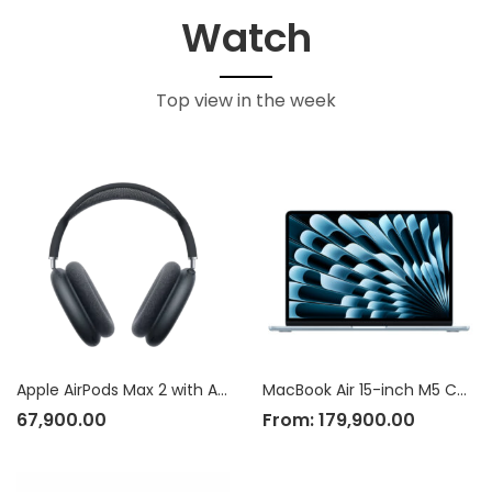
Watch
Top view in the week
Apple AirPods Max 2 with Active Noise Cancellation
MacBook Air 15-inch M5 Chip
67,900.00
From:
179,900.00