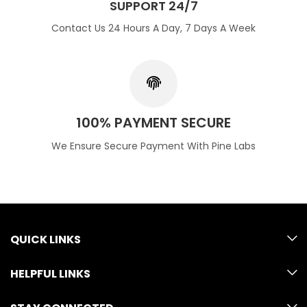
SUPPORT 24/7
Contact Us 24 Hours A Day, 7 Days A Week
100% PAYMENT SECURE
We Ensure Secure Payment With Pine Labs
QUICK LINKS
HELPFUL LINKS