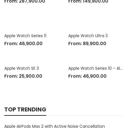
From:
287,900.00
From:
149,900.00
Apple Watch Series 11
Apple Watch Ultra 3
From:
46,900.00
From:
89,900.00
Apple Watch SE 3
Apple Watch Series 10 – Aluminium Case
From:
25,900.00
From:
46,900.00
TOP TRENDING
Apple AirPods Max 2 with Active Noise Cancellation