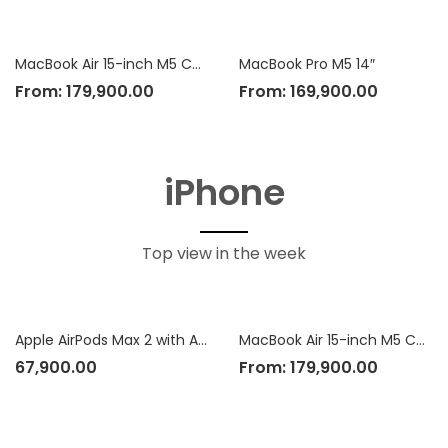
MacBook Air 15-inch M5 Chip
MacBook Pro M5 14″
From:
179,900.00
From:
169,900.00
iPhone
Top view in the week
Apple AirPods Max 2 with Active Noise Cancellation
MacBook Air 15-inch M5 Chip
67,900.00
From:
179,900.00