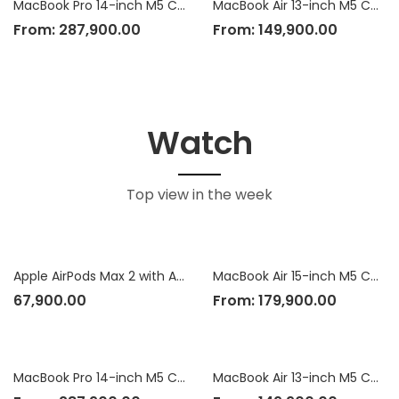
MacBook Pro 14-inch M5 Chip
MacBook Air 13-inch M5 Chip
From:
287,900.00
From:
149,900.00
Watch
Top view in the week
Apple AirPods Max 2 with Active Noise Cancellation
MacBook Air 15-inch M5 Chip
67,900.00
From:
179,900.00
MacBook Pro 14-inch M5 Chip
MacBook Air 13-inch M5 Chip