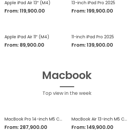
Apple iPad Air 13″ (M4)
13-inch iPad Pro 2025
From:
119,900.00
From:
199,900.00
Apple iPad Air 11″ (M4)
11-inch iPad Pro 2025
From:
89,900.00
From:
139,900.00
Macbook
Top view in the week
MacBook Pro 14-inch M5 Chip
MacBook Air 13-inch M5 Chip
From:
287,900.00
From:
149,900.00