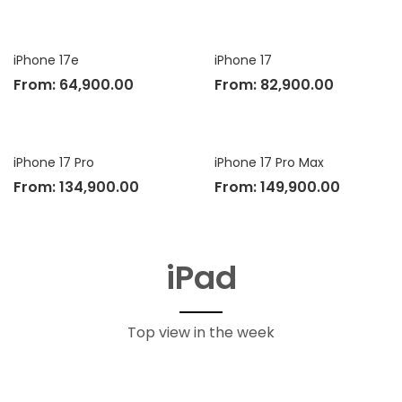
iPhone 17e
iPhone 17
From:
64,900.00
From:
82,900.00
iPhone 17 Pro
iPhone 17 Pro Max
From:
134,900.00
From:
149,900.00
iPad
Top view in the week