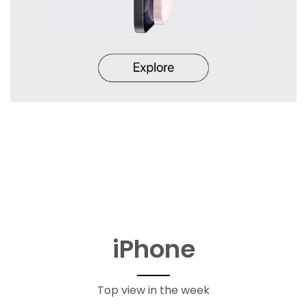
iPhone
Top view in the week