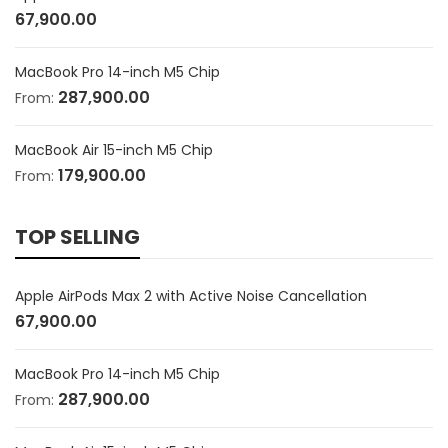
67,900.00
MacBook Pro 14-inch M5 Chip
287,900.00
From:
MacBook Air 15-inch M5 Chip
179,900.00
From:
TOP SELLING
Apple AirPods Max 2 with Active Noise Cancellation
67,900.00
MacBook Pro 14-inch M5 Chip
287,900.00
From: