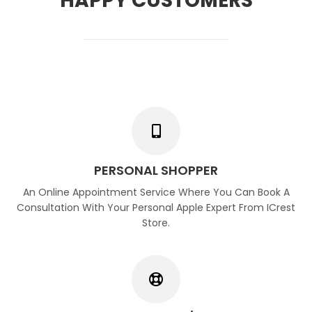
HAPPY CUSTOMERS
PERSONAL SHOPPER
An Online Appointment Service Where You Can Book A
Consultation With Your Personal Apple Expert From ICrest
Store.