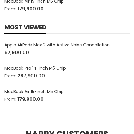
MacBook Air 15-inch M5 Chip
179,900.00
From:
MOST VIEWED
Apple AirPods Max 2 with Active Noise Cancellation
67,900.00
MacBook Pro 14-inch M5 Chip
287,900.00
From:
MacBook Air 15-inch M5 Chip
179,900.00
From: