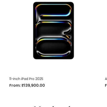
11-inch iPad Pro 2025
A
From:
₹
139,900.00