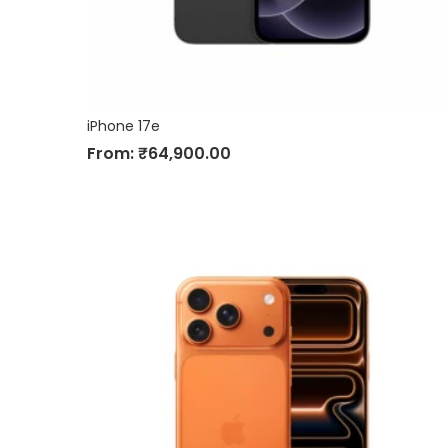
iPhone 17e
From:
₹
64,900.00