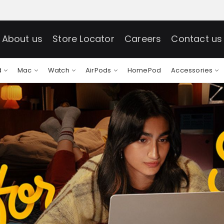
About us
Store Locator
Careers
Contact us
d
Mac
Watch
AirPods
HomePod
Accessories