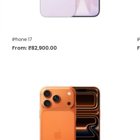
iPhone 17
i
From:
₹
82,900.00