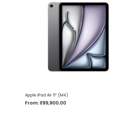
Apple iPad Air 11″ (M4)
From:
₹
89,900.00