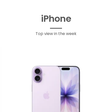
iPhone
Top view in the week