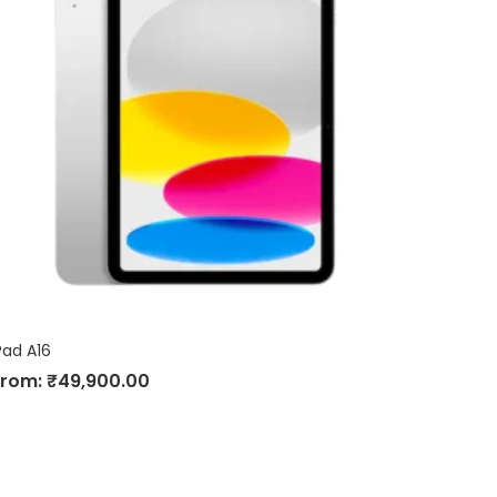
Pad A16
From:
₹
49,900.00