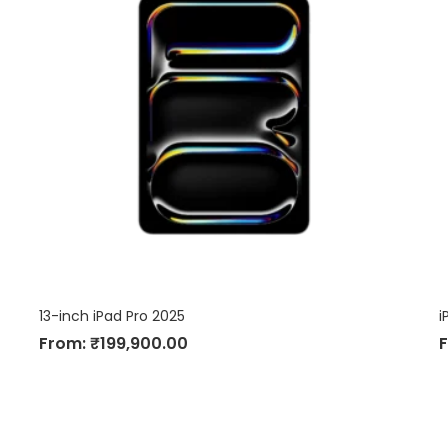
13-inch iPad Pro 2025
i
From:
₹
199,900.00