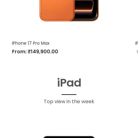
iPhone 17 Pro Max
i
From:
₹
149,900.00
iPad
Top view in the week