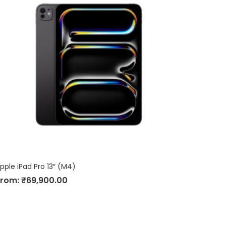
pple iPad Pro 13″ (M4)
From:
₹
69,900.00