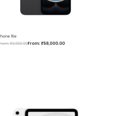
Phone 16e
From:
₹
58,000.00
From:
59,900.00