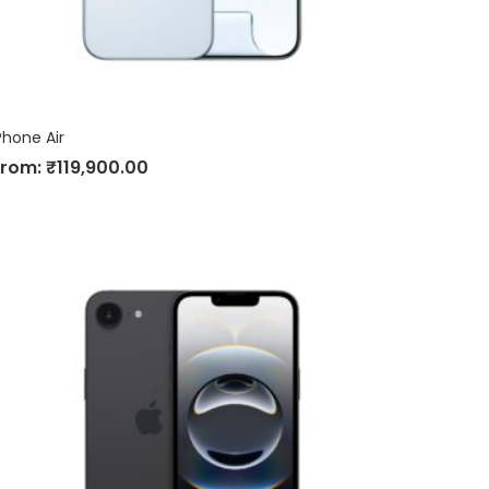
Phone Air
From:
₹
119,900.00