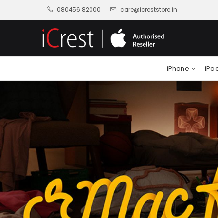
080456 82000
care@icreststore.in
iPhone
iPa