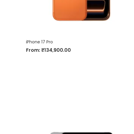
iPhone 17 Pro
From:
₹
134,900.00