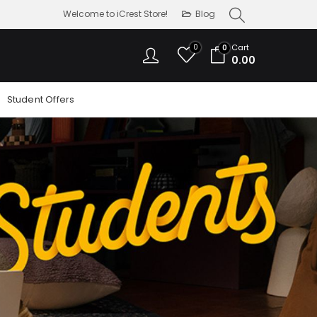
Welcome to iCrest Store!
Blog
0
Cart
0
0.00
Student Offers