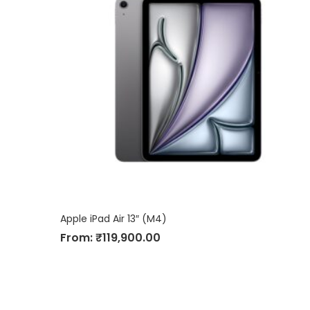
Apple iPad Air 13″ (M4)
From:
₹
119,900.00