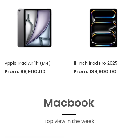
Apple iPad Air 11″ (M4)
11-inch iPad Pro 2025
From:
89,900.00
From:
139,900.00
Macbook
Top view in the week