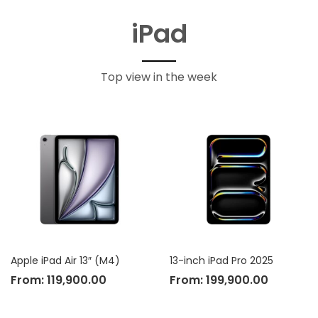
iPad
Top view in the week
Apple iPad Air 13″ (M4)
13-inch iPad Pro 2025
From:
119,900.00
From:
199,900.00