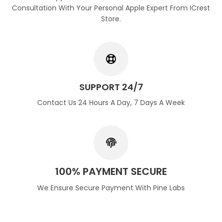
Consultation With Your Personal Apple Expert From ICrest
Store.
SUPPORT 24/7
Contact Us 24 Hours A Day, 7 Days A Week
100% PAYMENT SECURE
We Ensure Secure Payment With Pine Labs