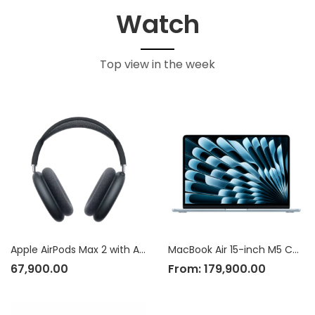
Watch
Top view in the week
Apple AirPods Max 2 with Active Noise Cancellation
MacBook Air 15-inch M5 Chip
67,900.00
From:
179,900.00