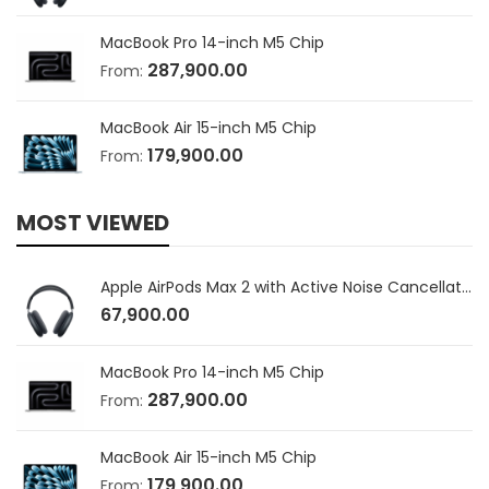
MacBook Pro 14-inch M5 Chip
287,900.00
From:
MacBook Air 15-inch M5 Chip
179,900.00
From:
MOST VIEWED
Apple AirPods Max 2 with Active Noise Cancellation
67,900.00
MacBook Pro 14-inch M5 Chip
287,900.00
From:
MacBook Air 15-inch M5 Chip
179,900.00
From: