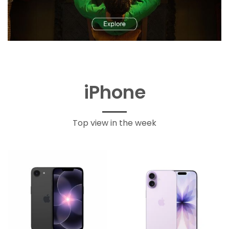
iPhone
Top view in the week