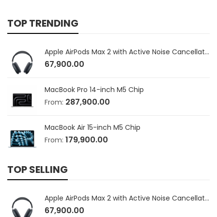
TOP TRENDING
Apple AirPods Max 2 with Active Noise Cancellation
67,900.00
MacBook Pro 14-inch M5 Chip
287,900.00
From:
MacBook Air 15-inch M5 Chip
179,900.00
From:
TOP SELLING
Apple AirPods Max 2 with Active Noise Cancellation
67,900.00