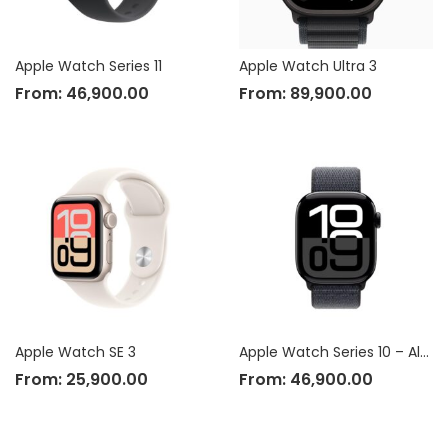
Apple Watch Series 11
Apple Watch Ultra 3
From:
46,900.00
From:
89,900.00
Apple Watch SE 3
Apple Watch Series 10 – Aluminium Case
From:
25,900.00
From:
46,900.00