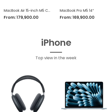
MacBook Air 15-inch M5 Chip
MacBook Pro M5 14″
From:
179,900.00
From:
169,900.00
iPhone
Top view in the week