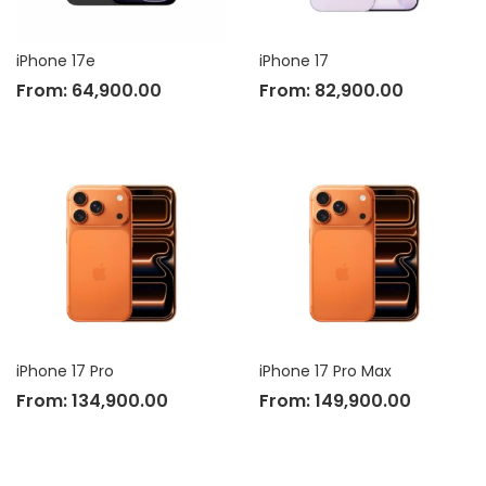
iPhone 17e
iPhone 17
From:
64,900.00
From:
82,900.00
iPhone 17 Pro
iPhone 17 Pro Max
From:
134,900.00
From:
149,900.00