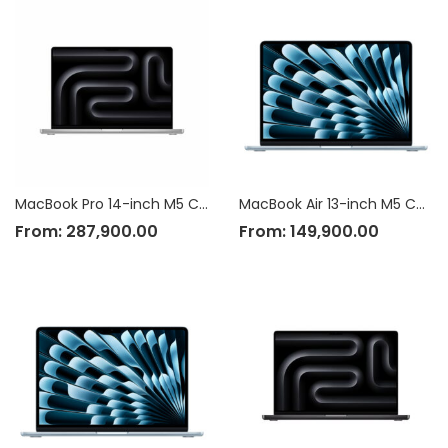
MacBook Pro 14-inch M5 Chip
MacBook Air 13-inch M5 Chip
From:
287,900.00
From:
149,900.00