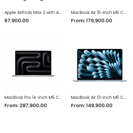
Apple AirPods Max 2 with Active Noise Cancellation
MacBook Air 15-inch M5 Chip
67,900.00
From:
179,900.00
MacBook Pro 14-inch M5 Chip
MacBook Air 13-inch M5 Chip
From:
287,900.00
From:
149,900.00