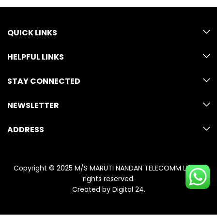
QUICK LINKS
HELPFUL LINKS
STAY CONNECTED
NEWSLETTER
ADDRESS
Copyright © 2025 M/S MARUTI NANDAN TELECOMM LLP. All
rights reserved.
Created by
Digital 24
.