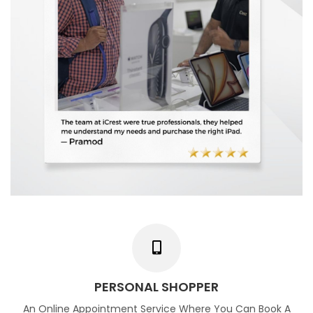
PERSONAL SHOPPER
An Online Appointment Service Where You Can Book A