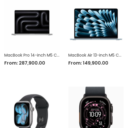
MacBook Pro 14-inch M5 Chip
MacBook Air 13-inch M5 Chip
From:
287,900.00
From:
149,900.00