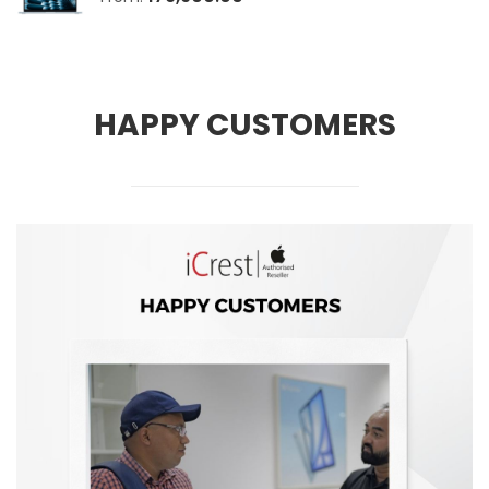
HAPPY CUSTOMERS