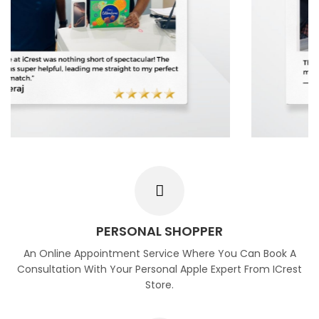
PERSONAL SHOPPER
An Online Appointment Service Where You Can Book A
Consultation With Your Personal Apple Expert From ICrest
Store.