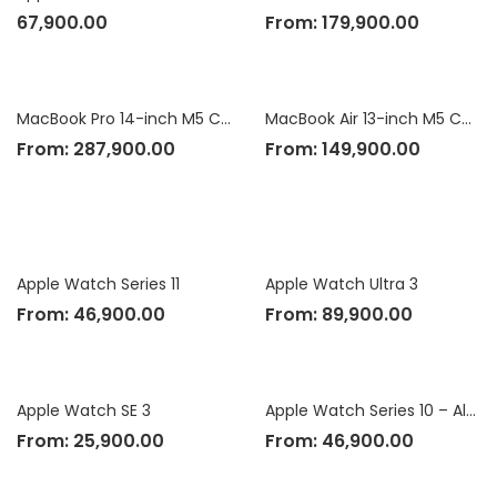
67,900.00
From:
179,900.00
MacBook Pro 14-inch M5 Chip
MacBook Air 13-inch M5 Chip
From:
287,900.00
From:
149,900.00
Apple Watch Series 11
Apple Watch Ultra 3
From:
46,900.00
From:
89,900.00
Apple Watch SE 3
Apple Watch Series 10 – Aluminium Case
From:
25,900.00
From:
46,900.00