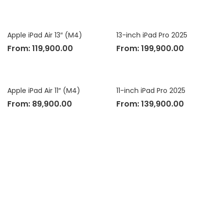
Apple iPad Air 13″ (M4)
13-inch iPad Pro 2025
From:
119,900.00
From:
199,900.00
Apple iPad Air 11″ (M4)
11-inch iPad Pro 2025
From:
89,900.00
From:
139,900.00