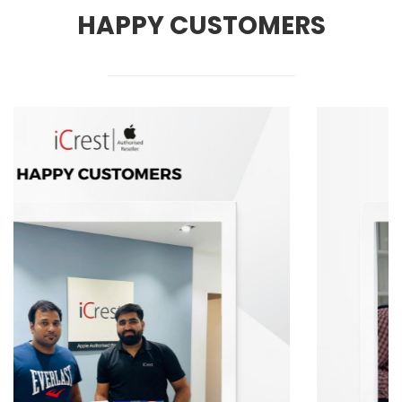
HAPPY CUSTOMERS