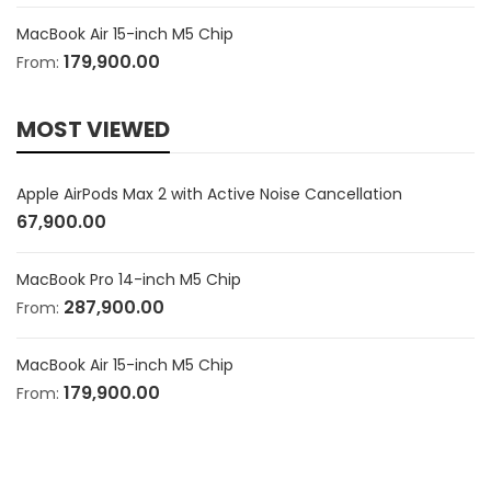
MacBook Air 15-inch M5 Chip
179,900.00
From:
MOST VIEWED
Apple AirPods Max 2 with Active Noise Cancellation
67,900.00
MacBook Pro 14-inch M5 Chip
287,900.00
From:
MacBook Air 15-inch M5 Chip
179,900.00
From: