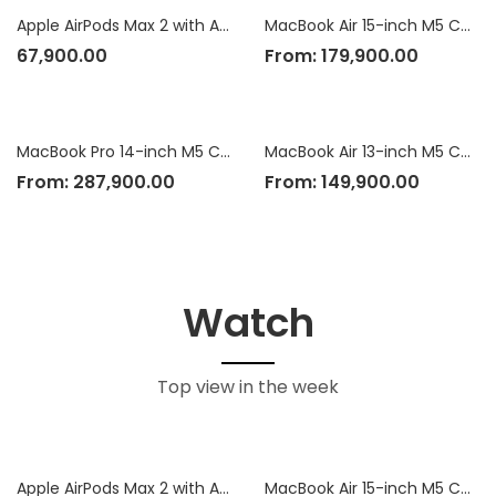
Apple AirPods Max 2 with Active Noise Cancellation
MacBook Air 15-inch M5 Chip
67,900.00
From:
179,900.00
MacBook Pro 14-inch M5 Chip
MacBook Air 13-inch M5 Chip
From:
287,900.00
From:
149,900.00
Watch
Top view in the week
Apple AirPods Max 2 with Active Noise Cancellation
MacBook Air 15-inch M5 Chip