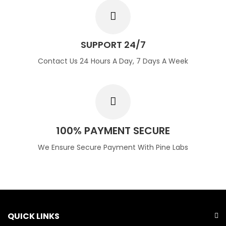
SUPPORT 24/7
Contact Us 24 Hours A Day, 7 Days A Week
100% PAYMENT SECURE
We Ensure Secure Payment With Pine Labs
QUICK LINKS