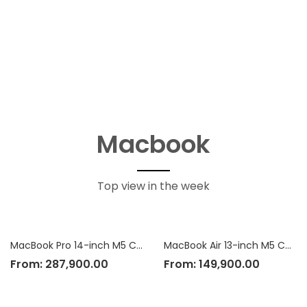
Macbook
Top view in the week
MacBook Pro 14-inch M5 Chip
MacBook Air 13-inch M5 Chip
From:
287,900.00
From:
149,900.00