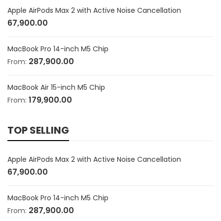
Apple AirPods Max 2 with Active Noise Cancellation
67,900.00
MacBook Pro 14-inch M5 Chip
287,900.00
From:
MacBook Air 15-inch M5 Chip
179,900.00
From:
TOP SELLING
Apple AirPods Max 2 with Active Noise Cancellation
67,900.00
MacBook Pro 14-inch M5 Chip
287,900.00
From: