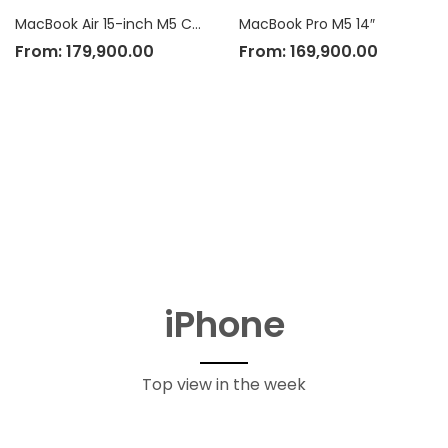
MacBook Air 15-inch M5 Chip
MacBook Pro M5 14″
From:
179,900.00
From:
169,900.00
iPhone
Top view in the week