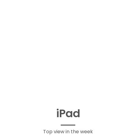
iPad
Top view in the week