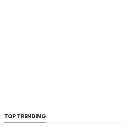
TOP TRENDING