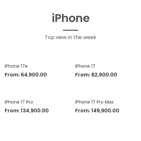
iPhone
Top view in the week
iPhone 17e
iPhone 17
From:
64,900.00
From:
82,900.00
iPhone 17 Pro
iPhone 17 Pro Max
From:
134,900.00
From:
149,900.00