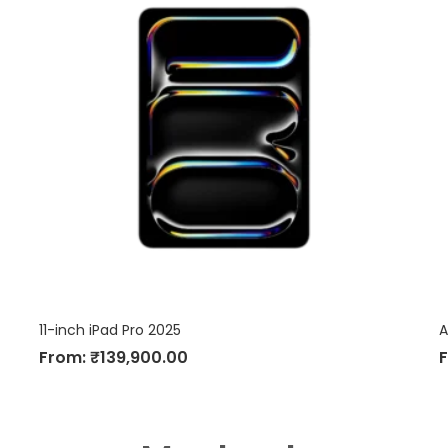
11-inch iPad Pro 2025
A
From:
₹
139,900.00