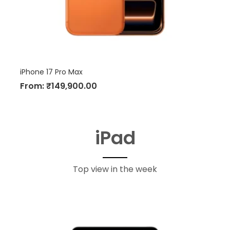
iPhone 17 Pro Max
From:
₹
149,900.00
iPad
Top view in the week