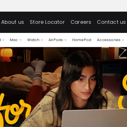
About us
Store Locator
Careers
Contact us
d
Mac
Watch
AirPods
HomePod
Accessories