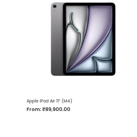
Apple iPad Air 11″ (M4)
From:
₹
89,900.00