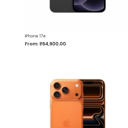
iPhone 17e
From:
₹
64,900.00