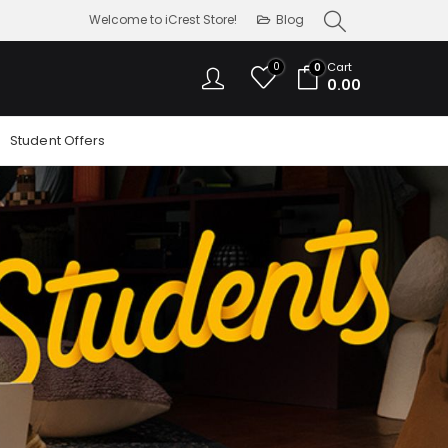
Welcome to iCrest Store!
Blog
0
Cart
0
0.00
Student Offers