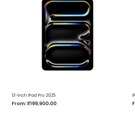
13-inch iPad Pro 2025
i
From:
₹
199,900.00