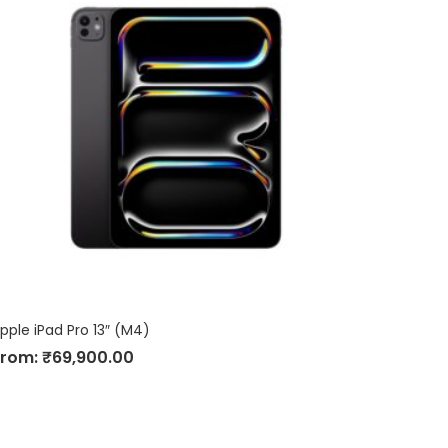
pple iPad Pro 13″ (M4)
From:
₹
69,900.00