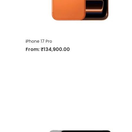
iPhone 17 Pro
From:
₹
134,900.00