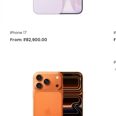
iPhone 17
i
From:
₹
82,900.00
i