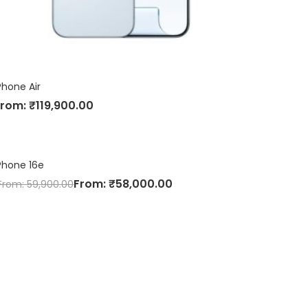
Phone Air
From:
₹
119,900.00
Phone 16e
From:
₹
58,000.00
From:
59,900.00