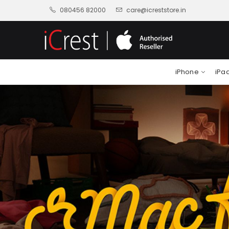
080456 82000
care@icreststore.in
iPhone
iPa