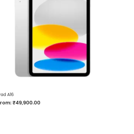
Pad A16
From:
₹
49,900.00