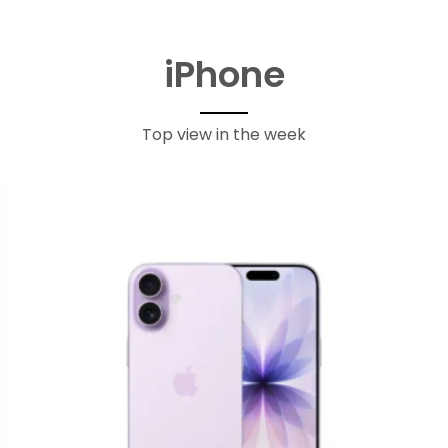
iPhone
Top view in the week