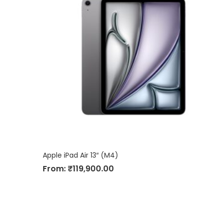
Apple iPad Air 13″ (M4)
From:
₹
119,900.00