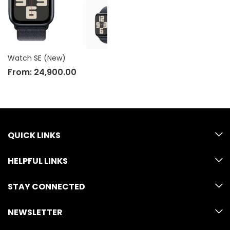
Watch SE (New)
From:
24,900.00
QUICK LINKS
HELPFUL LINKS
STAY CONNECTED
NEWSLETTER