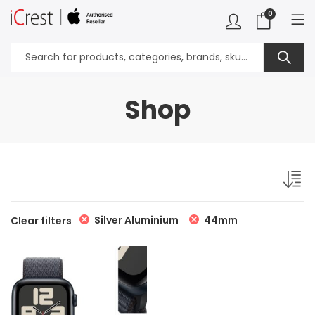
0
Shop
Silver Aluminium
44mm
Clear filters