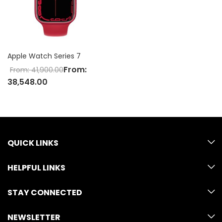
Apple Watch Series 7
From:
From:
41,900.00
38,548.00
QUICK LINKS
HELPFUL LINKS
STAY CONNECTED
NEWSLETTER