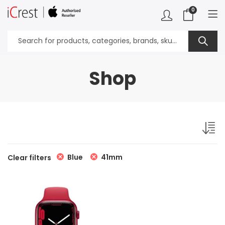
0
Shop
Blue
41mm
Clear filters