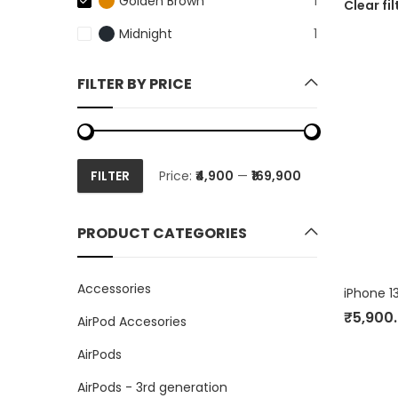
Golden Brown
1
Clear fil
Midnight
1
FILTER BY PRICE
FILTER
Price:
₹4,900
—
₹169,900
Min
Max
price
price
PRODUCT CATEGORIES
Accessories
₹
5,900
AirPod Accesories
AirPods
AirPods - 3rd generation