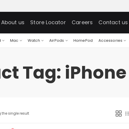
About us
Store Locator
Careers
Contact us
d
Mac
Watch
AirPods
HomePod
Accessories
ct Tag: iPhone 
the single result