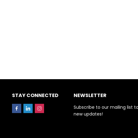
STAY CONNECTED
NEWSLETTER
Subscribe to our mailing list t
new updates!