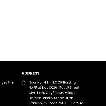
ADDRESS
o get the
Floor No.: 4TH FLOOR Building
No./Flat No.: 1029/1 Road/Street:
CIVIL LINES City/Town/Village:
District: Bareilly State: Uttar
Pradesh PIN Code: 243001 Bareilly