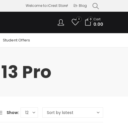
Welcome to iCrest Store!
Blog
0
Cart
0
0.00
Student Offers
13 Pro
Show: