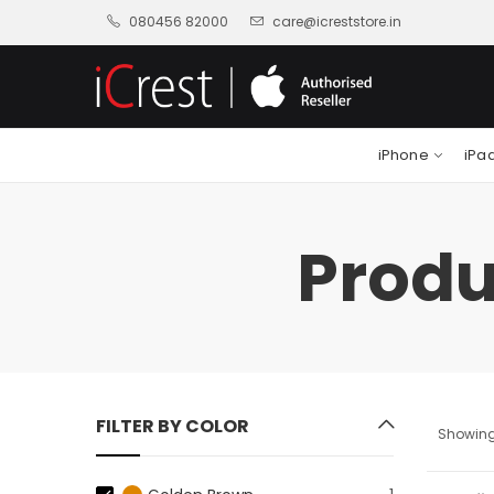
080456 82000
care@icreststore.in
iPhone
iPa
Produ
FILTER BY COLOR
Showing 