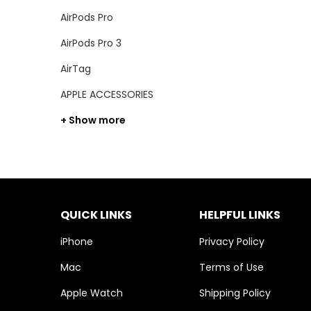
AirPods Pro
AirPods Pro 3
AirTag
APPLE ACCESSORIES
+ Show more
QUICK LINKS
HELPFUL LINKS
iPhone
Privacy Policy
Mac
Terms of Use
Apple Watch
Shipping Policy