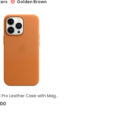
Golden Brown
ters
iPhone 13 Pro Leather Case with MagSafe
.00