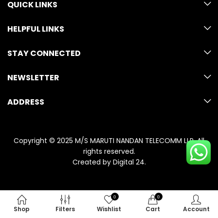
QUICK LINKS
HELPFUL LINKS
STAY CONNECTED
NEWSLETTER
ADDRESS
Copyright © 2025 M/S MARUTI NANDAN TELECOMM LLP. All
rights reserved.
Created by
Digital 24
.
0
0
Shop
Filters
Wishlist
Cart
Account