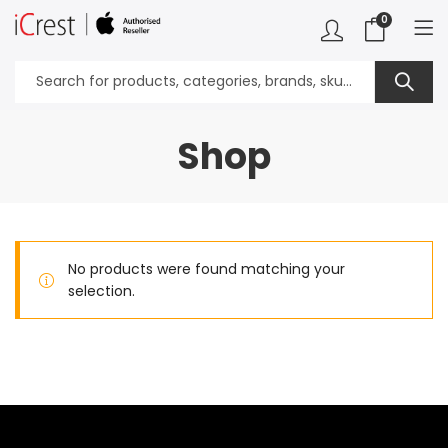
0
Shop
No products were found matching your
selection.