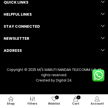
QUICK LINKS
HELPFUL LINKS
STAY CONNECTED
NEWSLETTER
ADDRESS
Copyright © 2025 M/S MARUTI NANDAN TELECOMM LLP. All
rights reserved.
Created by
Digital 24
.
0
0
Shop
Filters
Wishlist
Cart
Account