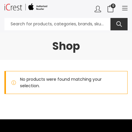
0
Shop
No products were found matching your
selection.