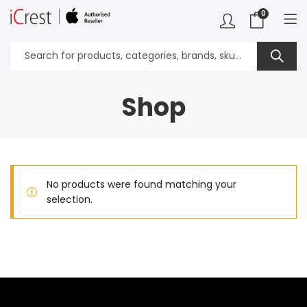
0
Shop
No products were found matching your
selection.