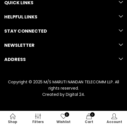
QUICK LINKS
HELPFUL LINKS
STAY CONNECTED
NEWSLETTER
ADDRESS
Copyright © 2025 M/S MARUTI NANDAN TELECOMM LLP. All
rights reserved.
Created by
Digital 24
.
0
0
Shop
Filters
Wishlist
Cart
Account