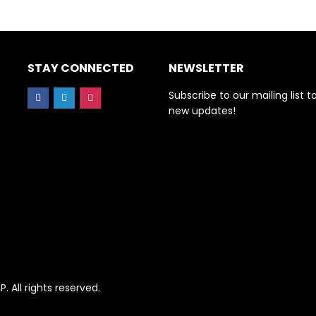
STAY CONNECTED
NEWSLETTER
Subscribe to our mailing list t
new updates!
All rights reserved.