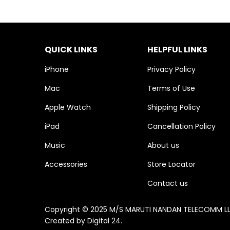
QUICK LINKS
HELPFUL LINKS
iPhone
Privacy Policy
Mac
Terms of Use
Apple Watch
Shipping Policy
iPad
Cancellation Policy
Music
About us
Accessories
Store Locator
Contact us
Copyright © 2025 M/S MARUTI NANDAN TELECOMM LLP. 
Created by
Digital 24
.