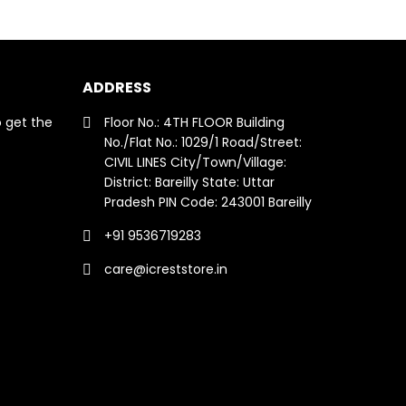
ADDRESS
o get the
Floor No.: 4TH FLOOR Building
No./Flat No.: 1029/1 Road/Street:
CIVIL LINES City/Town/Village:
District: Bareilly State: Uttar
Pradesh PIN Code: 243001 Bareilly
+91 9536719283
care@icreststore.in