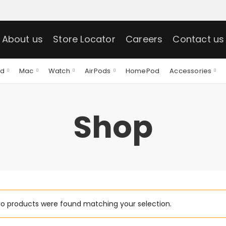
About us
Store Locator
Careers
Contact us
ad
Mac
Watch
AirPods
HomePod
Accessories
Shop
o products were found matching your selection.