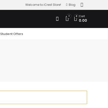
Welcome to iCrest Store!
Blog
0
Cart
0
0.00
Student Offers