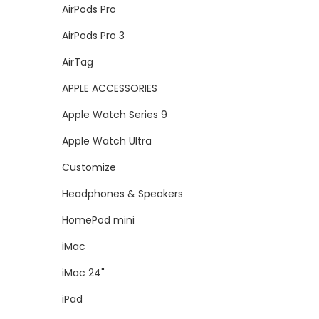
AirPods Pro
AirPods Pro 3
AirTag
APPLE ACCESSORIES
Apple Watch Series 9
Apple Watch Ultra
Customize
Headphones & Speakers
HomePod mini
iMac
iMac 24"
iPad