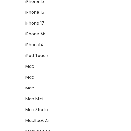
iPhone 15
iPhone 16
iPhone 17
iPhone Air
iPhone14
iPod Touch
Mac
Mac
Mac
Mac Mini
Mac Studio
MacBook Air