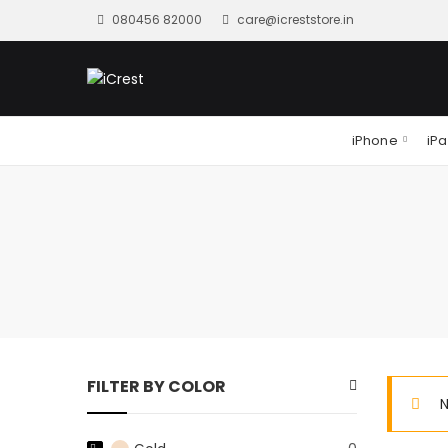
080456 82000
care@icreststore.in
iPhone
iP
FILTER BY COLOR
N