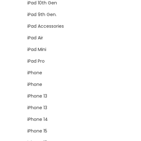
iPad 10th Gen
iPad 9th Gen.
iPad Accessories
iPad Air
iPad Mini
iPad Pro
iPhone
iPhone
iPhone 13
iPhone 13
iPhone 14
iPhone 15