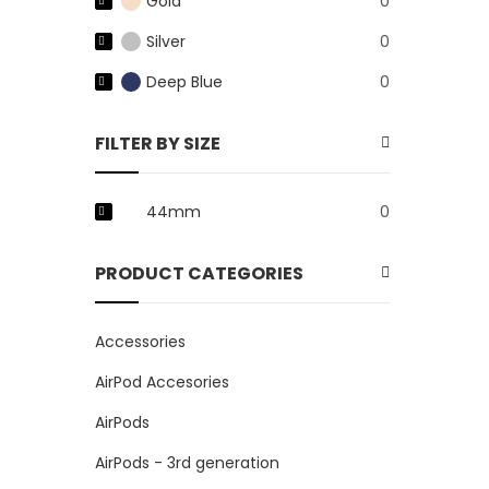
Gold
0
Silver
0
Deep Blue
0
FILTER BY SIZE
44mm
0
PRODUCT CATEGORIES
Accessories
AirPod Accesories
AirPods
AirPods - 3rd generation