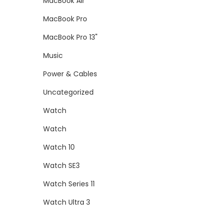
MacBook Air
MacBook Pro
MacBook Pro 13"
Music
Power & Cables
Uncategorized
Watch
Watch
Watch 10
Watch SE3
Watch Series 11
Watch Ultra 3