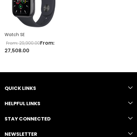
Watch SE
From:
From:
29,900.00
27,508.00
QUICK LINKS
HELPFUL LINKS
STAY CONNECTED
NEWSLETTER