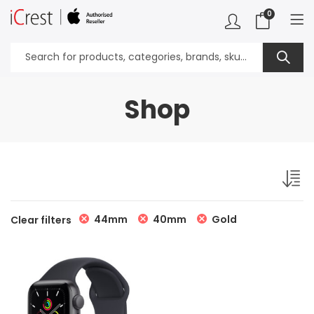
0
Shop
44mm
40mm
Gold
Clear filters