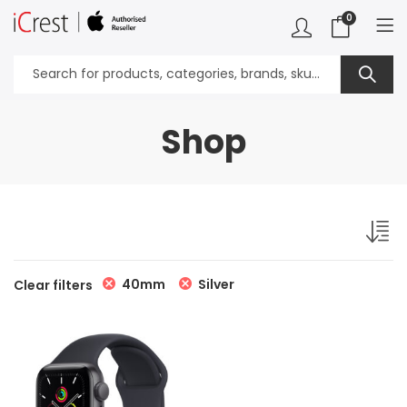
0
Shop
40mm
Silver
Clear filters