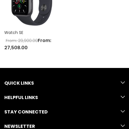
Watch SE
From:
From:
29,900.00
27,508.00
QUICK LINKS
HELPFUL LINKS
STAY CONNECTED
NEWSLETTER