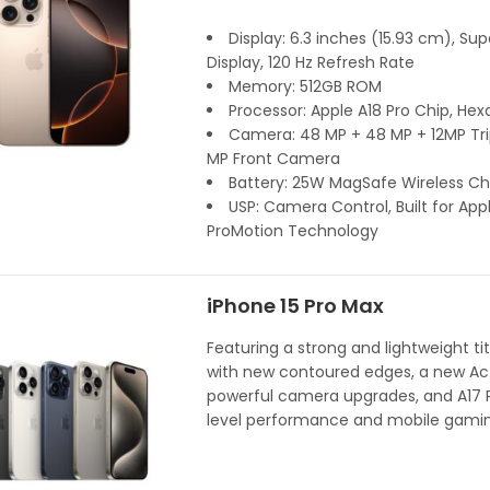
Display: 6.3 inches (15.93 cm), Su
Display, 120 Hz Refresh Rate
Memory: 512GB ROM
Processor: Apple A18 Pro Chip, Hex
Camera: 48 MP + 48 MP + 12MP Trip
MP Front Camera
Battery: 25W MagSafe Wireless Ch
USP: Camera Control, Built for Appl
ProMotion Technology
iPhone 15 Pro Max
Featuring a strong and lightweight t
with new contoured edges, a new Act
powerful camera upgrades, and A17 P
level performance and mobile gamin