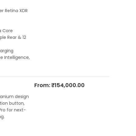
per Retina XDR
a Core
le Rear & 12
arging
e Intelligence,
From:
₹
154,000.00
itanium design
ion button,
ro for next-
g.