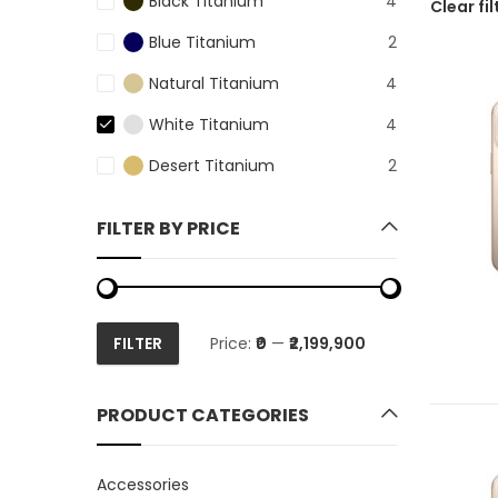
Black Titanium
4
Clear fil
Blue Titanium
2
Natural Titanium
4
White Titanium
4
Desert Titanium
2
FILTER BY PRICE
FILTER
Price:
₹0
—
₹2,199,900
Min
Max
price
price
PRODUCT CATEGORIES
Accessories