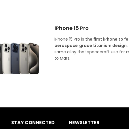
iPhone 15 Pro
iPhone 15 Pro is
the first iPhone to f
aerospace‑grade titanium design
,
same alloy that spacecraft use for m
to Mars.
STAY CONNECTED
NEWSLETTER