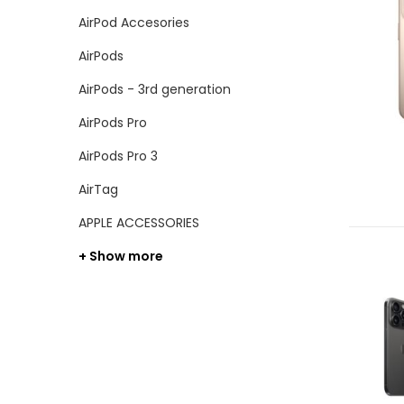
AirPod Accesories
AirPods
AirPods - 3rd generation
AirPods Pro
AirPods Pro 3
AirTag
APPLE ACCESSORIES
+ Show more