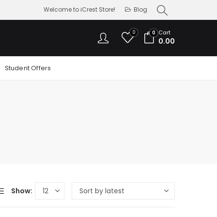
Welcome to iCrest Store!
Blog
0
Cart
0
0.00
Student Offers
Show: