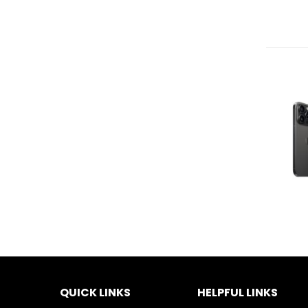
QUICK LINKS
HELPFUL LINKS