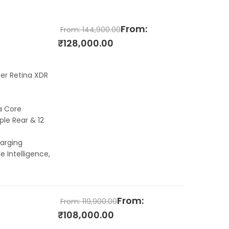
From:
From:
144,900.00
₹
128,000.00
per Retina XDR
a Core
le Rear & 12
arging
e Intelligence,
From:
From:
119,900.00
₹
108,000.00