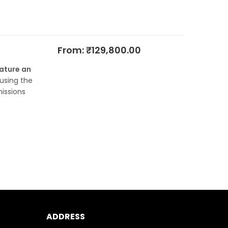
From:
₹
129,800.00
eature an
 using the
issions
ADDRESS