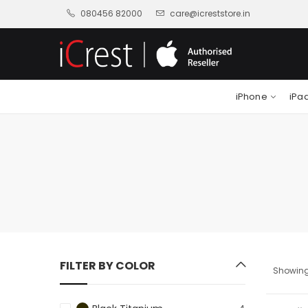
080456 82000
care@icreststore.in
iPhone
iPa
FILTER BY COLOR
Showing 