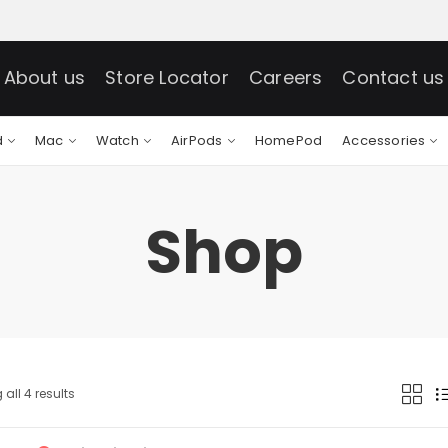
About us
Store Locator
Careers
Contact us
d
Mac
Watch
AirPods
HomePod
Accessories
Shop
all 4 results