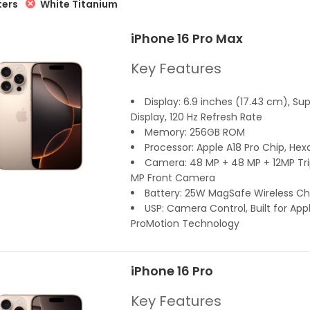
White Titanium
ters
iPhone 16 Pro Max
Key Features
Display: 6.9 inches (17.43 cm), Su
Display, 120 Hz Refresh Rate
Memory: 256GB ROM
Processor: Apple A18 Pro Chip, Hex
Camera: 48 MP + 48 MP + 12MP Trip
MP Front Camera
Battery: 25W MagSafe Wireless Ch
USP: Camera Control, Built for Appl
ProMotion Technology
iPhone 16 Pro
Key Features