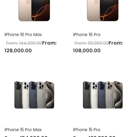
iPhone 16 Pro Max
iPhone 16 Pro
From:
From:
From:
144,900.00
From:
119,900.00
128,000.00
108,000.00
iPhone 15 Pro Max
iPhone 15 Pro