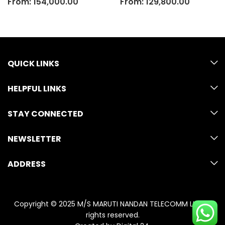
From:
154,000.00
From:
129,800.00
QUICK LINKS
HELPFUL LINKS
STAY CONNECTED
NEWSLETTER
ADDRESS
Copyright © 2025 M/S MARUTI NANDAN TELECOMM LLP. All
rights reserved.