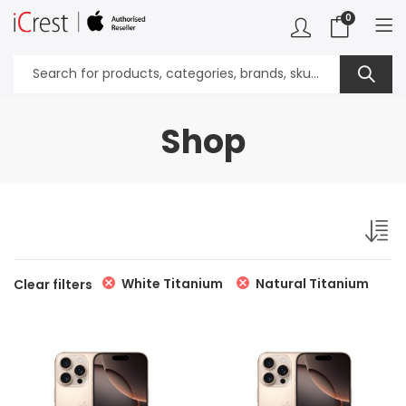
0
Shop
White Titanium
Natural Titanium
Clear filters