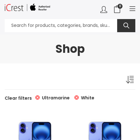
0
Shop
Ultramarine
White
Clear filters