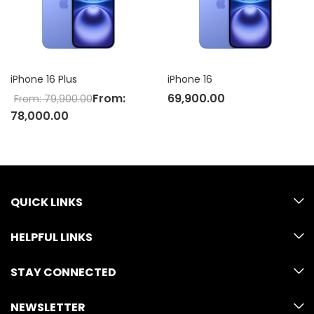
iPhone 16 Plus
iPhone 16
From:
69,900.00
From:
79,900.00
78,000.00
QUICK LINKS
HELPFUL LINKS
STAY CONNECTED
NEWSLETTER