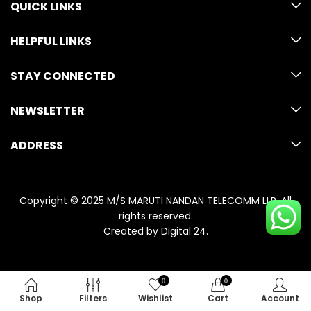
QUICK LINKS
HELPFUL LINKS
STAY CONNECTED
NEWSLETTER
ADDRESS
Copyright © 2025 M/S MARUTI NANDAN TELECOMM LLP. All
rights reserved.
Created by
Digital 24
.
0
0
Shop
Filters
Wishlist
Cart
Account