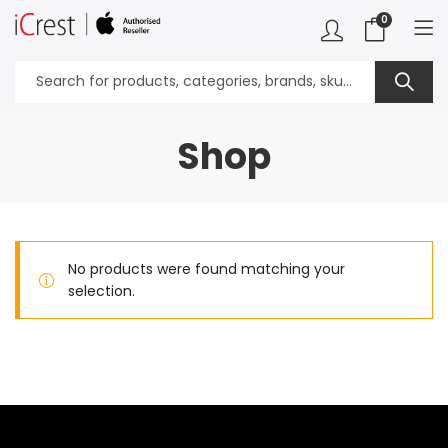
0
Shop
No products were found matching your
selection.